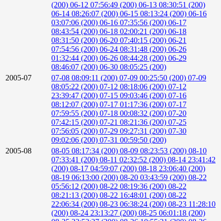
(200)
06-12 07:56:49 (200)
06-13 08:30:51 (200)
06-14 08:26:07 (200)
06-15 08:13:24 (200)
06-16
03:07:06 (200)
06-16 07:35:56 (200)
06-17
08:43:54 (200)
06-18 02:00:21 (200)
06-18
08:31:50 (200)
06-20 07:40:15 (200)
06-21
07:54:56 (200)
06-24 08:31:48 (200)
06-26
01:32:44 (200)
06-26 08:44:28 (200)
06-29
08:46:07 (200)
06-30 08:05:25 (200)
2005-07
07-08 08:09:11 (200)
07-09 00:25:50 (200)
07-09
08:05:22 (200)
07-12 08:18:06 (200)
07-12
23:39:47 (200)
07-15 09:03:46 (200)
07-16
08:12:07 (200)
07-17 01:17:36 (200)
07-17
07:59:55 (200)
07-18 00:08:32 (200)
07-20
07:42:15 (200)
07-21 08:21:36 (200)
07-25
07:56:05 (200)
07-29 09:27:31 (200)
07-30
09:02:06 (200)
07-31 00:59:50 (200)
2005-08
08-05 08:17:34 (200)
08-09 08:23:53 (200)
08-10
07:33:41 (200)
08-11 02:32:52 (200)
08-14 23:41:42
(200)
08-17 04:59:07 (200)
08-18 23:06:40 (200)
08-19 06:13:00 (200)
08-20 03:43:59 (200)
08-22
05:56:12 (200)
08-22 08:19:36 (200)
08-22
08:21:13 (200)
08-22 16:48:01 (200)
08-22
22:06:34 (200)
08-23 06:38:24 (200)
08-23 11:28:10
(200)
08-24 23:13:27 (200)
08-25 06:01:18 (200)