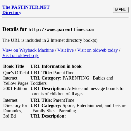
The PASTINTER.NET
MENU
Directory
Details for
http://www.parenttime.com
The URL is included in 2 Internet directory book(s).
View on Wayback Machine
/
Visit live
/
Visit on oldweb.today
/
Visit on oldweb-cjk
Book Title
URL Information in book
Que's Official
URL Title:
ParentTime
Internet
URL Category:
PARENTING | Babies and
Yellow Pages
Toddlers
2001 Edition
URL Description:
Advice and message boards for
parents of children ofall ages.
Internet
URL Title:
ParentTime
Directory for
URL Category:
Sports, Entertainment, and Leisure
Dummies,
| Family Sites | Parenting
3rd Ed
URL Description: