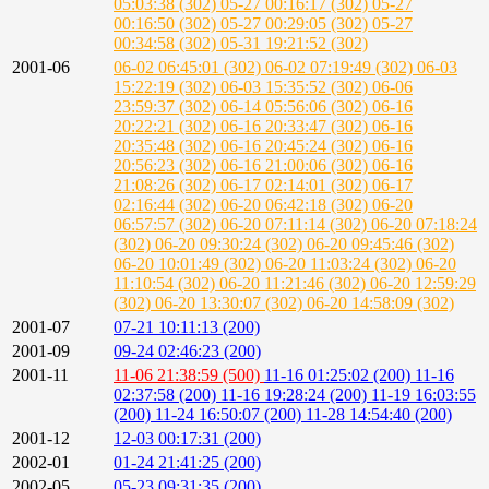
05:03:38 (302)
05-27 00:16:17 (302)
05-27
00:16:50 (302)
05-27 00:29:05 (302)
05-27
00:34:58 (302)
05-31 19:21:52 (302)
2001-06
06-02 06:45:01 (302)
06-02 07:19:49 (302)
06-03
15:22:19 (302)
06-03 15:35:52 (302)
06-06
23:59:37 (302)
06-14 05:56:06 (302)
06-16
20:22:21 (302)
06-16 20:33:47 (302)
06-16
20:35:48 (302)
06-16 20:45:24 (302)
06-16
20:56:23 (302)
06-16 21:00:06 (302)
06-16
21:08:26 (302)
06-17 02:14:01 (302)
06-17
02:16:44 (302)
06-20 06:42:18 (302)
06-20
06:57:57 (302)
06-20 07:11:14 (302)
06-20 07:18:24
(302)
06-20 09:30:24 (302)
06-20 09:45:46 (302)
06-20 10:01:49 (302)
06-20 11:03:24 (302)
06-20
11:10:54 (302)
06-20 11:21:46 (302)
06-20 12:59:29
(302)
06-20 13:30:07 (302)
06-20 14:58:09 (302)
2001-07
07-21 10:11:13 (200)
2001-09
09-24 02:46:23 (200)
2001-11
11-06 21:38:59 (500)
11-16 01:25:02 (200)
11-16
02:37:58 (200)
11-16 19:28:24 (200)
11-19 16:03:55
(200)
11-24 16:50:07 (200)
11-28 14:54:40 (200)
2001-12
12-03 00:17:31 (200)
2002-01
01-24 21:41:25 (200)
2002-05
05-23 09:31:35 (200)