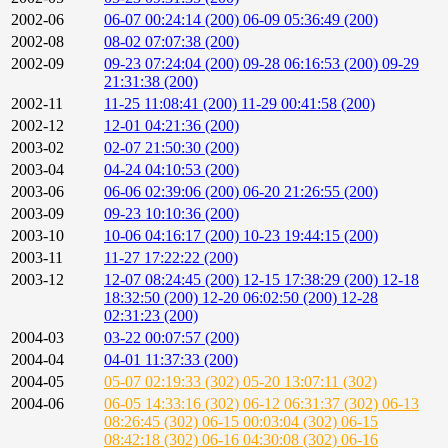
2002-06
06-07 00:24:14 (200)
06-09 05:36:49 (200)
2002-08
08-02 07:07:38 (200)
2002-09
09-23 07:24:04 (200)
09-28 06:16:53 (200)
09-29
21:31:38 (200)
2002-11
11-25 11:08:41 (200)
11-29 00:41:58 (200)
2002-12
12-01 04:21:36 (200)
2003-02
02-07 21:50:30 (200)
2003-04
04-24 04:10:53 (200)
2003-06
06-06 02:39:06 (200)
06-20 21:26:55 (200)
2003-09
09-23 10:10:36 (200)
2003-10
10-06 04:16:17 (200)
10-23 19:44:15 (200)
2003-11
11-27 17:22:22 (200)
2003-12
12-07 08:24:45 (200)
12-15 17:38:29 (200)
12-18
18:32:50 (200)
12-20 06:02:50 (200)
12-28
02:31:23 (200)
2004-03
03-22 00:07:57 (200)
2004-04
04-01 11:37:33 (200)
2004-05
05-07 02:19:33 (302)
05-20 13:07:11 (302)
2004-06
06-05 14:33:16 (302)
06-12 06:31:37 (302)
06-13
08:26:45 (302)
06-15 00:03:04 (302)
06-15
08:42:18 (302)
06-16 04:30:08 (302)
06-16