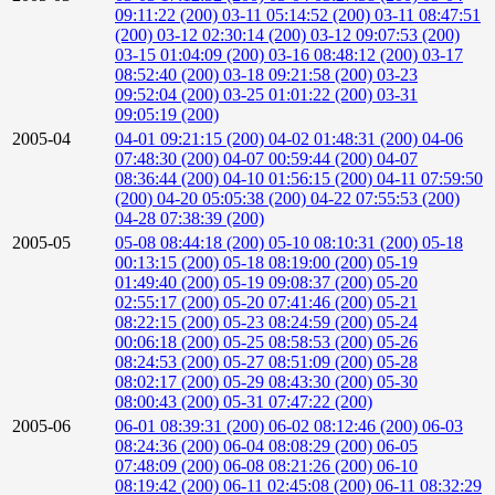
09:11:22 (200)
03-11 05:14:52 (200)
03-11 08:47:51
(200)
03-12 02:30:14 (200)
03-12 09:07:53 (200)
03-15 01:04:09 (200)
03-16 08:48:12 (200)
03-17
08:52:40 (200)
03-18 09:21:58 (200)
03-23
09:52:04 (200)
03-25 01:01:22 (200)
03-31
09:05:19 (200)
2005-04
04-01 09:21:15 (200)
04-02 01:48:31 (200)
04-06
07:48:30 (200)
04-07 00:59:44 (200)
04-07
08:36:44 (200)
04-10 01:56:15 (200)
04-11 07:59:50
(200)
04-20 05:05:38 (200)
04-22 07:55:53 (200)
04-28 07:38:39 (200)
2005-05
05-08 08:44:18 (200)
05-10 08:10:31 (200)
05-18
00:13:15 (200)
05-18 08:19:00 (200)
05-19
01:49:40 (200)
05-19 09:08:37 (200)
05-20
02:55:17 (200)
05-20 07:41:46 (200)
05-21
08:22:15 (200)
05-23 08:24:59 (200)
05-24
00:06:18 (200)
05-25 08:58:53 (200)
05-26
08:24:53 (200)
05-27 08:51:09 (200)
05-28
08:02:17 (200)
05-29 08:43:30 (200)
05-30
08:00:43 (200)
05-31 07:47:22 (200)
2005-06
06-01 08:39:31 (200)
06-02 08:12:46 (200)
06-03
08:24:36 (200)
06-04 08:08:29 (200)
06-05
07:48:09 (200)
06-08 08:21:26 (200)
06-10
08:19:42 (200)
06-11 02:45:08 (200)
06-11 08:32:29