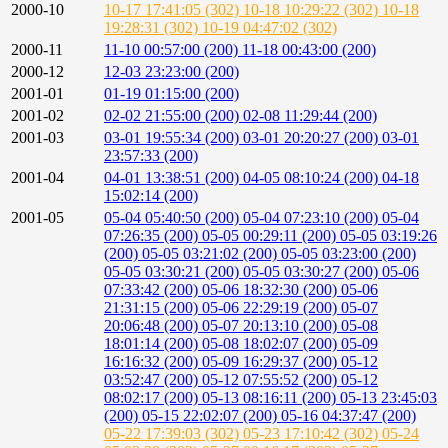
2000-10
10-17 17:41:05 (302)
10-18 10:29:22 (302)
10-18
19:28:31 (302)
10-19 04:47:02 (302)
2000-11
11-10 00:57:00 (200)
11-18 00:43:00 (200)
2000-12
12-03 23:23:00 (200)
2001-01
01-19 01:15:00 (200)
2001-02
02-02 21:55:00 (200)
02-08 11:29:44 (200)
2001-03
03-01 19:55:34 (200)
03-01 20:20:27 (200)
03-01
23:57:33 (200)
2001-04
04-01 13:38:51 (200)
04-05 08:10:24 (200)
04-18
15:02:14 (200)
2001-05
05-04 05:40:50 (200)
05-04 07:23:10 (200)
05-04
07:26:35 (200)
05-05 00:29:11 (200)
05-05 03:19:26
(200)
05-05 03:21:02 (200)
05-05 03:23:00 (200)
05-05 03:30:21 (200)
05-05 03:30:27 (200)
05-06
07:33:42 (200)
05-06 18:32:30 (200)
05-06
21:31:15 (200)
05-06 22:29:19 (200)
05-07
20:06:48 (200)
05-07 20:13:10 (200)
05-08
18:01:14 (200)
05-08 18:02:07 (200)
05-09
16:16:32 (200)
05-09 16:29:37 (200)
05-12
03:52:47 (200)
05-12 07:55:52 (200)
05-12
08:02:17 (200)
05-13 08:16:11 (200)
05-13 23:45:03
(200)
05-15 22:02:07 (200)
05-16 04:37:47 (200)
05-22 17:39:03 (302)
05-23 17:10:42 (302)
05-24