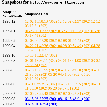
Snapshots for
http://www.parenttime.com
Snapshot
Snapshot Date
Year-Month
1998-12
12-02 11:18:13 (302)
12-12 02:02:57 (302)
12-12
03:17:31 (302)
1999-01
01-25 09:13:32 (302)
01-25 10:19:58 (302)
01-28
00:17:48 (302)
1999-02
02-08 00:57:29 (302)
02-08 01:54:48 (302)
1999-04
04-22 21:48:36 (302)
04-28 09:54:40 (302)
04-28
18:37:51 (302)
1999-10
10-13 11:22:47 (302)
2000-03
03-01 13:30:11 (302)
03-01 18:04:08 (302)
03-02
15:38:54 (302)
2000-05
05-10 15:05:55 (302)
05-11 20:49:10 (302)
05-11
21:36:56 (302)
05-20 04:41:09 (302)
05-20
09:12:30 (302)
2000-06
06-11 02:53:15 (302)
06-13 10:31:15 (302)
06-19
11:51:10 (302)
06-20 09:07:34 (302)
2000-07
07-06 23:22:48 (302)
07-07 00:27:34 (302)
2000-08
08-15 06:37:25 (200)
08-16 15:46:01 (200)
2000-09
09-14 01:18:54 (200)