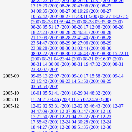
08-25 23:53:27 (200)
08-26 10:55:31 (200)
08-26
13:15:29 (200)
08-26 20:43:06 (200)
08-27
04:09:35 (200)
08-27 08:19:26 (200)
08-27
10:55:42 (200)
08-27 11:48:11 (200)
08-27 18:27:15
(200)
08-28 01:59:44 (200)
08-28 05:35:38 (200)
08-28 05:51:17 (200)
08-28 17:12:08 (200)
08-28
18:27:23 (200)
08-28 20:46:31 (200)
08-28
21:17:09 (200)
08-28 22:41:40 (200)
08-28
23:54:47 (200)
08-29 06:27:06 (200)
08-29
23:39:28 (200)
08-30 01:03:44 (200)
08-30
08:02:22 (200)
08-30 12:46:43 (200)
08-30 15:22:11
(200)
08-31 04:23:44 (200)
08-31 09:16:07 (200)
08-31 14:30:00 (200)
08-31 19:47:32 (200)
08-31
23:32:07 (200)
2005-09
09-05 13:22:07 (200)
09-10 17:15:58 (200)
09-14
23:15:42 (200)
09-23 14:51:50 (200)
09-25
03:53:53 (200)
2005-10
10-01 05:51:41 (200)
10-29 04:48:32 (200)
2005-11
11-24 21:03:46 (200)
11-25 02:24:50 (200)
2005-12
12-02 02:53:31 (200)
12-02 03:46:43 (200)
12-07
04:47:09 (200)
12-07 09:01:47 (200)
12-10
17:21:50 (200)
12-21 04:27:22 (200)
12-23
17:55:42 (200)
12-24 04:30:28 (200)
12-24
18:44:27 (200)
12-28 09:51:35 (200)
12-30