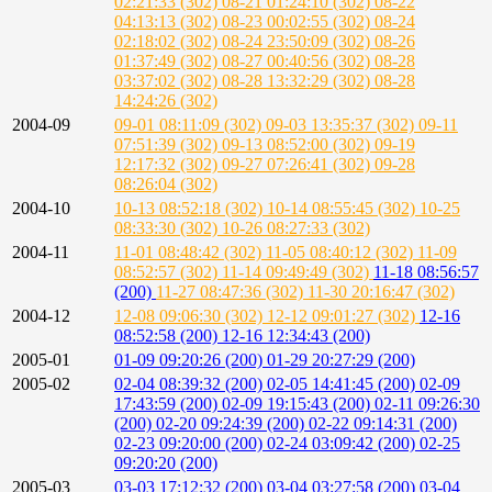
02:21:33 (302)
08-21 01:24:10 (302)
08-22
04:13:13 (302)
08-23 00:02:55 (302)
08-24
02:18:02 (302)
08-24 23:50:09 (302)
08-26
01:37:49 (302)
08-27 00:40:56 (302)
08-28
03:37:02 (302)
08-28 13:32:29 (302)
08-28
14:24:26 (302)
2004-09
09-01 08:11:09 (302)
09-03 13:35:37 (302)
09-11
07:51:39 (302)
09-13 08:52:00 (302)
09-19
12:17:32 (302)
09-27 07:26:41 (302)
09-28
08:26:04 (302)
2004-10
10-13 08:52:18 (302)
10-14 08:55:45 (302)
10-25
08:33:30 (302)
10-26 08:27:33 (302)
2004-11
11-01 08:48:42 (302)
11-05 08:40:12 (302)
11-09
08:52:57 (302)
11-14 09:49:49 (302)
11-18 08:56:57
(200)
11-27 08:47:36 (302)
11-30 20:16:47 (302)
2004-12
12-08 09:06:30 (302)
12-12 09:01:27 (302)
12-16
08:52:58 (200)
12-16 12:34:43 (200)
2005-01
01-09 09:20:26 (200)
01-29 20:27:29 (200)
2005-02
02-04 08:39:32 (200)
02-05 14:41:45 (200)
02-09
17:43:59 (200)
02-09 19:15:43 (200)
02-11 09:26:30
(200)
02-20 09:24:39 (200)
02-22 09:14:31 (200)
02-23 09:20:00 (200)
02-24 03:09:42 (200)
02-25
09:20:20 (200)
2005-03
03-03 17:12:32 (200)
03-04 03:27:58 (200)
03-04