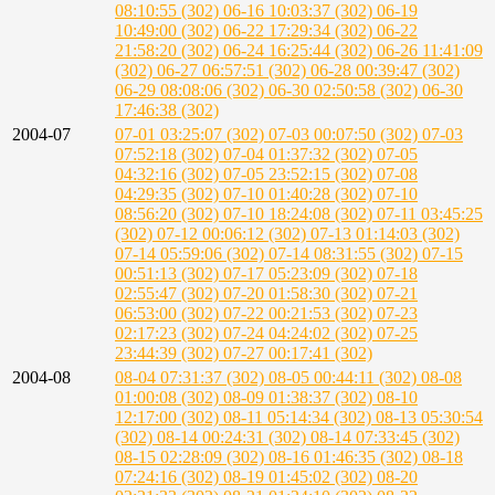
08:10:55 (302)
06-16 10:03:37 (302)
06-19
10:49:00 (302)
06-22 17:29:34 (302)
06-22
21:58:20 (302)
06-24 16:25:44 (302)
06-26 11:41:09
(302)
06-27 06:57:51 (302)
06-28 00:39:47 (302)
06-29 08:08:06 (302)
06-30 02:50:58 (302)
06-30
17:46:38 (302)
2004-07
07-01 03:25:07 (302)
07-03 00:07:50 (302)
07-03
07:52:18 (302)
07-04 01:37:32 (302)
07-05
04:32:16 (302)
07-05 23:52:15 (302)
07-08
04:29:35 (302)
07-10 01:40:28 (302)
07-10
08:56:20 (302)
07-10 18:24:08 (302)
07-11 03:45:25
(302)
07-12 00:06:12 (302)
07-13 01:14:03 (302)
07-14 05:59:06 (302)
07-14 08:31:55 (302)
07-15
00:51:13 (302)
07-17 05:23:09 (302)
07-18
02:55:47 (302)
07-20 01:58:30 (302)
07-21
06:53:00 (302)
07-22 00:21:53 (302)
07-23
02:17:23 (302)
07-24 04:24:02 (302)
07-25
23:44:39 (302)
07-27 00:17:41 (302)
2004-08
08-04 07:31:37 (302)
08-05 00:44:11 (302)
08-08
01:00:08 (302)
08-09 01:38:37 (302)
08-10
12:17:00 (302)
08-11 05:14:34 (302)
08-13 05:30:54
(302)
08-14 00:24:31 (302)
08-14 07:33:45 (302)
08-15 02:28:09 (302)
08-16 01:46:35 (302)
08-18
07:24:16 (302)
08-19 01:45:02 (302)
08-20