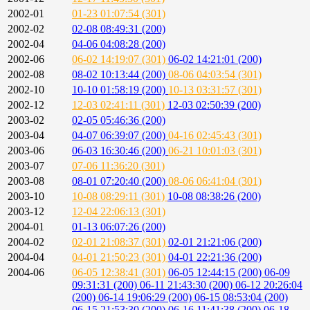
2002-01
01-23 01:07:54 (301)
2002-02
02-08 08:49:31 (200)
2002-04
04-06 04:08:28 (200)
2002-06
06-02 14:19:07 (301)
06-02 14:21:01 (200)
2002-08
08-02 10:13:44 (200)
08-06 04:03:54 (301)
2002-10
10-10 01:58:19 (200)
10-13 03:31:57 (301)
2002-12
12-03 02:41:11 (301)
12-03 02:50:39 (200)
2003-02
02-05 05:46:36 (200)
2003-04
04-07 06:39:07 (200)
04-16 02:45:43 (301)
2003-06
06-03 16:30:46 (200)
06-21 10:01:03 (301)
2003-07
07-06 11:36:20 (301)
2003-08
08-01 07:20:40 (200)
08-06 06:41:04 (301)
2003-10
10-08 08:29:11 (301)
10-08 08:38:26 (200)
2003-12
12-04 22:06:13 (301)
2004-01
01-13 06:07:26 (200)
2004-02
02-01 21:08:37 (301)
02-01 21:21:06 (200)
2004-04
04-01 21:50:23 (301)
04-01 22:21:36 (200)
2004-06
06-05 12:38:41 (301)
06-05 12:44:15 (200)
06-09
09:31:31 (200)
06-11 21:43:30 (200)
06-12 20:26:04
(200)
06-14 19:06:29 (200)
06-15 08:53:04 (200)
06-15 21:53:30 (200)
06-16 11:41:38 (200)
06-18