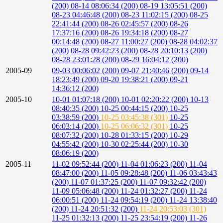
(200)
08-14 08:06:34 (200)
08-19 13:05:51 (200)
08-23 04:46:48 (200)
08-23 11:02:15 (200)
08-25
22:41:44 (200)
08-26 02:45:57 (200)
08-26
17:37:16 (200)
08-26 19:34:18 (200)
08-27
00:14:48 (200)
08-27 11:00:27 (200)
08-28 04:02:37
(200)
08-28 09:42:23 (200)
08-28 20:10:13 (200)
08-28 23:01:28 (200)
08-29 16:04:12 (200)
2005-09
09-03 00:06:02 (200)
09-07 21:40:46 (200)
09-14
18:23:49 (200)
09-20 19:38:21 (200)
09-21
14:36:12 (200)
2005-10
10-01 01:07:18 (200)
10-01 02:20:22 (200)
10-13
08:40:35 (200)
10-25 00:44:15 (200)
10-25
03:38:59 (200)
10-25 03:45:38 (301)
10-25
06:03:14 (200)
10-25 06:06:32 (301)
10-25
08:07:32 (200)
10-28 01:33:15 (200)
10-29
04:55:42 (200)
10-30 02:25:44 (200)
10-30
08:06:19 (200)
2005-11
11-02 09:52:44 (200)
11-04 01:06:23 (200)
11-04
08:47:00 (200)
11-05 09:28:48 (200)
11-06 03:43:43
(200)
11-07 01:37:25 (200)
11-07 09:32:42 (200)
11-09 05:06:48 (200)
11-24 01:32:27 (200)
11-24
06:00:51 (200)
11-24 09:54:19 (200)
11-24 13:38:40
(200)
11-24 20:51:32 (200)
11-24 20:53:03 (301)
11-25 01:32:13 (200)
11-25 23:54:19 (200)
11-26