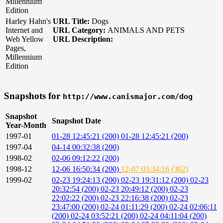
Millennium
Edition
Harley Hahn's
URL Title:
Dogs
Internet and
URL Category:
ANIMALS AND PETS
Web Yellow
URL Description:
Pages,
Millennium
Edition
Snapshots for
http://www.canismajor.com/dog
Snapshot
Snapshot Date
Year-Month
1997-01
01-28 12:45:21 (200)
01-28 12:45:21 (200)
1997-04
04-14 00:32:38 (200)
1998-02
02-06 09:12:22 (200)
1998-12
12-06 16:50:34 (200)
12-07 03:34:16 (302)
1999-02
02-23 19:24:13 (200)
02-23 19:31:12 (200)
02-23
20:32:54 (200)
02-23 20:49:12 (200)
02-23
22:02:22 (200)
02-23 22:16:38 (200)
02-23
23:47:00 (200)
02-24 01:11:29 (200)
02-24 02:06:11
(200)
02-24 03:52:21 (200)
02-24 04:11:04 (200)