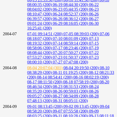
08:00:35 (200)
06-19 08:44:30 (200)
06-22
08:04:02 (200)
06-23 05:44:35 (200)
06-23
08:10:47 (200)
06-24 08:52:37 (200)
06-26
06:39:57 (200)
06-26 08:36:12 (200)
06-27
09:01:24 (200)
06-29 08:16:05 (200)
06-30
16:25:41 (200)
2004-07
07-01 09:14:51 (200)
07-05 08:39:03 (200)
07-06
08:18:07 (200)
07-10 08:01:09 (200)
07-13
08:19:32 (200)
07-14 08:59:14 (200)
07-15
08:58:06 (200)
07-17 08:23:46 (200)
07-19
08:08:44 (200)
07-20 07:50:27 (200)
07-22
07:53:27 (200)
07-23 01:50:37 (200)
07-23
08:00:10 (200)
07-27 07:47:08 (200)
2004-08
08-04 20:07:04 (301)
08-04 20:19:50 (200)
08-10
08:38:29 (200)
08-11 01:19:25 (200)
08-12 08:21:33
(200)
08-14 08:54:41 (200)
08-16 08:02:19 (200)
08-17 08:11:50 (200)
08-18 07:58:19 (200)
08-20
08:46:34 (200)
08-23 08:31:53 (200)
08-24
08:35:20 (200)
08-26 00:59:03 (200)
08-26
09:05:27 (200)
08-27 08:34:09 (200)
08-28
07:48:13 (200)
08-31 08:05:11 (200)
2004-09
09-01 08:13:45 (200)
09-02 09:13:45 (200)
09-04
08:58:20 (200)
09-07 07:55:58 (200)
09-09
08:03:25 (200)
09-11 08:10:28 (200)
09-13 08:11:18