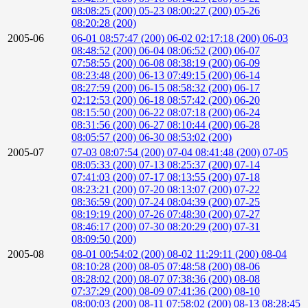
08:08:25 (200)
05-23 08:00:27 (200)
05-26
08:20:28 (200)
2005-06
06-01 08:57:47 (200)
06-02 02:17:18 (200)
06-03
08:48:52 (200)
06-04 08:06:52 (200)
06-07
07:58:55 (200)
06-08 08:38:19 (200)
06-09
08:23:48 (200)
06-13 07:49:15 (200)
06-14
08:27:59 (200)
06-15 08:58:32 (200)
06-17
02:12:53 (200)
06-18 08:57:42 (200)
06-20
08:15:50 (200)
06-22 08:07:18 (200)
06-24
08:31:56 (200)
06-27 08:10:44 (200)
06-28
08:05:57 (200)
06-30 08:53:02 (200)
2005-07
07-03 08:07:54 (200)
07-04 08:41:48 (200)
07-05
08:05:33 (200)
07-13 08:25:37 (200)
07-14
07:41:03 (200)
07-17 08:13:55 (200)
07-18
08:23:21 (200)
07-20 08:13:07 (200)
07-22
08:36:59 (200)
07-24 08:04:39 (200)
07-25
08:19:19 (200)
07-26 07:48:30 (200)
07-27
08:46:17 (200)
07-30 08:20:29 (200)
07-31
08:09:50 (200)
2005-08
08-01 00:54:02 (200)
08-02 11:29:11 (200)
08-04
08:10:28 (200)
08-05 07:48:58 (200)
08-06
08:28:02 (200)
08-07 07:38:36 (200)
08-08
07:37:29 (200)
08-09 07:41:36 (200)
08-10
08:00:03 (200)
08-11 07:58:02 (200)
08-13 08:28:45