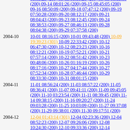
(200)
09-14 08:01:26 (200)
09-15 08:45:05 (200)
09-16 08:50:09 (200)
09-18 07:47:12 (200)
09-19
07:50:28 (200)
09-20 08:12:17 (200)
09-21
08:04:43 (200)
09-23 08:12:45 (200)
09-24
08:38:53 (200)
09-27 08:46:13 (200)
09-28
08:04:38 (200)
09-29 07:37:58 (200)
2004-10
10-01 08:16:15 (200)
10-01 09:43:48 (200)
10-09
19:39:23 (301)
10-09 22:33:42 (200)
10-12
06:47:30 (200)
10-12 08:23:23 (200)
10-16
08:12:21 (200)
10-19 07:52:21 (200)
10-21
07:57:14 (200)
10-22 08:51:42 (200)
10-23
00:48:06 (200)
10-26 01:16:19 (200)
10-26
08:17:16 (200)
10-27 04:17:44 (200)
10-27
07:52:34 (200)
10-28 07:46:44 (200)
10-29
08:33:30 (200)
10-31 08:01:15 (200)
2004-11
11-01 08:56:24 (200)
11-03 08:57:22 (200)
11-05
08:36:41 (200)
11-07 09:41:11 (200)
11-09 09:45:05
(200)
11-10 03:23:54 (200)
11-11 08:39:45 (200)
11-
14 09:38:15 (200)
11-16 09:20:27 (200)
11-24
09:03:28 (200)
11-25 10:03:09 (200)
11-27 09:37:08
(200)
11-29 09:38:01 (200)
11-30 09:17:51 (200)
2004-12
12-04 01:43:14 (301)
12-04 02:23:36 (200)
12-04
08:52:23 (200)
12-07 09:26:06 (200)
12-08
10:24:30 (200)
12-10 09:33:36 (200)
12-14