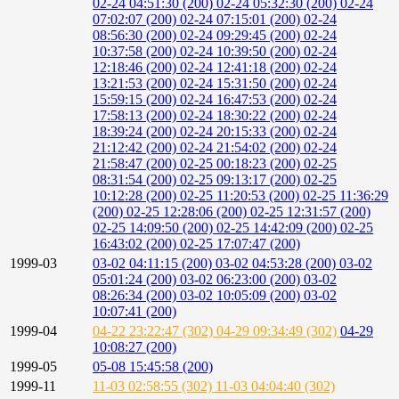
02-24 04:51:30 (200)
02-24 05:32:30 (200)
02-24
07:02:07 (200)
02-24 07:15:01 (200)
02-24
08:56:30 (200)
02-24 09:29:45 (200)
02-24
10:37:58 (200)
02-24 10:39:50 (200)
02-24
12:18:46 (200)
02-24 12:41:18 (200)
02-24
13:21:53 (200)
02-24 15:31:50 (200)
02-24
15:59:15 (200)
02-24 16:47:53 (200)
02-24
17:58:13 (200)
02-24 18:30:22 (200)
02-24
18:39:24 (200)
02-24 20:15:33 (200)
02-24
21:12:42 (200)
02-24 21:54:02 (200)
02-24
21:58:47 (200)
02-25 00:18:23 (200)
02-25
08:31:54 (200)
02-25 09:13:17 (200)
02-25
10:12:28 (200)
02-25 11:20:53 (200)
02-25 11:36:29
(200)
02-25 12:28:06 (200)
02-25 12:31:57 (200)
02-25 14:09:50 (200)
02-25 14:42:09 (200)
02-25
16:43:02 (200)
02-25 17:07:47 (200)
1999-03
03-02 04:11:15 (200)
03-02 04:53:28 (200)
03-02
05:01:24 (200)
03-02 06:23:00 (200)
03-02
08:26:34 (200)
03-02 10:05:09 (200)
03-02
10:07:41 (200)
1999-04
04-22 23:22:47 (302)
04-29 09:34:49 (302)
04-29
10:08:27 (200)
1999-05
05-08 15:45:58 (200)
1999-11
11-03 02:58:55 (302)
11-03 04:04:40 (302)