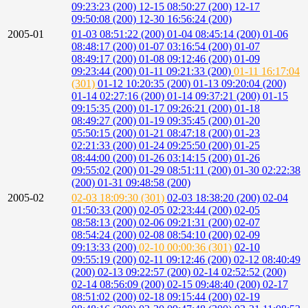
09:23:23 (200)
12-15 08:50:27 (200)
12-17
09:50:08 (200)
12-30 16:56:24 (200)
2005-01
01-03 08:51:22 (200)
01-04 08:45:14 (200)
01-06
08:48:17 (200)
01-07 03:16:54 (200)
01-07
08:49:17 (200)
01-08 09:12:46 (200)
01-09
09:23:44 (200)
01-11 09:21:33 (200)
01-11 16:17:04
(301)
01-12 10:20:35 (200)
01-13 09:20:04 (200)
01-14 02:27:16 (200)
01-14 09:37:21 (200)
01-15
09:15:35 (200)
01-17 09:26:21 (200)
01-18
08:49:27 (200)
01-19 09:35:45 (200)
01-20
05:50:15 (200)
01-21 08:47:18 (200)
01-23
02:21:33 (200)
01-24 09:25:50 (200)
01-25
08:44:00 (200)
01-26 03:14:15 (200)
01-26
09:55:02 (200)
01-29 08:51:11 (200)
01-30 02:22:38
(200)
01-31 09:48:58 (200)
2005-02
02-03 18:09:30 (301)
02-03 18:38:20 (200)
02-04
01:50:33 (200)
02-05 02:23:44 (200)
02-05
08:58:13 (200)
02-06 09:21:31 (200)
02-07
08:54:24 (200)
02-08 08:54:10 (200)
02-09
09:13:33 (200)
02-10 00:00:36 (301)
02-10
09:55:19 (200)
02-11 09:12:46 (200)
02-12 08:40:49
(200)
02-13 09:22:57 (200)
02-14 02:52:52 (200)
02-14 08:56:09 (200)
02-15 09:48:40 (200)
02-17
08:51:02 (200)
02-18 09:15:44 (200)
02-19