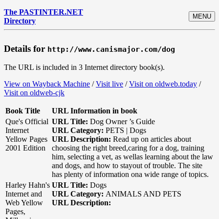
The PASTINTER.NET
MENU
Directory
Details for
http://www.canismajor.com/dog
The URL is included in 3 Internet directory book(s).
View on Wayback Machine
/
Visit live
/
Visit on oldweb.today
/
Visit on oldweb-cjk
Book Title
URL Information in book
Que's Official
URL Title:
Dog Owner ’s Guide
Internet
URL Category:
PETS | Dogs
Yellow Pages
URL Description:
Read up on articles about
2001 Edition
choosing the right breed,caring for a dog, training
him, selecting a vet, as wellas learning about the law
and dogs, and how to stayout of trouble. The site
has plenty of information ona wide range of topics.
Harley Hahn's
URL Title:
Dogs
Internet and
URL Category:
ANIMALS AND PETS
Web Yellow
URL Description:
Pages,