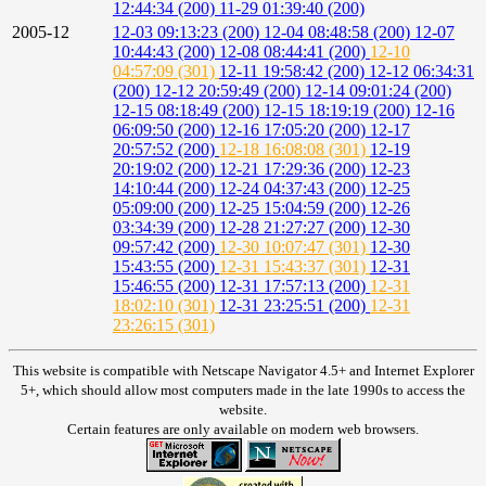
12:44:34 (200)
11-29 01:39:40 (200)
2005-12
12-03 09:13:23 (200)
12-04 08:48:58 (200)
12-07
10:44:43 (200)
12-08 08:44:41 (200)
12-10
04:57:09 (301)
12-11 19:58:42 (200)
12-12 06:34:31
(200)
12-12 20:59:49 (200)
12-14 09:01:24 (200)
12-15 08:18:49 (200)
12-15 18:19:19 (200)
12-16
06:09:50 (200)
12-16 17:05:20 (200)
12-17
20:57:52 (200)
12-18 16:08:08 (301)
12-19
20:19:02 (200)
12-21 17:29:36 (200)
12-23
14:10:44 (200)
12-24 04:37:43 (200)
12-25
05:09:00 (200)
12-25 15:04:59 (200)
12-26
03:34:39 (200)
12-28 21:27:27 (200)
12-30
09:57:42 (200)
12-30 10:07:47 (301)
12-30
15:43:55 (200)
12-31 15:43:37 (301)
12-31
15:46:55 (200)
12-31 17:57:13 (200)
12-31
18:02:10 (301)
12-31 23:25:51 (200)
12-31
23:26:15 (301)
This website is compatible with Netscape Navigator 4.5+ and Internet Explorer
5+, which should allow most computers made in the late 1990s to access the
website.
Certain features are only available on modern web browsers.