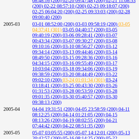
08:48:16 (200)
02-20 09:47:48 (200)
02-21 11:08:53
(200)
02-22 08:57:10 (200)
02-23 09:18:07 (200)
02-25 06:04:20 (200)
02-25 09:33:03 (200)
02-28
09:00:40 (200)
2005-03
03-01 08:52:00 (200)
03-03 09:58:19 (200)
03-05
04:37:41 (301)
03-05 04:40:17 (200)
03-05
09:40:19 (200)
03-06 09:28:41 (200)
03-07
00:43:34 (200)
03-07 09:30:27 (200)
03-08
09:10:16 (200)
03-10 08:56:27 (200)
03-12
09:34:14 (200)
03-13 09:44:46 (200)
03-14
08:49:50 (200)
03-15 09:28:36 (200)
03-16
04:34:15 (200)
03-16 09:55:49 (200)
03-17
10:03:04 (200)
03-18 09:34:06 (200)
03-19
09:38:59 (200)
03-20 08:44:49 (200)
03-22
09:02:10 (200)
03-24 01:01:34 (301)
03-24
03:18:41 (200)
03-25 00:43:30 (200)
03-26
01:31:53 (200)
03-28 00:53:59 (200)
03-28
09:01:35 (200)
03-30 05:40:57 (200)
03-30
09:38:13 (200)
2005-04
04-04 19:31:51 (200)
04-05 23:58:59 (200)
04-11
08:12:25 (200)
04-14 01:21:05 (200)
04-15
08:13:26 (200)
04-19 08:02:55 (200)
04-21
07:44:42 (200)
04-22 08:51:35 (200)
2005-05
05-07 03:05:55 (200)
05-07 14:12:01 (200)
05-13
20:42:57 (200)
05-16 08:14:25 (200)
05-22