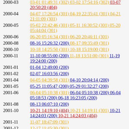
2000-03
03-01 01:49:31 (302)
03-02 17:54:16 (302)
03-07
20:50:20 (404)
2000-04
04-07 17:26:54 (301)
04-19 22:35:41 (301)
04-21
21:11:09 (301)
2000-05
05-02 22:42:46 (301)
05-11 16:30:52 (301)
05-20
05:44:04 (301)
2000-06
06-20 05:16:34 (301)
06-20 20:46:11 (301)
2000-08
08-16 15:26:32 (200)
08-17 09:35:49 (301)
2000-10
10-18 14:25:50 (301)
10-18 15:19:00 (301)
2000-11
11-10 08:55:00 (200)
11-18 13:51:00 (301)
11-19
19:24:00 (200)
2001-01
01-04 12:49:00 (200)
2001-02
02-07 16:03:56 (200)
2001-04
04-05 04:39:58 (301)
04-10 20:04:14 (200)
2001-05
05-25 11:05:47 (200)
05-29 01:32:27 (200)
2001-06
06-04 05:10:38 (301)
06-04 05:10:38 (200)
06-04
05:18:53 (200)
06-18 16:23:05 (200)
2001-08
08-13 06:07:10 (200)
2001-10
10-21 14:19:10 (404)
10-21 14:19:11 (301)
10-21
14:24:03 (200)
10-21 14:24:03 (404)
2001-11
11-07 18:47:09 (301)
2001-12
12-17 11:45:30 (301)