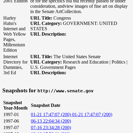
2001 Edition
or for the specifics ofa bill recently passed or under
consideration, andview images of fine art on display
in the Senate ArtCollection.
Harley
URL Title:
Congress
Hahn's
URL Category:
GOVERNMENT: UNITED
Internet and
STATES
Web Yellow
URL Description:
Pages,
Millennium
Edition
Internet
URL Title:
The United States Senate
Directory for
URL Category:
Research and Education | Politics |
Dummies,
U.S. Government Pages
3rd Ed
URL Description:
Snapshots for
http://www.senate.gov
Snapshot
Snapshot Date
Year-Month
1997-01
01-21 17:47:07 (200)
01-21 17:47:07 (200)
1997-06
06-13 22:04:34 (200)
1997-07
07-16 23:34:28 (200)