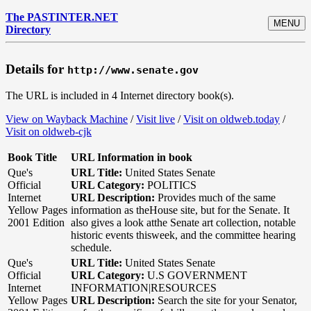
The PASTINTER.NET
MENU
Directory
Details for
http://www.senate.gov
The URL is included in 4 Internet directory book(s).
View on Wayback Machine
/
Visit live
/
Visit on oldweb.today
/
Visit on oldweb-cjk
Book Title
URL Information in book
Que's
URL Title:
United States Senate
Official
URL Category:
POLITICS
Internet
URL Description:
Provides much of the same
Yellow Pages
information as theHouse site, but for the Senate. It
2001 Edition
also gives a look atthe Senate art collection, notable
historic events thisweek, and the committee hearing
schedule.
Que's
URL Title:
United States Senate
Official
URL Category:
U.S GOVERNMENT
Internet
INFORMATION|RESOURCES
Yellow Pages
URL Description:
Search the site for your Senator,