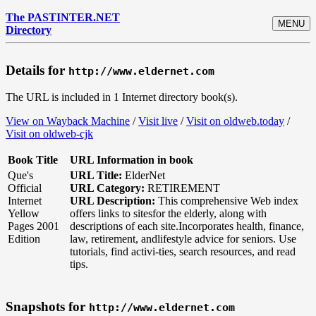
The PASTINTER.NET
MENU
Directory
Details for
http://www.eldernet.com
The URL is included in 1 Internet directory book(s).
View on Wayback Machine
/
Visit live
/
Visit on oldweb.today
/
Visit on oldweb-cjk
Book Title
URL Information in book
Que's
URL Title:
ElderNet
Official
URL Category:
RETIREMENT
Internet
URL Description:
This comprehensive Web index
Yellow
offers links to sitesfor the elderly, along with
Pages 2001
descriptions of each site.Incorporates health, finance,
Edition
law, retirement, andlifestyle advice for seniors. Use
tutorials, find activi-ties, search resources, and read
tips.
Snapshots for
http://www.eldernet.com