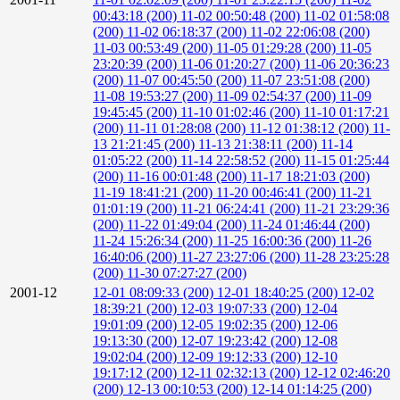
00:43:18 (200)
11-02 00:50:48 (200)
11-02 01:58:08
(200)
11-02 06:18:37 (200)
11-02 22:06:08 (200)
11-03 00:53:49 (200)
11-05 01:29:28 (200)
11-05
23:20:39 (200)
11-06 01:20:27 (200)
11-06 20:36:23
(200)
11-07 00:45:50 (200)
11-07 23:51:08 (200)
11-08 19:53:27 (200)
11-09 02:54:37 (200)
11-09
19:45:45 (200)
11-10 01:02:46 (200)
11-10 01:17:21
(200)
11-11 01:28:08 (200)
11-12 01:38:12 (200)
11-
13 21:21:45 (200)
11-13 21:38:11 (200)
11-14
01:05:22 (200)
11-14 22:58:52 (200)
11-15 01:25:44
(200)
11-16 00:01:48 (200)
11-17 18:21:03 (200)
11-19 18:41:21 (200)
11-20 00:46:41 (200)
11-21
01:01:19 (200)
11-21 06:24:41 (200)
11-21 23:29:36
(200)
11-22 01:49:04 (200)
11-24 01:46:44 (200)
11-24 15:26:34 (200)
11-25 16:00:36 (200)
11-26
16:40:06 (200)
11-27 23:27:06 (200)
11-28 23:25:28
(200)
11-30 07:27:27 (200)
2001-12
12-01 08:09:33 (200)
12-01 18:40:25 (200)
12-02
18:39:21 (200)
12-03 19:07:33 (200)
12-04
19:01:09 (200)
12-05 19:02:35 (200)
12-06
19:13:30 (200)
12-07 19:23:42 (200)
12-08
19:02:04 (200)
12-09 19:12:33 (200)
12-10
19:17:12 (200)
12-11 02:32:13 (200)
12-12 02:46:20
(200)
12-13 00:10:53 (200)
12-14 01:14:25 (200)