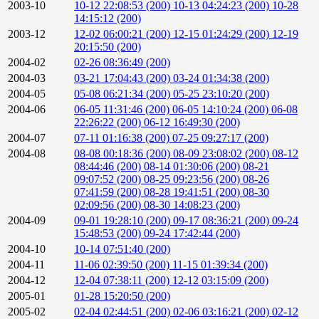
2003-10
10-12 22:08:53 (200)
10-13 04:24:23 (200)
10-28
14:15:12 (200)
2003-12
12-02 06:00:21 (200)
12-15 01:24:29 (200)
12-19
20:15:50 (200)
2004-02
02-26 08:36:49 (200)
2004-03
03-21 17:04:43 (200)
03-24 01:34:38 (200)
2004-05
05-08 06:21:34 (200)
05-25 23:10:20 (200)
2004-06
06-05 11:31:46 (200)
06-05 14:10:24 (200)
06-08
22:26:22 (200)
06-12 16:49:30 (200)
2004-07
07-11 01:16:38 (200)
07-25 09:27:17 (200)
2004-08
08-08 00:18:36 (200)
08-09 23:08:02 (200)
08-12
08:44:46 (200)
08-14 01:30:06 (200)
08-21
09:07:52 (200)
08-25 09:23:56 (200)
08-26
07:41:59 (200)
08-28 19:41:51 (200)
08-30
02:09:56 (200)
08-30 14:08:23 (200)
2004-09
09-01 19:28:10 (200)
09-17 08:36:21 (200)
09-24
15:48:53 (200)
09-24 17:42:44 (200)
2004-10
10-14 07:51:40 (200)
2004-11
11-06 02:39:50 (200)
11-15 01:39:34 (200)
2004-12
12-04 07:38:11 (200)
12-12 03:15:09 (200)
2005-01
01-28 15:20:50 (200)
2005-02
02-04 02:44:51 (200)
02-06 03:16:21 (200)
02-12