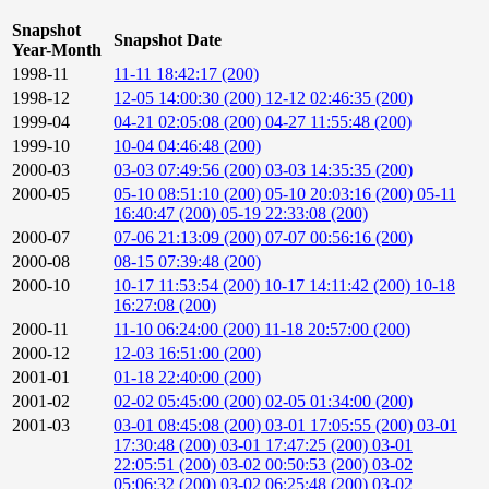
Snapshot
Snapshot Date
Year-Month
1998-11
11-11 18:42:17 (200)
1998-12
12-05 14:00:30 (200)
12-12 02:46:35 (200)
1999-04
04-21 02:05:08 (200)
04-27 11:55:48 (200)
1999-10
10-04 04:46:48 (200)
2000-03
03-03 07:49:56 (200)
03-03 14:35:35 (200)
2000-05
05-10 08:51:10 (200)
05-10 20:03:16 (200)
05-11
16:40:47 (200)
05-19 22:33:08 (200)
2000-07
07-06 21:13:09 (200)
07-07 00:56:16 (200)
2000-08
08-15 07:39:48 (200)
2000-10
10-17 11:53:54 (200)
10-17 14:11:42 (200)
10-18
16:27:08 (200)
2000-11
11-10 06:24:00 (200)
11-18 20:57:00 (200)
2000-12
12-03 16:51:00 (200)
2001-01
01-18 22:40:00 (200)
2001-02
02-02 05:45:00 (200)
02-05 01:34:00 (200)
2001-03
03-01 08:45:08 (200)
03-01 17:05:55 (200)
03-01
17:30:48 (200)
03-01 17:47:25 (200)
03-01
22:05:51 (200)
03-02 00:50:53 (200)
03-02
05:06:32 (200)
03-02 06:25:48 (200)
03-02