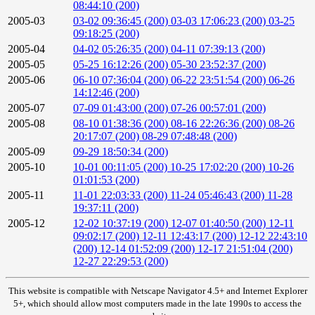
08:44:10 (200)
2005-03
03-02 09:36:45 (200)
03-03 17:06:23 (200)
03-25
09:18:25 (200)
2005-04
04-02 05:26:35 (200)
04-11 07:39:13 (200)
2005-05
05-25 16:12:26 (200)
05-30 23:52:37 (200)
2005-06
06-10 07:36:04 (200)
06-22 23:51:54 (200)
06-26
14:12:46 (200)
2005-07
07-09 01:43:00 (200)
07-26 00:57:01 (200)
2005-08
08-10 01:38:36 (200)
08-16 22:26:36 (200)
08-26
20:17:07 (200)
08-29 07:48:48 (200)
2005-09
09-29 18:50:34 (200)
2005-10
10-01 00:11:05 (200)
10-25 17:02:20 (200)
10-26
01:01:53 (200)
2005-11
11-01 22:03:33 (200)
11-24 05:46:43 (200)
11-28
19:37:11 (200)
2005-12
12-02 10:37:19 (200)
12-07 01:40:50 (200)
12-11
09:02:17 (200)
12-11 12:43:17 (200)
12-12 22:43:10
(200)
12-14 01:52:09 (200)
12-17 21:51:04 (200)
12-27 22:29:53 (200)
This website is compatible with Netscape Navigator 4.5+ and Internet Explorer
5+, which should allow most computers made in the late 1990s to access the