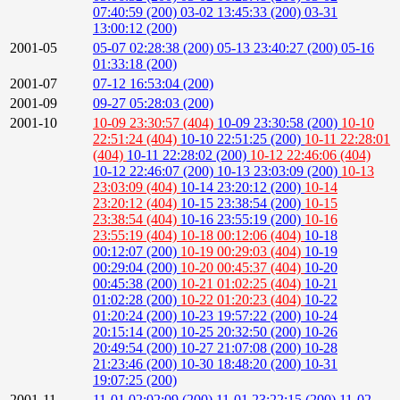
07:40:59 (200)
03-02 13:45:33 (200)
03-31
13:00:12 (200)
2001-05
05-07 02:28:38 (200)
05-13 23:40:27 (200)
05-16
01:33:18 (200)
2001-07
07-12 16:53:04 (200)
2001-09
09-27 05:28:03 (200)
2001-10
10-09 23:30:57 (404)
10-09 23:30:58 (200)
10-10
22:51:24 (404)
10-10 22:51:25 (200)
10-11 22:28:01
(404)
10-11 22:28:02 (200)
10-12 22:46:06 (404)
10-12 22:46:07 (200)
10-13 23:03:09 (200)
10-13
23:03:09 (404)
10-14 23:20:12 (200)
10-14
23:20:12 (404)
10-15 23:38:54 (200)
10-15
23:38:54 (404)
10-16 23:55:19 (200)
10-16
23:55:19 (404)
10-18 00:12:06 (404)
10-18
00:12:07 (200)
10-19 00:29:03 (404)
10-19
00:29:04 (200)
10-20 00:45:37 (404)
10-20
00:45:38 (200)
10-21 01:02:25 (404)
10-21
01:02:28 (200)
10-22 01:20:23 (404)
10-22
01:20:24 (200)
10-23 19:57:22 (200)
10-24
20:15:14 (200)
10-25 20:32:50 (200)
10-26
20:49:54 (200)
10-27 21:07:08 (200)
10-28
21:23:46 (200)
10-30 18:48:20 (200)
10-31
19:07:25 (200)
2001-11
11-01 02:02:09 (200)
11-01 23:22:15 (200)
11-02