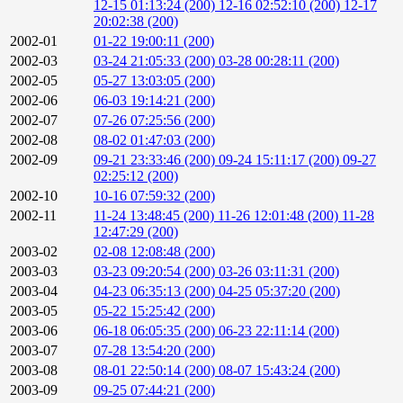
12-15 01:13:24 (200)
12-16 02:52:10 (200)
12-17
20:02:38 (200)
2002-01
01-22 19:00:11 (200)
2002-03
03-24 21:05:33 (200)
03-28 00:28:11 (200)
2002-05
05-27 13:03:05 (200)
2002-06
06-03 19:14:21 (200)
2002-07
07-26 07:25:56 (200)
2002-08
08-02 01:47:03 (200)
2002-09
09-21 23:33:46 (200)
09-24 15:11:17 (200)
09-27
02:25:12 (200)
2002-10
10-16 07:59:32 (200)
2002-11
11-24 13:48:45 (200)
11-26 12:01:48 (200)
11-28
12:47:29 (200)
2003-02
02-08 12:08:48 (200)
2003-03
03-23 09:20:54 (200)
03-26 03:11:31 (200)
2003-04
04-23 06:35:13 (200)
04-25 05:37:20 (200)
2003-05
05-22 15:25:42 (200)
2003-06
06-18 06:05:35 (200)
06-23 22:11:14 (200)
2003-07
07-28 13:54:20 (200)
2003-08
08-01 22:50:14 (200)
08-07 15:43:24 (200)
2003-09
09-25 07:44:21 (200)