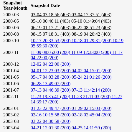
Snapshot
Snapshot Date
Year-Month
2000-03
03-04 03:18:56 (403)
03-04 17:37:51 (403)
2000-05
05-10 00:46:11 (403)
05-10 01:49:04 (403)
2000-06
06-19 01:17:21 (403)
06-22 08:51:23 (403)
2000-08
08-15 07:18:31 (403)
08-19 04:20:42 (403)
2000-10
10-17 20:33:53 (200)
10-18 01:29:31 (200)
10-19
05:59:30 (200)
2000-11
11-09 08:05:00 (200)
11-09 12:33:00 (200)
11-17
04:22:00 (200)
2000-12
12-02 04:22:00 (200)
2001-04
04-01 12:23:03 (200)
04-02 04:15:01 (200)
2001-05
05-17 04:03:28 (200)
05-24 21:01:26 (200)
2001-06
06-28 13:49:07 (200)
2001-07
07-13 04:46:39 (200)
07-13 11:42:14 (200)
2002-11
11-23 19:35:41 (200)
11-23 21:11:03 (200)
11-27
14:39:17 (200)
2003-01
01-23 22:49:47 (200)
01-29 02:15:03 (200)
2003-02
02-16 10:15:58 (200)
02-18 02:45:04 (200)
2003-03
03-22 04:30:58 (200)
2003-04
04-21 12:01:30 (200)
04-25 14:11:59 (200)