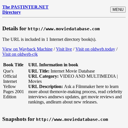
The PASTINTER.NET
MENU
Directory
Details for
http://www.moviedatabase.com
The URL is included in 1 Internet directory book(s).
View on Wayback Machine
/
Visit live
/
Visit on oldweb.today
/
Visit on oldweb-cjk
Book Title
URL Information in book
Que's
URL Title:
Internet Movie Database
Official
URL Category:
VIDEO AND MULTIMEDIA |
Internet
Movies
Yellow
URL Description:
Ask a Filmmaker here to learn
Pages 2001
more about themovie-making process, read celebrity
Edition
interviews andnews updates, get movie reviews and
rankings, andlearn about new releases.
Snapshots for
http://www.moviedatabase.com