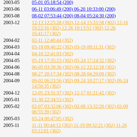
2003-05
05-01 05:18:54 (200)
2003-06
06-11 03:06:49 (200)
06-20 10:33:00 (200)
2003-08
08-02 07:53:44 (200)
08-04 05:24:30 (200)
2003-12
12-13 12:25:28 (302)
12-14 15:33:58 (302)
12-16
19:22:16 (302)
12-26 10:13:51 (302)
12-26
16:41:17 (302)
2004-02
02-11 12:40:44 (302)
2004-03
03-18 09:46:22 (302)
03-19 09:11:31 (302)
2004-04
04-10 22:41:03 (302)
2004-05
05-19 17:35:15 (302)
05-24 17:24:32 (302)
2004-06
06-05 03:39:36 (302)
06-12 22:12:18 (302)
2004-08
08-27 20:17:34 (302)
08-28 04:29:09 (302)
2004-09
09-02 06:23:56 (302)
09-24 10:27:17 (302)
09-24
14:50:35 (302)
2004-12
12-05 23:31:37 (302)
12-17 01:21:42 (302)
2005-01
01-30 22:34:53 (302)
2005-02
02-07 03:32:06 (302)
02-08 13:32:20 (302)
02-09
06:55:39 (302)
2005-03
03-24 00:47:05 (302)
2005-11
11-11 00:44:12 (302)
11-19 09:32:21 (302)
11-26
03:12:01 (302)