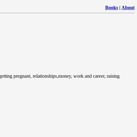
Books
|
About
etting pregnant, relationships,money, work and career, raising