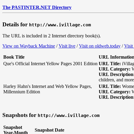
The PASTINTER.NET Directory
Details for
http://www.ivillage.com
The URL is included in 2 Internet directory book(s).
View on Wayback Machine
/
Visit live
/
Visit on oldweb.today
/
Visit
Book Title
URL Information
Que's Official Internet Yellow Pages 2001 Edition
URL Title:
iVill
URL Category:
URL Description
children, and more
Harley Hahn's Internet and Web Yellow Pages,
URL Title:
Women
Millennium Edition
URL Category:
URL Description
Snapshots for
http://www.ivillage.com
Snapshot
Snapshot Date
Year-Month