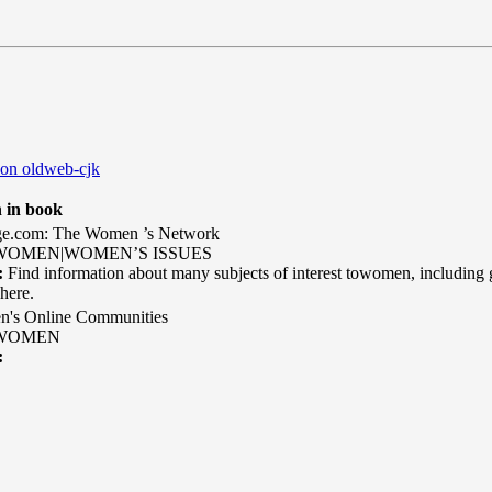
 on oldweb-cjk
 in book
age.com: The Women ’s Network
WOMEN|WOMEN’S ISSUES
:
Find information about many subjects of interest towomen, including g
here.
's Online Communities
WOMEN
: