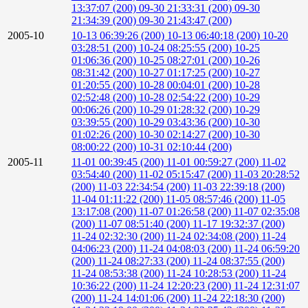
13:37:07 (200)
09-30 21:33:31 (200)
09-30
21:34:39 (200)
09-30 21:43:47 (200)
2005-10
10-13 06:39:26 (200)
10-13 06:40:18 (200)
10-20
03:28:51 (200)
10-24 08:25:55 (200)
10-25
01:06:36 (200)
10-25 08:27:01 (200)
10-26
08:31:42 (200)
10-27 01:17:25 (200)
10-27
01:20:55 (200)
10-28 00:04:01 (200)
10-28
02:52:48 (200)
10-28 02:54:22 (200)
10-29
00:06:26 (200)
10-29 01:28:32 (200)
10-29
03:39:55 (200)
10-29 03:43:36 (200)
10-30
01:02:26 (200)
10-30 02:14:27 (200)
10-30
08:00:22 (200)
10-31 02:10:44 (200)
2005-11
11-01 00:39:45 (200)
11-01 00:59:27 (200)
11-02
03:54:40 (200)
11-02 05:15:47 (200)
11-03 20:28:52
(200)
11-03 22:34:54 (200)
11-03 22:39:18 (200)
11-04 01:11:22 (200)
11-05 08:57:46 (200)
11-05
13:17:08 (200)
11-07 01:26:58 (200)
11-07 02:35:08
(200)
11-07 08:51:40 (200)
11-17 19:32:37 (200)
11-24 02:32:30 (200)
11-24 02:34:08 (200)
11-24
04:06:23 (200)
11-24 04:08:03 (200)
11-24 06:59:20
(200)
11-24 08:27:33 (200)
11-24 08:37:55 (200)
11-24 08:53:38 (200)
11-24 10:28:53 (200)
11-24
10:36:22 (200)
11-24 12:20:23 (200)
11-24 12:31:07
(200)
11-24 14:01:06 (200)
11-24 22:18:30 (200)