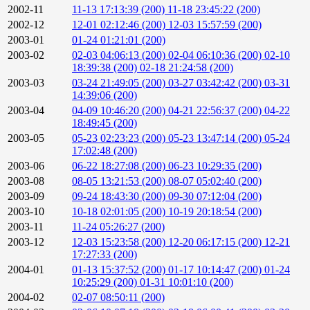
2002-11
11-13 17:13:39 (200)
11-18 23:45:22 (200)
2002-12
12-01 02:12:46 (200)
12-03 15:57:59 (200)
2003-01
01-24 01:21:01 (200)
2003-02
02-03 04:06:13 (200)
02-04 06:10:36 (200)
02-10
18:39:38 (200)
02-18 21:24:58 (200)
2003-03
03-24 21:49:05 (200)
03-27 03:42:42 (200)
03-31
14:39:06 (200)
2003-04
04-09 10:46:20 (200)
04-21 22:56:37 (200)
04-22
18:49:45 (200)
2003-05
05-23 02:23:23 (200)
05-23 13:47:14 (200)
05-24
17:02:48 (200)
2003-06
06-22 18:27:08 (200)
06-23 10:29:35 (200)
2003-08
08-05 13:21:53 (200)
08-07 05:02:40 (200)
2003-09
09-24 18:43:30 (200)
09-30 07:12:04 (200)
2003-10
10-18 02:01:05 (200)
10-19 20:18:54 (200)
2003-11
11-24 05:26:27 (200)
2003-12
12-03 15:23:58 (200)
12-20 06:17:15 (200)
12-21
17:27:33 (200)
2004-01
01-13 15:37:52 (200)
01-17 10:14:47 (200)
01-24
10:25:29 (200)
01-31 10:01:10 (200)
2004-02
02-07 08:50:11 (200)