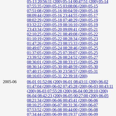
05-13 20:56:11 (200)
05-14 00:47:51 (200)
05-14
07:55:35 (200)
05-15 03:08:06 (200)
05-15
07:51:08 (200)
05-16 00:04:59 (200)
05-16
08:09:44 (200)
05-16 23:44:55 (200)
05-17
08:02:29 (200)
05-18 07:48:29 (200)
05-19
03:32:22 (200)
05-19 08:16:10 (200)
05-19
23:43:34 (200)
05-20 09:09:41 (200)
05-21
02:10:25 (200)
05-21 08:49:08 (200)
05-22
01:10:19 (200)
05-22 08:28:34 (200)
05-23
01:47:26 (200)
05-23 08:15:33 (200)
05-24
00:49:07 (200)
05-24 08:28:46 (200)
05-25
01:37:05 (200)
05-25 07:39:07 (200)
05-25
23:39:52 (200)
05-26 08:24:52 (200)
05-27
08:36:01 (200)
05-28 08:33:15 (200)
05-29
08:36:14 (200)
05-30 00:48:59 (200)
05-30
07:40:15 (200)
05-30 23:58:57 (200)
05-31
08:16:03 (200)
05-31 22:39:18 (200)
2005-06
06-01 01:52:06 (200)
06-01 08:43:11 (200)
06-02
01:47:04 (200)
06-02 07:45:28 (200)
06-03 00:43:11
(200)
06-03 07:55:28 (200)
06-04 00:28:10 (200)
06-04 08:42:23 (200)
06-05 00:27:00 (200)
06-05
08:21:34 (200)
06-06 00:45:41 (200)
06-06
08:16:25 (200)
06-07 00:31:36 (200)
06-07
07:53:52 (200)
06-08 00:44:00 (200)
06-08
07:34:44 (200)
06-09 00:19:37 (200)
06-09