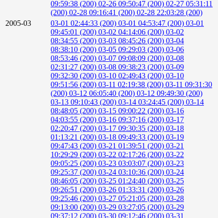
09:59:38 (200)
02-26 09:50:47 (200)
02-27 05:31:11
(200)
02-28 09:16:41 (200)
02-28 22:03:28 (200)
2005-03
03-01 02:44:33 (200)
03-01 04:53:47 (200)
03-01
09:45:01 (200)
03-02 04:14:06 (200)
03-02
08:34:55 (200)
03-03 08:45:26 (200)
03-04
08:38:10 (200)
03-05 09:29:03 (200)
03-06
08:53:46 (200)
03-07 09:08:09 (200)
03-08
02:31:27 (200)
03-08 09:38:23 (200)
03-09
09:32:30 (200)
03-10 02:49:43 (200)
03-10
09:51:56 (200)
03-11 02:19:38 (200)
03-11 09:31:30
(200)
03-12 06:05:40 (200)
03-12 09:49:30 (200)
03-13 09:10:43 (200)
03-14 03:24:45 (200)
03-14
08:48:05 (200)
03-15 09:00:22 (200)
03-16
04:03:55 (200)
03-16 09:37:16 (200)
03-17
02:20:47 (200)
03-17 09:30:35 (200)
03-18
01:13:21 (200)
03-18 09:49:33 (200)
03-19
09:47:43 (200)
03-21 01:39:51 (200)
03-21
10:29:29 (200)
03-22 02:17:26 (200)
03-22
09:05:25 (200)
03-23 03:03:07 (200)
03-23
09:25:37 (200)
03-24 03:10:36 (200)
03-24
08:46:05 (200)
03-25 01:24:40 (200)
03-25
09:26:51 (200)
03-26 01:33:31 (200)
03-26
09:25:46 (200)
03-27 05:21:05 (200)
03-28
09:13:00 (200)
03-29 03:27:05 (200)
03-29
09:37:12 (200)
03-30 09:12:46 (200)
03-31