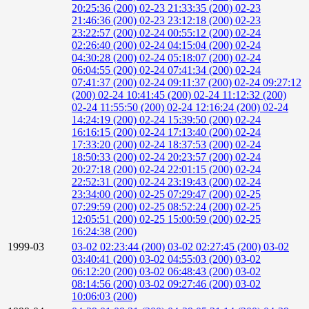
20:25:36 (200)
02-23 21:33:35 (200)
02-23
21:46:36 (200)
02-23 23:12:18 (200)
02-23
23:22:57 (200)
02-24 00:55:12 (200)
02-24
02:26:40 (200)
02-24 04:15:04 (200)
02-24
04:30:28 (200)
02-24 05:18:07 (200)
02-24
06:04:55 (200)
02-24 07:41:34 (200)
02-24
07:41:37 (200)
02-24 09:11:37 (200)
02-24 09:27:12
(200)
02-24 10:41:45 (200)
02-24 11:12:32 (200)
02-24 11:55:50 (200)
02-24 12:16:24 (200)
02-24
14:24:19 (200)
02-24 15:39:50 (200)
02-24
16:16:15 (200)
02-24 17:13:40 (200)
02-24
17:33:20 (200)
02-24 18:37:53 (200)
02-24
18:50:33 (200)
02-24 20:23:57 (200)
02-24
20:27:18 (200)
02-24 22:01:15 (200)
02-24
22:52:31 (200)
02-24 23:19:43 (200)
02-24
23:34:00 (200)
02-25 07:29:47 (200)
02-25
07:29:59 (200)
02-25 08:52:24 (200)
02-25
12:05:51 (200)
02-25 15:00:59 (200)
02-25
16:24:38 (200)
1999-03
03-02 02:23:44 (200)
03-02 02:27:45 (200)
03-02
03:40:41 (200)
03-02 04:55:03 (200)
03-02
06:12:20 (200)
03-02 06:48:43 (200)
03-02
08:14:56 (200)
03-02 09:27:46 (200)
03-02
10:06:03 (200)