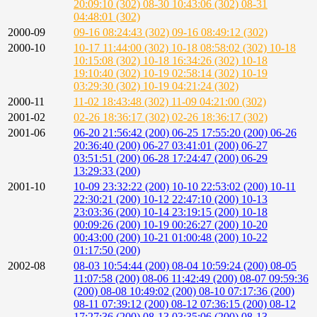
20:09:10 (302)
08-30 10:43:06 (302)
08-31
04:48:01 (302)
2000-09
09-16 08:24:43 (302)
09-16 08:49:12 (302)
2000-10
10-17 11:44:00 (302)
10-18 08:58:02 (302)
10-18
10:15:08 (302)
10-18 16:34:26 (302)
10-18
19:10:40 (302)
10-19 02:58:14 (302)
10-19
03:29:30 (302)
10-19 04:21:24 (302)
2000-11
11-02 18:43:48 (302)
11-09 04:21:00 (302)
2001-02
02-26 18:36:17 (302)
02-26 18:36:17 (302)
2001-06
06-20 21:56:42 (200)
06-25 17:55:20 (200)
06-26
20:36:40 (200)
06-27 03:41:01 (200)
06-27
03:51:51 (200)
06-28 17:24:47 (200)
06-29
13:29:33 (200)
2001-10
10-09 23:32:22 (200)
10-10 22:53:02 (200)
10-11
22:30:21 (200)
10-12 22:47:10 (200)
10-13
23:03:36 (200)
10-14 23:19:15 (200)
10-18
00:09:26 (200)
10-19 00:26:27 (200)
10-20
00:43:00 (200)
10-21 01:00:48 (200)
10-22
01:17:50 (200)
2002-08
08-03 10:54:44 (200)
08-04 10:59:24 (200)
08-05
11:07:58 (200)
08-06 11:42:49 (200)
08-07 09:59:36
(200)
08-08 10:49:02 (200)
08-10 07:17:36 (200)
08-11 07:39:12 (200)
08-12 07:36:15 (200)
08-12
17:27:36 (200)
08-13 03:35:06 (200)
08-13