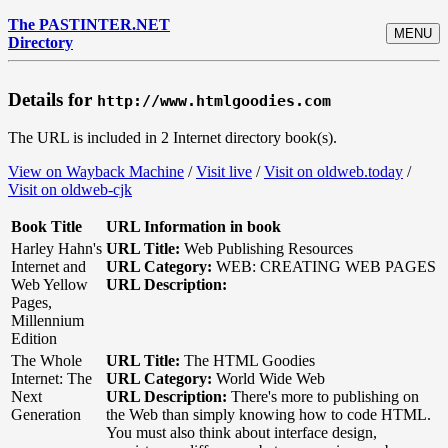
The PASTINTER.NET
MENU
Directory
Details for
http://www.htmlgoodies.com
The URL is included in 2 Internet directory book(s).
View on Wayback Machine
/
Visit live
/
Visit on oldweb.today
/
Visit on oldweb-cjk
Book Title
URL Information in book
Harley Hahn's
URL Title:
Web Publishing Resources
Internet and
URL Category:
WEB: CREATING WEB PAGES
Web Yellow
URL Description:
Pages,
Millennium
Edition
The Whole
URL Title:
The HTML Goodies
Internet: The
URL Category:
World Wide Web
Next
URL Description:
There's more to publishing on
Generation
the Web than simply knowing how to code HTML.
You must also think about interface design,