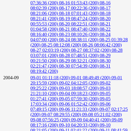
07:36:36 (200)
08-16 01:53:43 (200)
08-16
08:02:39 (200)
08-17 00:22:36 (200)
08-17
08:21:06 (200)
08-18 07:01:43 (200)
08-18
08:21:41 (200)
08-19 08:47:24 (200)
08-20
00:55:53 (200)
08-20 08:22:51 (200)
08-21
01:04:58 (200)
08-21 08:47:40 (200)
08-22
08:16:40 (200)
08-23 08:10:26 (200)
08-24
04:07:00 (200)
08-24 08:38:11 (200)
08-25 01:39:28
(200)
08-25 08:12:08 (200)
08-26 08:06:42 (200)
08-27 02:03:19 (200)
08-27 08:37:02 (200)
08-28
03:07:01 (200)
08-28 07:48:51 (200)
08-29
00:21:50 (200)
08-29 08:32:21 (200)
08-30
02:21:47 (200)
08-30 07:54:39 (200)
08-31
08:19:42 (200)
2004-09
09-01 01:11:18 (200)
09-01 08:49:49 (200)
09-01
20:15:59 (200)
09-02 04:12:05 (200)
09-02
09:25:22 (200)
09-03 18:08:57 (200)
09-03
21:21:10 (200)
09-04 09:18:23 (200)
09-05
01:27:41 (200)
09-05 07:59:30 (200)
09-05
17:03:34 (200)
09-06 01:52:42 (200)
09-06
07:49:15 (200)
09-06 11:21:33 (200)
09-07 02:17:25
(200)
09-07 08:29:55 (200)
09-08 05:21:02 (200)
09-08 07:56:25 (200)
09-09 04:40:41 (200)
09-09
08:17:16 (200)
09-10 04:20:33 (200)
09-10
08:21:05 (200)
09-11 02:41:22 (200)
09-11 08:41:59