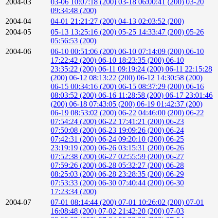
2004-03
03-06 10:07:18 (200)
03-18 06:00:41 (200)
03-20
09:34:48 (200)
2004-04
04-01 21:21:27 (200)
04-13 02:03:52 (200)
2004-05
05-13 13:25:16 (200)
05-25 14:33:47 (200)
05-26
05:56:53 (200)
2004-06
06-10 00:51:06 (200)
06-10 07:14:09 (200)
06-10
17:22:42 (200)
06-10 18:23:35 (200)
06-10
23:35:22 (200)
06-11 09:19:24 (200)
06-11 22:15:28
(200)
06-12 08:13:22 (200)
06-12 14:30:58 (200)
06-15 00:34:16 (200)
06-15 08:37:29 (200)
06-16
08:03:52 (200)
06-16 11:28:58 (200)
06-17 23:01:46
(200)
06-18 07:43:05 (200)
06-19 01:42:37 (200)
06-19 08:53:02 (200)
06-22 04:46:00 (200)
06-22
07:54:24 (200)
06-22 17:41:21 (200)
06-23
07:50:08 (200)
06-23 19:09:26 (200)
06-24
07:42:31 (200)
06-24 09:20:10 (200)
06-25
23:19:19 (200)
06-26 03:15:31 (200)
06-26
07:52:38 (200)
06-27 02:55:59 (200)
06-27
07:59:26 (200)
06-28 05:32:27 (200)
06-28
08:25:03 (200)
06-28 23:28:35 (200)
06-29
07:53:33 (200)
06-30 07:40:44 (200)
06-30
17:23:34 (200)
2004-07
07-01 08:14:44 (200)
07-01 10:26:02 (200)
07-01
16:08:48 (200)
07-02 21:42:20 (200)
07-03