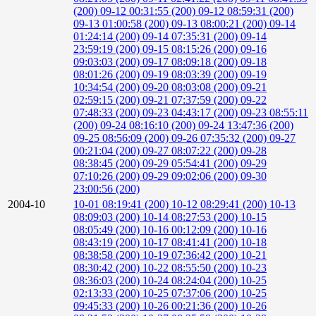
(200)
09-12 00:31:55 (200)
09-12 08:59:31 (200)
09-13 01:00:58 (200)
09-13 08:00:21 (200)
09-14
01:24:14 (200)
09-14 07:35:31 (200)
09-14
23:59:19 (200)
09-15 08:15:26 (200)
09-16
09:03:03 (200)
09-17 08:09:18 (200)
09-18
08:01:26 (200)
09-19 08:03:39 (200)
09-19
10:34:54 (200)
09-20 08:03:08 (200)
09-21
02:59:15 (200)
09-21 07:37:59 (200)
09-22
07:48:33 (200)
09-23 04:43:17 (200)
09-23 08:55:11
(200)
09-24 08:16:10 (200)
09-24 13:47:36 (200)
09-25 08:56:09 (200)
09-26 07:35:32 (200)
09-27
00:21:04 (200)
09-27 08:07:22 (200)
09-28
08:38:45 (200)
09-29 05:54:41 (200)
09-29
07:10:26 (200)
09-29 09:02:06 (200)
09-30
23:00:56 (200)
2004-10
10-01 08:19:41 (200)
10-12 08:29:41 (200)
10-13
08:09:03 (200)
10-14 08:27:53 (200)
10-15
08:05:49 (200)
10-16 00:12:09 (200)
10-16
08:43:19 (200)
10-17 08:41:41 (200)
10-18
08:38:58 (200)
10-19 07:36:42 (200)
10-21
08:30:42 (200)
10-22 08:55:50 (200)
10-23
08:36:03 (200)
10-24 08:24:04 (200)
10-25
02:13:33 (200)
10-25 07:37:06 (200)
10-25
09:45:33 (200)
10-26 00:21:36 (200)
10-26