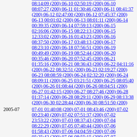
08:14:09 (200)
06-10 02:50:19 (200)
06-10
08:07:27 (200)
06-11 01:30:46 (200)
06-11 08:41:37
(200)
06-12 02:47:00 (200)
06-12 07:45:37 (200)
06-13 00:01:02 (200)
06-13 08:01:11 (200)
06-14
00:39:35 (200)
06-14 07:59:13 (200)
06-15
02:16:06 (200)
06-15 08:22:13 (200)
06-15
12:33:02 (200)
06-16 01:43:23 (200)
06-16
08:37:50 (200)
06-17 03:48:13 (200)
06-17
08:23:10 (200)
06-18 07:56:51 (200)
06-19
00:49:49 (200)
06-19 08:52:44 (200)
06-20
00:35:46 (200)
06-20 07:52:45 (200)
06-21
01:35:16 (200)
06-21 08:36:43 (200)
06-22 04:11:16
(200)
06-22 08:32:51 (200)
06-23 02:19:27 (200)
06-23 08:08:59 (200)
06-24 02:32:20 (200)
06-24
08:09:11 (200)
06-25 03:21:51 (200)
06-25 08:05:40
(200)
06-26 01:08:44 (200)
06-26 08:04:51 (200)
06-27 01:42:15 (200)
06-27 08:27:46 (200)
06-28
01:37:14 (200)
06-28 08:29:11 (200)
06-29 08:13:38
(200)
06-30 02:28:44 (200)
06-30 08:51:50 (200)
2005-07
07-01 01:40:08 (200)
07-01 08:43:46 (200)
07-02
00:23:40 (200)
07-02 07:51:37 (200)
07-02
23:53:22 (200)
07-03 08:37:43 (200)
07-04
08:22:29 (200)
07-05 07:40:44 (200)
07-06
01:58:43 (200)
07-06 04:04:59 (200)
07-06
05:25:42 (200)
07-06 08:55:15 (200)
07-07