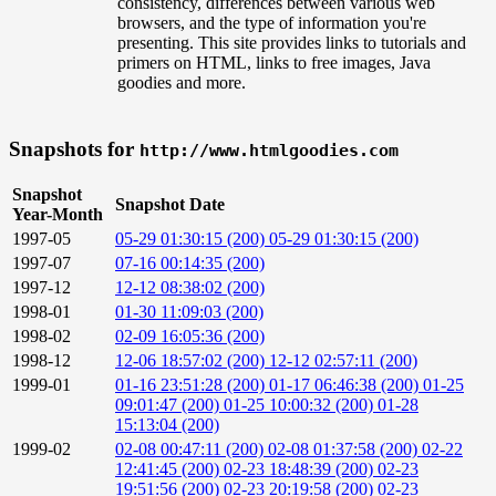
consistency, differences between various web
browsers, and the type of information you're
presenting. This site provides links to tutorials and
primers on HTML, links to free images, Java
goodies and more.
Snapshots for
http://www.htmlgoodies.com
Snapshot
Snapshot Date
Year-Month
1997-05
05-29 01:30:15 (200)
05-29 01:30:15 (200)
1997-07
07-16 00:14:35 (200)
1997-12
12-12 08:38:02 (200)
1998-01
01-30 11:09:03 (200)
1998-02
02-09 16:05:36 (200)
1998-12
12-06 18:57:02 (200)
12-12 02:57:11 (200)
1999-01
01-16 23:51:28 (200)
01-17 06:46:38 (200)
01-25
09:01:47 (200)
01-25 10:00:32 (200)
01-28
15:13:04 (200)
1999-02
02-08 00:47:11 (200)
02-08 01:37:58 (200)
02-22
12:41:45 (200)
02-23 18:48:39 (200)
02-23
19:51:56 (200)
02-23 20:19:58 (200)
02-23