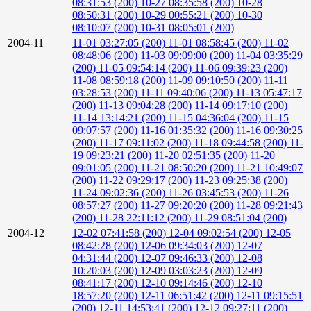
08:31:53 (200)
10-27 08:35:58 (200)
10-28
08:50:31 (200)
10-29 00:55:21 (200)
10-30
08:10:07 (200)
10-31 08:05:01 (200)
2004-11
11-01 03:27:05 (200)
11-01 08:58:45 (200)
11-02
08:48:06 (200)
11-03 09:09:00 (200)
11-04 03:35:29
(200)
11-05 09:54:14 (200)
11-06 09:39:23 (200)
11-08 08:59:18 (200)
11-09 09:10:50 (200)
11-11
03:28:53 (200)
11-11 09:40:06 (200)
11-13 05:47:17
(200)
11-13 09:04:28 (200)
11-14 09:17:10 (200)
11-14 13:14:21 (200)
11-15 04:36:04 (200)
11-15
09:07:57 (200)
11-16 01:35:32 (200)
11-16 09:30:25
(200)
11-17 09:11:02 (200)
11-18 09:44:58 (200)
11-
19 09:23:21 (200)
11-20 02:51:35 (200)
11-20
09:01:05 (200)
11-21 08:50:20 (200)
11-21 10:49:07
(200)
11-22 09:29:17 (200)
11-23 09:25:38 (200)
11-24 09:02:36 (200)
11-26 03:45:53 (200)
11-26
08:57:27 (200)
11-27 09:20:20 (200)
11-28 09:21:43
(200)
11-28 22:11:12 (200)
11-29 08:51:04 (200)
2004-12
12-02 07:41:58 (200)
12-04 09:02:54 (200)
12-05
08:42:28 (200)
12-06 09:34:03 (200)
12-07
04:31:44 (200)
12-07 09:46:33 (200)
12-08
10:20:03 (200)
12-09 03:03:23 (200)
12-09
08:41:17 (200)
12-10 09:14:46 (200)
12-10
18:57:20 (200)
12-11 06:51:42 (200)
12-11 09:15:51
(200)
12-11 14:53:41 (200)
12-12 09:27:11 (200)