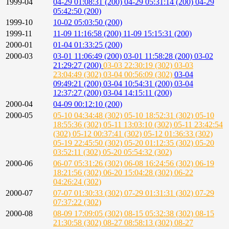
1999-04
04-29 01:08:31 (200)
04-29 05:31:14 (200)
04-29
05:42:50 (200)
1999-10
10-02 05:03:50 (200)
1999-11
11-09 11:16:58 (200)
11-09 15:15:31 (200)
2000-01
01-04 01:33:25 (200)
2000-03
03-01 11:06:49 (200)
03-01 11:58:28 (200)
03-02
21:29:27 (200)
03-03 22:30:19 (302)
03-03
23:04:49 (302)
03-04 00:56:09 (302)
03-04
09:49:21 (200)
03-04 10:54:31 (200)
03-04
12:37:27 (200)
03-04 14:15:11 (200)
2000-04
04-09 00:12:10 (200)
2000-05
05-10 04:34:48 (302)
05-10 18:52:31 (302)
05-10
18:55:36 (302)
05-11 13:03:10 (302)
05-11 23:42:54
(302)
05-12 00:37:41 (302)
05-12 01:36:33 (302)
05-19 22:45:50 (302)
05-20 01:12:35 (302)
05-20
03:52:11 (302)
05-20 05:54:32 (302)
2000-06
06-07 05:31:26 (302)
06-08 16:24:56 (302)
06-19
18:21:56 (302)
06-20 15:04:28 (302)
06-22
04:26:24 (302)
2000-07
07-07 01:30:33 (302)
07-29 01:31:31 (302)
07-29
07:37:22 (302)
2000-08
08-09 17:09:05 (302)
08-15 05:32:38 (302)
08-15
21:30:58 (302)
08-27 08:58:13 (302)
08-27