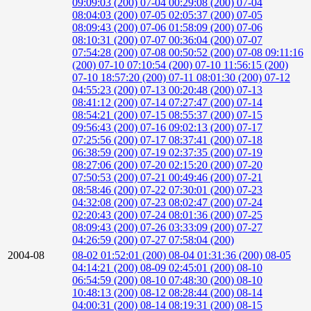
09:09:03 (200)
07-04 00:29:08 (200)
07-04
08:04:03 (200)
07-05 02:05:37 (200)
07-05
08:09:43 (200)
07-06 01:58:09 (200)
07-06
08:10:31 (200)
07-07 00:36:04 (200)
07-07
07:54:28 (200)
07-08 00:50:52 (200)
07-08 09:11:16
(200)
07-10 07:10:54 (200)
07-10 11:56:15 (200)
07-10 18:57:20 (200)
07-11 08:01:30 (200)
07-12
04:55:23 (200)
07-13 00:20:48 (200)
07-13
08:41:12 (200)
07-14 07:27:47 (200)
07-14
08:54:21 (200)
07-15 08:55:37 (200)
07-15
09:56:43 (200)
07-16 09:02:13 (200)
07-17
07:25:56 (200)
07-17 08:37:41 (200)
07-18
06:38:59 (200)
07-19 02:37:35 (200)
07-19
08:27:06 (200)
07-20 02:15:20 (200)
07-20
07:50:53 (200)
07-21 00:49:46 (200)
07-21
08:58:46 (200)
07-22 07:30:01 (200)
07-23
04:32:08 (200)
07-23 08:02:47 (200)
07-24
02:20:43 (200)
07-24 08:01:36 (200)
07-25
08:09:43 (200)
07-26 03:33:09 (200)
07-27
04:26:59 (200)
07-27 07:58:04 (200)
2004-08
08-02 01:52:01 (200)
08-04 01:31:36 (200)
08-05
04:14:21 (200)
08-09 02:45:01 (200)
08-10
06:54:59 (200)
08-10 07:48:30 (200)
08-10
10:48:13 (200)
08-12 08:28:44 (200)
08-14
04:00:31 (200)
08-14 08:19:31 (200)
08-15