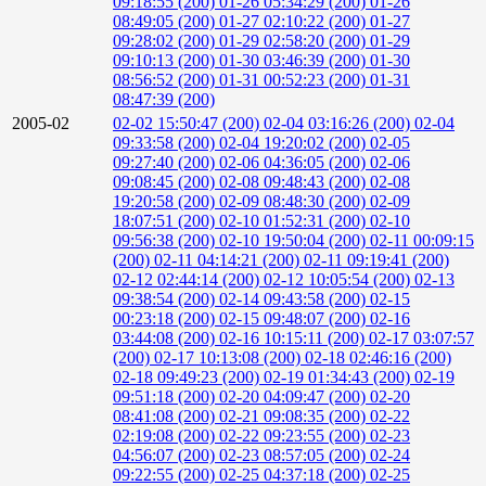
09:18:55 (200)
01-26 05:34:29 (200)
01-26
08:49:05 (200)
01-27 02:10:22 (200)
01-27
09:28:02 (200)
01-29 02:58:20 (200)
01-29
09:10:13 (200)
01-30 03:46:39 (200)
01-30
08:56:52 (200)
01-31 00:52:23 (200)
01-31
08:47:39 (200)
2005-02
02-02 15:50:47 (200)
02-04 03:16:26 (200)
02-04
09:33:58 (200)
02-04 19:20:02 (200)
02-05
09:27:40 (200)
02-06 04:36:05 (200)
02-06
09:08:45 (200)
02-08 09:48:43 (200)
02-08
19:20:58 (200)
02-09 08:48:30 (200)
02-09
18:07:51 (200)
02-10 01:52:31 (200)
02-10
09:56:38 (200)
02-10 19:50:04 (200)
02-11 00:09:15
(200)
02-11 04:14:21 (200)
02-11 09:19:41 (200)
02-12 02:44:14 (200)
02-12 10:05:54 (200)
02-13
09:38:54 (200)
02-14 09:43:58 (200)
02-15
00:23:18 (200)
02-15 09:48:07 (200)
02-16
03:44:08 (200)
02-16 10:15:11 (200)
02-17 03:07:57
(200)
02-17 10:13:08 (200)
02-18 02:46:16 (200)
02-18 09:49:23 (200)
02-19 01:34:43 (200)
02-19
09:51:18 (200)
02-20 04:09:47 (200)
02-20
08:41:08 (200)
02-21 09:08:35 (200)
02-22
02:19:08 (200)
02-22 09:23:55 (200)
02-23
04:56:07 (200)
02-23 08:57:05 (200)
02-24
09:22:55 (200)
02-25 04:37:18 (200)
02-25