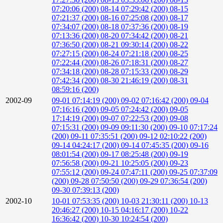
07:20:06 (200)
08-14 07:29:42 (200)
08-15
07:21:37 (200)
08-16 07:25:08 (200)
08-17
07:34:07 (200)
08-18 07:37:36 (200)
08-19
07:13:36 (200)
08-20 07:34:42 (200)
08-21
07:36:50 (200)
08-21 09:30:14 (200)
08-22
07:27:15 (200)
08-24 07:21:18 (200)
08-25
07:22:44 (200)
08-26 07:18:31 (200)
08-27
07:34:18 (200)
08-28 07:15:33 (200)
08-29
07:42:34 (200)
08-30 21:46:19 (200)
08-31
08:59:16 (200)
2002-09
09-01 07:14:19 (200)
09-02 07:16:42 (200)
09-04
07:16:16 (200)
09-05 07:24:42 (200)
09-05
17:14:19 (200)
09-07 07:22:53 (200)
09-08
07:15:31 (200)
09-09 09:11:30 (200)
09-10 07:17:24
(200)
09-11 07:35:51 (200)
09-12 02:10:22 (200)
09-14 04:24:17 (200)
09-14 07:45:35 (200)
09-16
08:01:54 (200)
09-17 08:25:48 (200)
09-19
07:56:58 (200)
09-21 10:25:05 (200)
09-23
07:55:12 (200)
09-24 07:47:11 (200)
09-25 07:37:09
(200)
09-28 07:50:50 (200)
09-29 07:36:54 (200)
09-30 07:39:13 (200)
2002-10
10-01 07:53:35 (200)
10-03 21:30:11 (200)
10-13
20:46:27 (200)
10-15 04:16:17 (200)
10-22
16:36:42 (200)
10-30 10:24:54 (200)