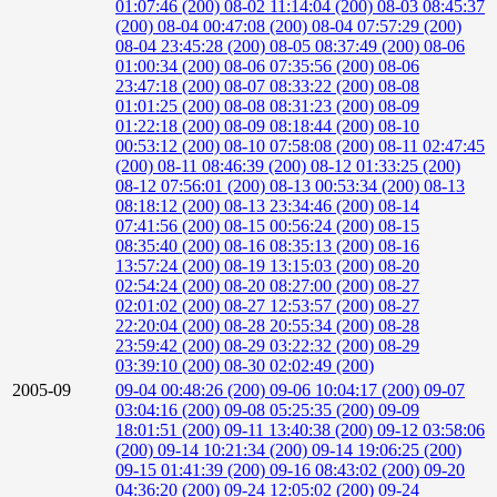
01:07:46 (200)
08-02 11:14:04 (200)
08-03 08:45:37
(200)
08-04 00:47:08 (200)
08-04 07:57:29 (200)
08-04 23:45:28 (200)
08-05 08:37:49 (200)
08-06
01:00:34 (200)
08-06 07:35:56 (200)
08-06
23:47:18 (200)
08-07 08:33:22 (200)
08-08
01:01:25 (200)
08-08 08:31:23 (200)
08-09
01:22:18 (200)
08-09 08:18:44 (200)
08-10
00:53:12 (200)
08-10 07:58:08 (200)
08-11 02:47:45
(200)
08-11 08:46:39 (200)
08-12 01:33:25 (200)
08-12 07:56:01 (200)
08-13 00:53:34 (200)
08-13
08:18:12 (200)
08-13 23:34:46 (200)
08-14
07:41:56 (200)
08-15 00:56:24 (200)
08-15
08:35:40 (200)
08-16 08:35:13 (200)
08-16
13:57:24 (200)
08-19 13:15:03 (200)
08-20
02:54:24 (200)
08-20 08:27:00 (200)
08-27
02:01:02 (200)
08-27 12:53:57 (200)
08-27
22:20:04 (200)
08-28 20:55:34 (200)
08-28
23:59:42 (200)
08-29 03:22:32 (200)
08-29
03:39:10 (200)
08-30 02:02:49 (200)
2005-09
09-04 00:48:26 (200)
09-06 10:04:17 (200)
09-07
03:04:16 (200)
09-08 05:25:35 (200)
09-09
18:01:51 (200)
09-11 13:40:38 (200)
09-12 03:58:06
(200)
09-14 10:21:34 (200)
09-14 19:06:25 (200)
09-15 01:41:39 (200)
09-16 08:43:02 (200)
09-20
04:36:20 (200)
09-24 12:05:02 (200)
09-24