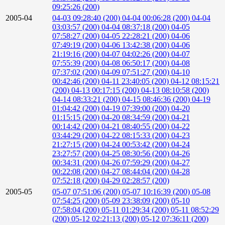
09:25:26 (200)
2005-04
04-03 09:28:40 (200)
04-04 00:06:28 (200)
04-04
03:03:57 (200)
04-04 08:37:18 (200)
04-05
07:58:27 (200)
04-05 22:28:21 (200)
04-06
07:49:19 (200)
04-06 13:42:38 (200)
04-06
21:19:16 (200)
04-07 04:02:26 (200)
04-07
07:55:39 (200)
04-08 06:50:17 (200)
04-08
07:37:02 (200)
04-09 07:51:27 (200)
04-10
00:42:46 (200)
04-11 23:40:05 (200)
04-12 08:15:21
(200)
04-13 00:17:15 (200)
04-13 08:10:58 (200)
04-14 08:33:21 (200)
04-15 08:46:36 (200)
04-19
01:04:42 (200)
04-19 07:39:00 (200)
04-20
01:15:15 (200)
04-20 08:34:59 (200)
04-21
00:14:42 (200)
04-21 08:40:55 (200)
04-22
03:44:29 (200)
04-22 08:15:33 (200)
04-23
21:27:15 (200)
04-24 00:53:42 (200)
04-24
23:27:57 (200)
04-25 08:30:56 (200)
04-26
00:34:31 (200)
04-26 07:59:29 (200)
04-27
00:22:08 (200)
04-27 08:44:04 (200)
04-28
07:52:18 (200)
04-29 02:28:57 (200)
2005-05
05-07 07:51:06 (200)
05-07 10:16:39 (200)
05-08
07:54:25 (200)
05-09 23:38:09 (200)
05-10
07:58:04 (200)
05-11 01:29:34 (200)
05-11 08:52:29
(200)
05-12 02:21:13 (200)
05-12 07:36:11 (200)