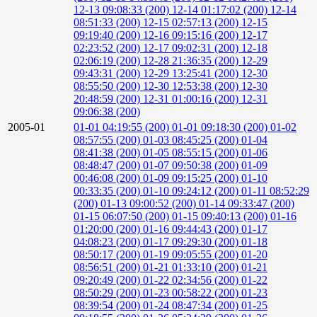
12-13 09:08:33 (200)
12-14 01:17:02 (200)
12-14
08:51:33 (200)
12-15 02:57:13 (200)
12-15
09:19:40 (200)
12-16 09:15:16 (200)
12-17
02:23:52 (200)
12-17 09:02:31 (200)
12-18
02:06:19 (200)
12-28 21:36:35 (200)
12-29
09:43:31 (200)
12-29 13:25:41 (200)
12-30
08:55:50 (200)
12-30 12:53:38 (200)
12-30
20:48:59 (200)
12-31 01:00:16 (200)
12-31
09:06:38 (200)
2005-01
01-01 04:19:55 (200)
01-01 09:18:30 (200)
01-02
08:57:55 (200)
01-03 08:45:25 (200)
01-04
08:41:38 (200)
01-05 08:55:15 (200)
01-06
08:48:47 (200)
01-07 09:50:38 (200)
01-09
00:46:08 (200)
01-09 09:15:25 (200)
01-10
00:33:35 (200)
01-10 09:24:12 (200)
01-11 08:52:29
(200)
01-13 09:00:52 (200)
01-14 09:33:47 (200)
01-15 06:07:50 (200)
01-15 09:40:13 (200)
01-16
01:20:00 (200)
01-16 09:44:43 (200)
01-17
04:08:23 (200)
01-17 09:29:30 (200)
01-18
08:50:17 (200)
01-19 09:05:55 (200)
01-20
08:56:51 (200)
01-21 01:33:10 (200)
01-21
09:20:49 (200)
01-22 02:34:56 (200)
01-22
08:50:29 (200)
01-23 00:58:22 (200)
01-23
08:39:54 (200)
01-24 08:47:34 (200)
01-25