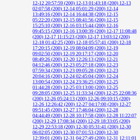
12-12 20:57:59 (200)
12-13 01:43:18 (200)
12-13
02:07:58 (200)
12-14 05:01:29 (200)
12-14
13:49:16 (200)
12-14 16:44:38 (200)
12-15
05:22:20 (200)
12-15 08:41:56 (200)
12-15
15:25:10 (200)
12-16 03:15:44 (200)
12-16
09:45:15 (200)
12-16 13:00:39 (200)
12-17 11:08:48
(200)
12-17 11:15:23 (200)
12-17 13:03:12 (200)
12-18 01:42:25 (200)
12-18 05:57:41 (200)
12-18
17:20:15 (200)
12-19 08:04:09 (200)
12-19
09:02:50 (200)
12-19 20:17:17 (200)
12-20
08:49:26 (200)
12-20 12:26:13 (200)
12-21
04:12:46 (200)
12-23 05:27:18 (200)
12-23
07:59:34 (200)
12-23 09:05:28 (200)
12-23
20:04:16 (200)
12-24 02:45:04 (200)
12-24
13:00:54 (200)
12-24 23:36:25 (200)
12-25
01:44:28 (200)
12-25 03:13:00 (200)
12-25
09:28:05 (200)
12-25 11:33:34 (200)
12-25 22:08:36
(200)
12-26 05:24:13 (200)
12-26 09:10:15 (200)
12-26 12:26:42 (200)
12-27 04:17:00 (200)
12-27
09:51:45 (200)
12-27 17:46:04 (200)
12-28
04:44:49 (200)
12-28 10:17:58 (200)
12-28 11:22:07
(200)
12-29 17:08:34 (200)
12-29 18:33:05 (200)
12-29 22:53:18 (200)
12-30 05:31:41 (200)
12-30
06:02:05 (200)
12-30 07:01:53 (200)
12-30
12:39:01 (200)
12-31 04:27:49 (200)
12-31 12:11:01