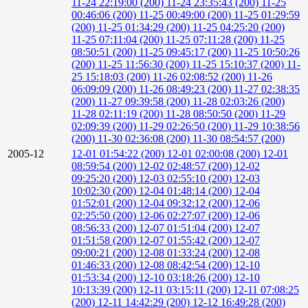
11-24 22:19:00 (200)
11-24 23:35:43 (200)
11-25
00:46:06 (200)
11-25 00:49:00 (200)
11-25 01:29:59
(200)
11-25 01:34:29 (200)
11-25 04:25:20 (200)
11-25 07:11:04 (200)
11-25 07:11:28 (200)
11-25
08:50:51 (200)
11-25 09:45:17 (200)
11-25 10:50:26
(200)
11-25 11:56:30 (200)
11-25 15:10:37 (200)
11-
25 15:18:03 (200)
11-26 02:08:52 (200)
11-26
06:09:09 (200)
11-26 08:49:23 (200)
11-27 02:38:35
(200)
11-27 09:39:58 (200)
11-28 02:03:26 (200)
11-28 02:11:19 (200)
11-28 08:50:50 (200)
11-29
02:09:39 (200)
11-29 02:26:50 (200)
11-29 10:38:56
(200)
11-30 02:36:08 (200)
11-30 08:54:57 (200)
2005-12
12-01 01:54:22 (200)
12-01 02:00:08 (200)
12-01
08:59:54 (200)
12-02 02:48:57 (200)
12-02
09:25:20 (200)
12-03 02:55:10 (200)
12-03
10:02:30 (200)
12-04 01:48:14 (200)
12-04
01:52:01 (200)
12-04 09:32:12 (200)
12-06
02:25:50 (200)
12-06 02:27:07 (200)
12-06
08:56:33 (200)
12-07 01:51:04 (200)
12-07
01:51:58 (200)
12-07 01:55:42 (200)
12-07
09:00:21 (200)
12-08 01:33:24 (200)
12-08
01:46:33 (200)
12-08 08:42:54 (200)
12-10
01:53:34 (200)
12-10 03:18:26 (200)
12-10
10:13:39 (200)
12-11 03:15:11 (200)
12-11 07:08:25
(200)
12-11 14:42:29 (200)
12-12 16:49:28 (200)