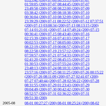
01:59:05 (200)
07-07 08:44:45 (200)
07-07
23:49:58 (200)
07-08 08:22:00 (200)
07-09
03:38:42 (200)
07-09 08:18:38 (200)
07-10
00:36:04 (200)
07-10 08:32:09 (200)
07-10
23:39:29 (200)
07-11 08:22:52 (200)
07-12 07:37:51
(200)
07-13 03:08:34 (200)
07-13 08:13:15 (200)
07-14 01:21:01 (200)
07-14 07:49:24 (200)
07-15
00:36:41 (200)
07-15 08:43:40 (200)
07-16
02:15:39 (200)
07-16 07:41:03 (200)
07-17
00:02:53 (200)
07-17 08:05:00 (200)
07-18
08:22:19 (200)
07-19 00:06:57 (200)
07-19
08:22:58 (200)
07-19 23:57:12 (200)
07-20
07:59:57 (200)
07-21 07:54:33 (200)
07-22
02:41:20 (200)
07-22 08:45:15 (200)
07-23
01:30:53 (200)
07-23 07:55:24 (200)
07-23
23:48:13 (200)
07-24 08:10:31 (200)
07-24
23:57:16 (200)
07-25 08:11:25 (200)
07-26 00:15:22
(200)
07-26 08:11:09 (200)
07-27 02:41:07 (200)
07-27 07:40:44 (200)
07-28 02:56:22 (200)
07-28
08:31:55 (200)
07-29 01:23:43 (200)
07-29
09:04:49 (200)
07-30 00:42:42 (200)
07-30
08:52:57 (200)
07-31 02:36:22 (200)
07-31
09:51:30 (200)
2005-08
08-01 00:27:27 (200)
08-01 08:25:24 (200)
08-02