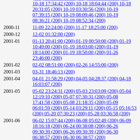
10-18 17:34:42 (200)
10-18 18:04:44 (200)
10-18
20:31:05 (200)
10-19 03:30:56 (200)
10-19
07:39:15 (200)
10-19 08:09:46 (200)
10-19
08:36:21 (200)
10-19 08:52:34 (200)
2000-11
11-09 22:24:00 (200)
11-17 18:25:00 (200)
2000-12
12-02 01:32:00 (200)
2001-01
01-13 20:41:00 (200)
01-19 00:50:00 (200)
01-19
10:49:00 (200)
01-19 18:03:00 (200)
01-19
18:14:00 (200)
01-19 18:50:00 (200)
01-26
23:46:00 (200)
2001-02
02-02 08:51:00 (200)
02-26 14:55:00 (200)
2001-03
03-31 18:46:13 (200)
2001-04
04-01 21:58:29 (200)
04-05 04:28:37 (200)
04-18
16:03:07 (200)
2001-05
05-02 23:24:31 (200)
05-03 23:03:09 (200)
05-04
12:19:10 (200)
05-07 07:30:31 (200)
05-08
17:41:58 (200)
05-08 21:18:35 (200)
05-09
06:01:59 (200)
05-14 03:29:11 (200)
05-15 05:16:53
(200)
05-20 07:30:23 (200)
05-28 03:36:58 (200)
2001-06
06-02 15:07:44 (200)
06-08 05:02:49 (200)
06-09
18:16:18 (200)
06-24 00:38:08 (200)
06-26
09:30:39 (200)
06-26 09:30:39 (200)
06-30
06:38:57 (200)
06-30 06:38:57 (200)