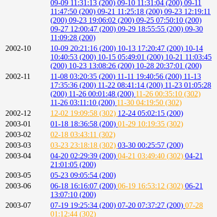
09-09 11:31:13 (200)
09-10 11:31:04 (200)
09-11
11:47:50 (200)
09-21 11:25:18 (200)
09-23 12:19:11
(200)
09-23 19:06:02 (200)
09-25 07:50:10 (200)
09-27 12:00:47 (200)
09-29 18:55:55 (200)
09-30
11:09:28 (200)
2002-10
10-09 20:21:16 (200)
10-13 17:20:47 (200)
10-14
10:40:53 (200)
10-15 05:49:01 (200)
10-21 11:03:45
(200)
10-23 13:08:26 (200)
10-28 20:37:01 (200)
2002-11
11-08 03:20:35 (200)
11-11 19:40:56 (200)
11-13
17:35:36 (200)
11-22 08:41:14 (200)
11-23 01:05:28
(200)
11-26 00:01:48 (200)
11-26 00:35:10 (302)
11-26 03:11:10 (200)
11-30 04:19:50 (302)
2002-12
12-02 19:09:58 (302)
12-24 05:02:15 (200)
2003-01
01-18 18:36:58 (200)
01-29 10:19:35 (302)
2003-02
02-18 03:43:11 (302)
2003-03
03-23 23:18:18 (302)
03-30 00:25:57 (200)
2003-04
04-20 02:29:39 (200)
04-21 03:49:40 (302)
04-21
21:01:05 (200)
2003-05
05-23 09:05:54 (200)
2003-06
06-18 16:16:07 (200)
06-19 16:53:12 (302)
06-21
13:07:10 (200)
2003-07
07-19 19:25:34 (200)
07-20 07:37:27 (200)
07-28
01:12:44 (302)