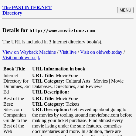
The PASTINTER.NET
MENU
Directory
Details for
http://www.moviefone.com
The URL is included in 3 Internet directory book(s).
View on Wayback Machine
/
Visit live
/
Visit on oldweb.today
/
Visit on oldweb-cjk
Book Title
URL Information in book
Internet
URL Title:
MovieFone
Directory for
URL Category:
Cultural Arts | Movies | Movie
Dummies, 3rd
Databases, Directories, and Reviews
Ed
URL Description:
Best of the
URL Title:
MovieFone
Best:
URL Category:
Tickets
Sites.com
URL Description:
Get revved up about going to
Companion
the movies by tooling around moviefone.com before
Guide to the
making your ticket purchase. Find almost every
Best of the
movie listing under the sun: features, comedies,
Web
documentaries and more. In addition, there are