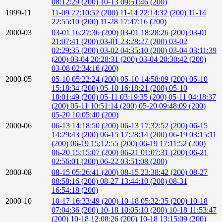
08:12:29 (200)
10-13 09:51:46 (200)
1999-11
11-09 22:10:52 (200)
11-14 22:14:32 (200)
11-14
22:55:10 (200)
11-28 17:47:16 (200)
2000-03
03-01 16:27:36 (200)
03-01 18:28:26 (200)
03-01
21:07:41 (200)
03-01 23:28:27 (200)
03-02
02:29:35 (200)
03-02 04:35:10 (200)
03-04 03:11:39
(200)
03-04 20:28:31 (200)
03-04 20:30:42 (200)
03-08 02:34:16 (200)
2000-05
05-10 05:22:24 (200)
05-10 14:58:09 (200)
05-10
15:18:34 (200)
05-10 16:18:21 (200)
05-10
18:01:49 (200)
05-11 03:19:35 (200)
05-11 04:18:37
(200)
05-11 10:51:14 (200)
05-20 09:48:09 (200)
05-20 10:05:40 (200)
2000-06
06-13 14:18:50 (200)
06-13 17:32:52 (200)
06-15
14:29:43 (200)
06-15 17:28:14 (200)
06-19 03:15:11
(200)
06-19 15:12:55 (200)
06-19 17:11:52 (200)
06-20 15:15:07 (200)
06-21 01:07:31 (200)
06-21
02:56:01 (200)
06-22 03:51:08 (200)
2000-08
08-15 05:26:41 (200)
08-15 23:38:42 (200)
08-27
08:58:16 (200)
08-27 13:44:10 (200)
08-31
16:54:18 (200)
2000-10
10-17 16:33:49 (200)
10-18 05:32:35 (200)
10-18
07:04:36 (200)
10-18 10:05:10 (200)
10-18 11:53:47
(200)
10-18 12:08:26 (200)
10-18 13:15:09 (200)