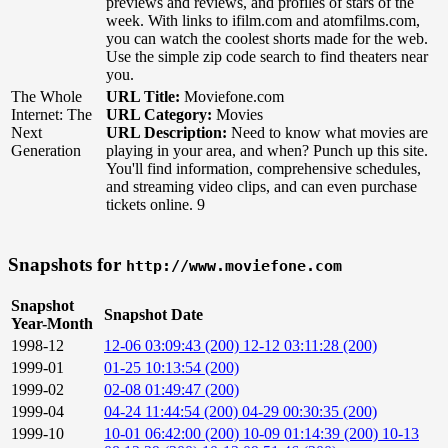
previews and reviews, and profiles of stars of the
week. With links to ifilm.com and atomfilms.com,
you can watch the coolest shorts made for the web.
Use the simple zip code search to find theaters near
you.
The Whole
URL Title:
Moviefone.com
Internet: The
URL Category:
Movies
Next
URL Description:
Need to know what movies are
Generation
playing in your area, and when? Punch up this site.
You'll find information, comprehensive schedules,
and streaming video clips, and can even purchase
tickets online. 9
Snapshots for
http://www.moviefone.com
Snapshot
Snapshot Date
Year-Month
1998-12
12-06 03:09:43 (200)
12-12 03:11:28 (200)
1999-01
01-25 10:13:54 (200)
1999-02
02-08 01:49:47 (200)
1999-04
04-24 11:44:54 (200)
04-29 00:30:35 (200)
1999-10
10-01 06:42:00 (200)
10-09 01:14:39 (200)
10-13