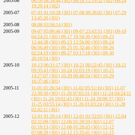
2005-06
06-16 08:54:44 (302)
06-18 12:19:52 (302)
06-24
19:29:14 (302)
2005-07
07-01 01:10:28 (301)
07-08 09:38:02 (301)
07-29
13:45:26 (301)
2005-08
08-08 03:56:14 (301)
2005-09
09-07 05:00:46 (301)
09-07 23:43:51 (301)
09-10
04:24:21 (301)
09-17 19:50:30 (301)
09-23
12:44:38 (301)
09-23 12:56:00 (301)
09-24
06:56:49 (301)
09-25 01:32:46 (301)
09-26
02:24:19 (301)
09-27 03:17:18 (301)
09-30
20:10:54 (301)
2005-10
10-13 06:31:17 (301)
10-21 00:22:45 (301)
10-21
09:35:43 (301)
10-24 02:03:19 (301)
10-25
14:27:07 (301)
10-29 06:48:54 (301)
10-29
16:37:46 (301)
2005-11
11-01 01:26:34 (301)
11-02 05:51:10 (301)
11-07
22:30:30 (301)
11-20 07:02:31 (301)
11-24 04:24:11
(301)
11-24 19:02:43 (301)
11-24 20:08:37 (301)
11-25 03:55:14 (301)
11-26 01:03:24 (301)
11-28
02:42:11 (301)
2005-12
12-01 01:29:14 (301)
12-01 01:52:05 (301)
12-04
02:31:09 (301)
12-06 01:39:59 (301)
12-07
01:19:13 (301)
12-08 01:28:43 (301)
12-12
07:08:39 (301)
12-12 15:35:41 (301)
12-15