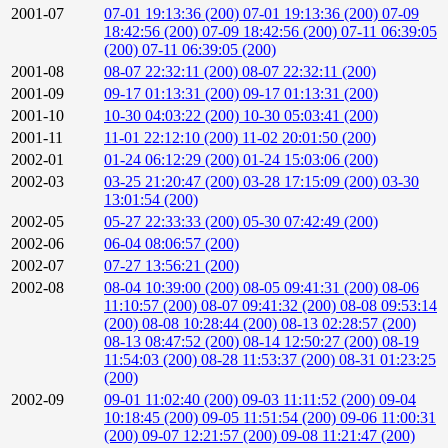
2001-07
07-01 19:13:36 (200)
07-01 19:13:36 (200)
07-09
18:42:56 (200)
07-09 18:42:56 (200)
07-11 06:39:05
(200)
07-11 06:39:05 (200)
2001-08
08-07 22:32:11 (200)
08-07 22:32:11 (200)
2001-09
09-17 01:13:31 (200)
09-17 01:13:31 (200)
2001-10
10-30 04:03:22 (200)
10-30 05:03:41 (200)
2001-11
11-01 22:12:10 (200)
11-02 20:01:50 (200)
2002-01
01-24 06:12:29 (200)
01-24 15:03:06 (200)
2002-03
03-25 21:20:47 (200)
03-28 17:15:09 (200)
03-30
13:01:54 (200)
2002-05
05-27 22:33:33 (200)
05-30 07:42:49 (200)
2002-06
06-04 08:06:57 (200)
2002-07
07-27 13:56:21 (200)
2002-08
08-04 10:39:00 (200)
08-05 09:41:31 (200)
08-06
11:10:57 (200)
08-07 09:41:32 (200)
08-08 09:53:14
(200)
08-08 10:28:44 (200)
08-13 02:28:57 (200)
08-13 08:47:52 (200)
08-14 12:50:27 (200)
08-19
11:54:03 (200)
08-28 11:53:37 (200)
08-31 01:23:25
(200)
2002-09
09-01 11:02:40 (200)
09-03 11:11:52 (200)
09-04
10:18:45 (200)
09-05 11:51:54 (200)
09-06 11:00:31
(200)
09-07 12:21:57 (200)
09-08 11:21:47 (200)