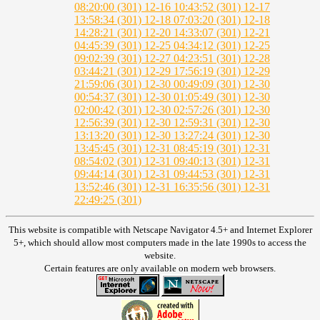
08:20:00 (301)
12-16 10:43:52 (301)
12-17
13:58:34 (301)
12-18 07:03:20 (301)
12-18
14:28:21 (301)
12-20 14:33:07 (301)
12-21
04:45:39 (301)
12-25 04:34:12 (301)
12-25
09:02:39 (301)
12-27 04:23:51 (301)
12-28
03:44:21 (301)
12-29 17:56:19 (301)
12-29
21:59:06 (301)
12-30 00:49:09 (301)
12-30
00:54:37 (301)
12-30 01:05:49 (301)
12-30
02:00:42 (301)
12-30 02:57:26 (301)
12-30
12:56:39 (301)
12-30 12:59:31 (301)
12-30
13:13:20 (301)
12-30 13:27:24 (301)
12-30
13:45:45 (301)
12-31 08:45:19 (301)
12-31
08:54:02 (301)
12-31 09:40:13 (301)
12-31
09:44:14 (301)
12-31 09:44:53 (301)
12-31
13:52:46 (301)
12-31 16:35:56 (301)
12-31
22:49:25 (301)
This website is compatible with Netscape Navigator 4.5+ and Internet Explorer
5+, which should allow most computers made in the late 1990s to access the
website.
Certain features are only available on modern web browsers.