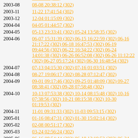
2003-08
08-08 20:38:12 (302)
2003-11
11-22 17:41:54 (302)
2003-12
12-04 01:15:09 (302)
2004-04
04-05 01:44:57 (302)
2004-05
05-13 23:33:41 (302)
05-24 13:58:35 (302)
2004-06
06-07 15:31:39 (302)
06-15 16:22:59 (302)
06-16
21:17:22 (302)
06-18 16:47:53 (302)
06-19
09:44:56 (302)
06-22 16:34:22 (302)
06-24
14:01:38 (302)
06-26 06:52:08 (302)
06-26 11:12:22
(302)
06-27 05:17:24 (302)
06-30 16:48:54 (302)
2004-07
07-13 04:15:30 (302)
07-16 01:03:51 (302)
2004-08
08-27 19:06:17 (302)
08-28 07:12:47 (302)
2004-09
09-01 09:17:46 (302)
09-25 01:48:09 (302)
09-27
08:38:41 (302)
09-28 07:58:48 (302)
2004-10
10-13 07:53:38 (302)
10-14 08:15:48 (302)
10-16
07:38:56 (302)
10-21 08:15:38 (302)
10-30
01:19:53 (302)
2004-11
11-01 09:31:33 (302)
11-03 09:53:15 (302)
2005-01
01-16 08:47:31 (302)
01-30 15:02:14 (302)
2005-02
02-08 00:51:17 (302)
2005-03
03-24 02:56:24 (302)