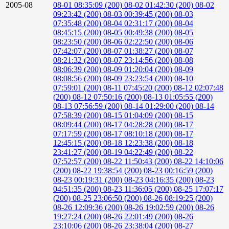
2005-08
08-01 08:35:09 (200)
08-02 01:42:30 (200)
08-02
09:23:42 (200)
08-03 00:39:45 (200)
08-03
07:35:48 (200)
08-04 02:31:17 (200)
08-04
08:45:15 (200)
08-05 00:49:38 (200)
08-05
08:23:50 (200)
08-06 02:22:50 (200)
08-06
07:42:07 (200)
08-07 01:38:27 (200)
08-07
08:21:32 (200)
08-07 23:14:56 (200)
08-08
08:06:39 (200)
08-09 01:20:04 (200)
08-09
08:08:56 (200)
08-09 23:23:54 (200)
08-10
07:59:01 (200)
08-11 07:45:20 (200)
08-12 02:07:48
(200)
08-12 07:50:16 (200)
08-13 01:05:55 (200)
08-13 07:56:59 (200)
08-14 01:29:00 (200)
08-14
07:58:39 (200)
08-15 01:04:09 (200)
08-15
08:09:44 (200)
08-17 04:28:28 (200)
08-17
07:17:59 (200)
08-17 08:10:18 (200)
08-17
12:45:15 (200)
08-18 12:23:38 (200)
08-18
23:41:27 (200)
08-19 04:22:49 (200)
08-22
07:52:57 (200)
08-22 11:50:43 (200)
08-22 14:10:06
(200)
08-22 19:38:54 (200)
08-23 00:16:59 (200)
08-23 00:19:31 (200)
08-23 04:16:35 (200)
08-23
04:51:35 (200)
08-23 11:36:05 (200)
08-25 17:07:17
(200)
08-25 23:06:50 (200)
08-26 08:19:25 (200)
08-26 12:09:36 (200)
08-26 19:02:59 (200)
08-26
19:27:24 (200)
08-26 22:01:49 (200)
08-26
23:10:06 (200)
08-26 23:38:04 (200)
08-27