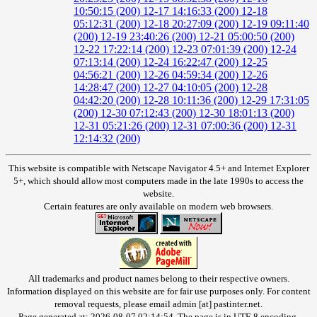
10:50:15 (200)
12-17 14:16:33 (200)
12-18
05:12:31 (200)
12-18 20:27:09 (200)
12-19 09:11:40
(200)
12-19 23:40:26 (200)
12-21 05:00:50 (200)
12-22 17:22:14 (200)
12-23 07:01:39 (200)
12-24
07:13:14 (200)
12-24 16:22:47 (200)
12-25
04:56:21 (200)
12-26 04:59:34 (200)
12-26
14:28:47 (200)
12-27 04:10:05 (200)
12-28
04:42:20 (200)
12-28 10:11:36 (200)
12-29 17:31:05
(200)
12-30 07:12:43 (200)
12-30 18:01:13 (200)
12-31 05:21:26 (200)
12-31 07:00:36 (200)
12-31
12:14:32 (200)
This website is compatible with Netscape Navigator 4.5+ and Internet Explorer
5+, which should allow most computers made in the late 1990s to access the
website.
Certain features are only available on modern web browsers.
All trademarks and product names belong to their respective owners.
Information displayed on this website are for fair use purposes only. For content
removal requests, please email admin [at] pastinter.net.
Page generated at: 2026-08-07 02:14:54. The page is in UTF-8 encoding.