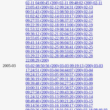
02-11 04:00:45 (200)
02-11 09:48:02 (200)
02-11
23:05:43 (200)
02-12 09:24:31 (200)
02-13
00:51:43 (200)
02-13 08:50:10 (200)
02-14
01:02:42 (200)
02-14 03:10:17 (200)
02-14
09:27:55 (200)
02-15 08:37:37 (200)
02-17
09:22:39 (200)
02-18 09:13:00 (200)
02-19
01:53:32 (200)
02-19 08:34:14 (200)
02-20
09:36:12 (200)
02-21 02:04:55 (200)
02-21
10:55:05 (200)
02-22 09:35:19 (200)
02-23
09:41:14 (200)
02-24 06:04:51 (200)
02-24
09:22:33 (200)
02-25 00:36:41 (200)
02-25
09:19:34 (200)
02-26 09:53:02 (200)
02-27
03:29:22 (200)
02-28 08:48:09 (200)
02-28
22:08:29 (200)
2005-03
03-02 08:50:56 (200)
03-03 09:19:13 (200)
03-03
17:24:51 (200)
03-04 04:44:07 (200)
03-04
09:24:15 (200)
03-05 09:50:57 (200)
03-06
08:36:19 (200)
03-07 09:31:38 (200)
03-08
09:39:48 (200)
03-09 04:27:54 (200)
03-09
10:00:31 (200)
03-10 05:58:57 (200)
03-10
09:27:58 (200)
03-12 09:43:36 (200)
03-13
01:24:32 (200)
03-13 09:05:20 (200)
03-14
08:49:40 (200)
03-15 00:21:26 (200)
03-15
09:14:56 (200)
03-16 10:00:17 (200)
03-17
08:59:26 (200)
03-18 01:56:11 (200)
03-18 08:46:19