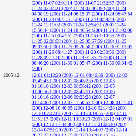
(200)
11-07 02:01:14 (200)
11-07 21:52:57 (200)
11-24 02:34:21 (200)
11-24 03:30:39 (200)
11-24
04:08:19 (200)
11-24 06:15:37 (200)
11-24 06:47:54
(200)
11-24 08:41:51 (200)
11-24 08:59:44 (200)
11-24 11:11:02 (200)
11-24 12:54:31 (200)
11-24
15:56:44 (200)
11-24 18:46:54 (200)
11-24 21:02:00
(200)
11-25 00:47:51 (200)
11-25 01:10:35 (200)
11-25 02:28:58 (200)
11-25 05:57:59 (200)
11-25
09:03:50 (200)
11-25 09:26:58 (200)
11-26 01:15:05
(200)
11-26 08:41:27 (200)
11-28 02:30:56 (200)
11-28 09:11:10 (200)
11-29 01:35:25 (200)
11-29
08:46:20 (200)
11-30 01:05:47 (200)
11-30 09:34:43
(200)
2005-12
12-01 01:12:20 (200)
12-01 08:46:39 (200)
12-02
03:45:43 (200)
12-02 08:48:25 (200)
12-03
01:10:10 (200)
12-03 08:56:42 (200)
12-05
01:00:56 (200)
12-05 08:45:51 (200)
12-06
01:10:16 (200)
12-06 09:23:28 (200)
12-07
01:14:06 (200)
12-07 11:50:53 (200)
12-08 01:15:01
(200)
12-08 10:48:05 (200)
12-10 02:14:28 (200)
12-10 07:47:01 (200)
12-10 20:18:55 (200)
12-11
11:51:17 (200)
12-11 13:33:29 (200)
12-12 04:07:01
(200)
12-12 17:34:40 (200)
12-13 01:08:30 (200)
12-14 07:51:20 (200)
12-14 13:44:07 (200)
12-14
20:23:23 (200)
12-15 08:32:38 (200)
12-16