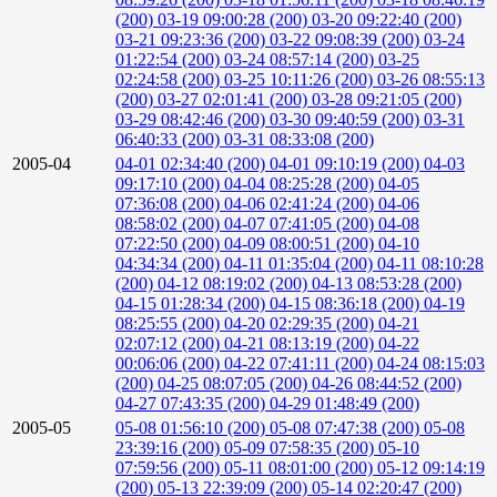
(200)
03-19 09:00:28 (200)
03-20 09:22:40 (200)
03-21 09:23:36 (200)
03-22 09:08:39 (200)
03-24
01:22:54 (200)
03-24 08:57:14 (200)
03-25
02:24:58 (200)
03-25 10:11:26 (200)
03-26 08:55:13
(200)
03-27 02:01:41 (200)
03-28 09:21:05 (200)
03-29 08:42:46 (200)
03-30 09:40:59 (200)
03-31
06:40:33 (200)
03-31 08:33:08 (200)
2005-04
04-01 02:34:40 (200)
04-01 09:10:19 (200)
04-03
09:17:10 (200)
04-04 08:25:28 (200)
04-05
07:36:08 (200)
04-06 02:41:24 (200)
04-06
08:58:02 (200)
04-07 07:41:05 (200)
04-08
07:22:50 (200)
04-09 08:00:51 (200)
04-10
04:34:34 (200)
04-11 01:35:04 (200)
04-11 08:10:28
(200)
04-12 08:19:02 (200)
04-13 08:53:28 (200)
04-15 01:28:34 (200)
04-15 08:36:18 (200)
04-19
08:25:55 (200)
04-20 02:29:35 (200)
04-21
02:07:12 (200)
04-21 08:13:19 (200)
04-22
00:06:06 (200)
04-22 07:41:11 (200)
04-24 08:15:03
(200)
04-25 08:07:05 (200)
04-26 08:44:52 (200)
04-27 07:43:35 (200)
04-29 01:48:49 (200)
2005-05
05-08 01:56:10 (200)
05-08 07:47:38 (200)
05-08
23:39:16 (200)
05-09 07:58:35 (200)
05-10
07:59:56 (200)
05-11 08:01:00 (200)
05-12 09:14:19
(200)
05-13 22:39:09 (200)
05-14 02:20:47 (200)