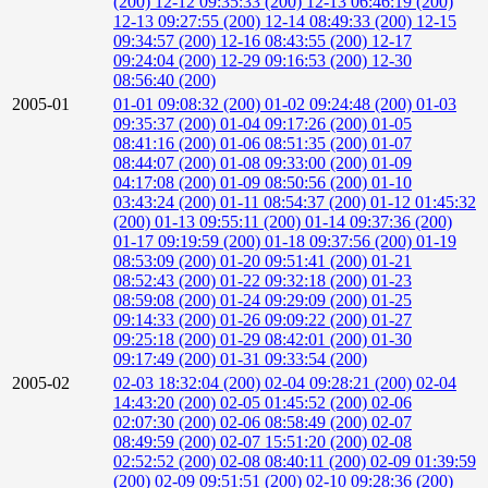
(200)
12-12 09:35:33 (200)
12-13 06:46:19 (200)
12-13 09:27:55 (200)
12-14 08:49:33 (200)
12-15
09:34:57 (200)
12-16 08:43:55 (200)
12-17
09:24:04 (200)
12-29 09:16:53 (200)
12-30
08:56:40 (200)
2005-01
01-01 09:08:32 (200)
01-02 09:24:48 (200)
01-03
09:35:37 (200)
01-04 09:17:26 (200)
01-05
08:41:16 (200)
01-06 08:51:35 (200)
01-07
08:44:07 (200)
01-08 09:33:00 (200)
01-09
04:17:08 (200)
01-09 08:50:56 (200)
01-10
03:43:24 (200)
01-11 08:54:37 (200)
01-12 01:45:32
(200)
01-13 09:55:11 (200)
01-14 09:37:36 (200)
01-17 09:19:59 (200)
01-18 09:37:56 (200)
01-19
08:53:09 (200)
01-20 09:51:41 (200)
01-21
08:52:43 (200)
01-22 09:32:18 (200)
01-23
08:59:08 (200)
01-24 09:29:09 (200)
01-25
09:14:33 (200)
01-26 09:09:22 (200)
01-27
09:25:18 (200)
01-29 08:42:01 (200)
01-30
09:17:49 (200)
01-31 09:33:54 (200)
2005-02
02-03 18:32:04 (200)
02-04 09:28:21 (200)
02-04
14:43:20 (200)
02-05 01:45:52 (200)
02-06
02:07:30 (200)
02-06 08:58:49 (200)
02-07
08:49:59 (200)
02-07 15:51:20 (200)
02-08
02:52:52 (200)
02-08 08:40:11 (200)
02-09 01:39:59
(200)
02-09 09:51:51 (200)
02-10 09:28:36 (200)