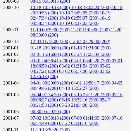
2000-08
08-15 05:39:15 (200)
2000-10
10-18 10:29:13 (200)
10-18 13:04:24 (200)
10-18
20:59:55 (200)
10-18 23:09:05 (200)
10-19
02:47:34 (200)
10-19 02:59:07 (200)
10-19
03:58:34 (200)
10-19 08:37:03 (200)
2000-11
11-10 00:39:00 (200)
11-10 11:03:00 (200)
11-20
08:33:00 (200)
2000-12
12-03 11:18:00 (200)
12-04 07:29:00 (200)
2001-01
01-18 20:28:00 (200)
01-18 21:21:00 (200)
2001-02
02-01 15:16:00 (200)
02-24 17:23:44 (200)
2001-03
03-01 04:56:41 (200)
03-01 08:42:28 (200)
03-01
18:06:50 (200)
03-02 01:21:54 (200)
03-02
04:27:21 (200)
03-02 06:17:06 (200)
03-02
12:36:13 (200)
2001-04
04-01 00:29:09 (200)
04-01 13:50:17 (200)
04-05
00:49:46 (200)
04-18 15:52:27 (200)
2001-05
05-04 01:34:50 (200)
05-15 23:19:20 (200)
05-16
05:06:27 (200)
05-16 19:32:16 (200)
05-17
00:21:58 (200)
05-23 21:04:00 (200)
2001-06
06-30 05:29:59 (200)
2001-07
07-02 19:38:18 (200)
07-08 01:41:03 (200)
07-10
06:54:49 (200)
07-22 02:31:16 (200)
2001-11
11-29 13:30:20 (200)