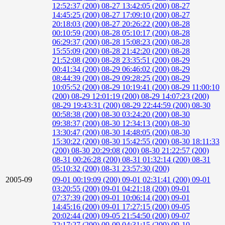
12:52:37 (200)
08-27 13:42:05 (200)
08-27
14:45:25 (200)
08-27 17:09:10 (200)
08-27
20:18:03 (200)
08-27 20:26:22 (200)
08-28
00:10:59 (200)
08-28 05:10:17 (200)
08-28
06:29:37 (200)
08-28 15:08:23 (200)
08-28
15:55:09 (200)
08-28 21:42:20 (200)
08-28
21:52:08 (200)
08-28 23:35:51 (200)
08-29
00:41:34 (200)
08-29 06:46:02 (200)
08-29
08:44:39 (200)
08-29 09:28:25 (200)
08-29
10:05:52 (200)
08-29 10:19:41 (200)
08-29 11:00:10
(200)
08-29 12:01:19 (200)
08-29 14:07:23 (200)
08-29 19:43:31 (200)
08-29 22:44:59 (200)
08-30
00:58:38 (200)
08-30 03:24:20 (200)
08-30
09:38:37 (200)
08-30 12:34:13 (200)
08-30
13:30:47 (200)
08-30 14:48:05 (200)
08-30
15:30:22 (200)
08-30 15:42:55 (200)
08-30 18:11:33
(200)
08-30 20:29:08 (200)
08-30 21:22:57 (200)
08-31 00:26:28 (200)
08-31 01:32:14 (200)
08-31
05:10:32 (200)
08-31 23:57:30 (200)
2005-09
09-01 00:19:09 (200)
09-01 02:31:41 (200)
09-01
03:20:55 (200)
09-01 04:21:18 (200)
09-01
07:37:39 (200)
09-01 10:06:14 (200)
09-01
14:45:16 (200)
09-01 17:27:15 (200)
09-05
20:02:44 (200)
09-05 21:54:50 (200)
09-07
22:17:27 (200)
09-09 04:31:15 (200)
09-10