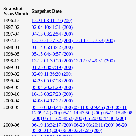
Snapshot
Snapshot Date
Year-Month
1996-12
12-21 03:11:19 (200)
1997-02
02-04 10:41:31 (200)
1997-04
04-13 03:22:54 (200)
1997-12
12-10 21:27:32 (200)
12-10 21:27:33 (200)
1998-01
01-14 05:13:42 (200)
1998-05
05-15 04:40:57 (200)
1998-12
12-12 01:39:56 (200)
12-12 02:49:31 (200)
1999-01
01-25 08:57:19 (200)
1999-02
02-09 11:36:20 (200)
1999-04
04-23 05:07:53 (200)
1999-05
05-04 20:21:29 (200)
1999-10
10-13 08:27:20 (200)
2000-04
04-08 04:17:22 (200)
2000-05
05-10 08:03:44 (200)
05-11 05:09:45 (200)
05-11
12:09:14 (200)
05-11 14:47:50 (200)
05-11 15:46:08
(200)
05-11 22:58:52 (200)
05-20 00:47:30 (200)
2000-06
06-19 13:32:17 (200)
06-20 03:20:11 (200)
06-20
05:36:21 (200)
06-20 22:37:59 (200)