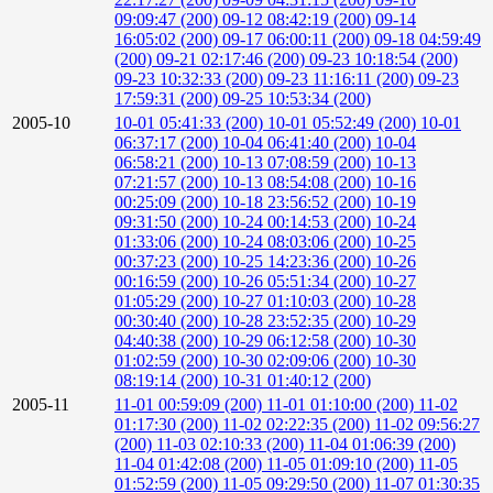
09:09:47 (200)
09-12 08:42:19 (200)
09-14
16:05:02 (200)
09-17 06:00:11 (200)
09-18 04:59:49
(200)
09-21 02:17:46 (200)
09-23 10:18:54 (200)
09-23 10:32:33 (200)
09-23 11:16:11 (200)
09-23
17:59:31 (200)
09-25 10:53:34 (200)
2005-10
10-01 05:41:33 (200)
10-01 05:52:49 (200)
10-01
06:37:17 (200)
10-04 06:41:40 (200)
10-04
06:58:21 (200)
10-13 07:08:59 (200)
10-13
07:21:57 (200)
10-13 08:54:08 (200)
10-16
00:25:09 (200)
10-18 23:56:52 (200)
10-19
09:31:50 (200)
10-24 00:14:53 (200)
10-24
01:33:06 (200)
10-24 08:03:06 (200)
10-25
00:37:23 (200)
10-25 14:23:36 (200)
10-26
00:16:59 (200)
10-26 05:51:34 (200)
10-27
01:05:29 (200)
10-27 01:10:03 (200)
10-28
00:30:40 (200)
10-28 23:52:35 (200)
10-29
04:40:38 (200)
10-29 06:12:58 (200)
10-30
01:02:59 (200)
10-30 02:09:06 (200)
10-30
08:19:14 (200)
10-31 01:40:12 (200)
2005-11
11-01 00:59:09 (200)
11-01 01:10:00 (200)
11-02
01:17:30 (200)
11-02 02:22:35 (200)
11-02 09:56:27
(200)
11-03 02:10:33 (200)
11-04 01:06:39 (200)
11-04 01:42:08 (200)
11-05 01:09:10 (200)
11-05
01:52:59 (200)
11-05 09:29:50 (200)
11-07 01:30:35