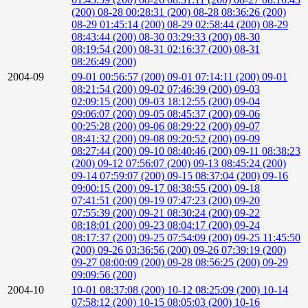
(200)
08-28 00:28:31 (200)
08-28 08:36:26 (200)
08-29 01:45:14 (200)
08-29 02:58:44 (200)
08-29
08:43:44 (200)
08-30 03:29:33 (200)
08-30
08:19:54 (200)
08-31 02:16:37 (200)
08-31
08:26:49 (200)
2004-09
09-01 00:56:57 (200)
09-01 07:14:11 (200)
09-01
08:21:54 (200)
09-02 07:46:39 (200)
09-03
02:09:15 (200)
09-03 18:12:55 (200)
09-04
09:06:07 (200)
09-05 08:45:37 (200)
09-06
00:25:28 (200)
09-06 08:29:22 (200)
09-07
08:41:32 (200)
09-08 09:20:52 (200)
09-09
08:27:44 (200)
09-10 08:40:46 (200)
09-11 08:38:23
(200)
09-12 07:56:07 (200)
09-13 08:45:24 (200)
09-14 07:59:07 (200)
09-15 08:37:04 (200)
09-16
09:00:15 (200)
09-17 08:38:55 (200)
09-18
07:41:51 (200)
09-19 07:47:23 (200)
09-20
07:55:39 (200)
09-21 08:30:24 (200)
09-22
08:18:01 (200)
09-23 08:04:17 (200)
09-24
08:17:37 (200)
09-25 07:54:09 (200)
09-25 11:45:50
(200)
09-26 03:36:56 (200)
09-26 07:39:19 (200)
09-27 08:00:09 (200)
09-28 08:56:25 (200)
09-29
09:09:56 (200)
2004-10
10-01 08:37:08 (200)
10-12 08:25:09 (200)
10-14
07:58:12 (200)
10-15 08:05:03 (200)
10-16