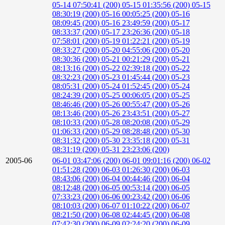
05-14 07:50:41 (200)
05-15 01:35:56 (200)
05-15
08:30:19 (200)
05-16 00:05:25 (200)
05-16
08:09:45 (200)
05-16 23:49:59 (200)
05-17
08:33:37 (200)
05-17 23:26:36 (200)
05-18
07:58:01 (200)
05-19 01:22:21 (200)
05-19
08:33:27 (200)
05-20 04:55:06 (200)
05-20
08:30:36 (200)
05-21 00:21:29 (200)
05-21
08:13:16 (200)
05-22 02:39:18 (200)
05-22
08:32:23 (200)
05-23 01:45:44 (200)
05-23
08:05:31 (200)
05-24 01:52:45 (200)
05-24
08:24:39 (200)
05-25 00:06:05 (200)
05-25
08:46:46 (200)
05-26 00:55:47 (200)
05-26
08:13:46 (200)
05-26 23:43:51 (200)
05-27
08:10:33 (200)
05-28 08:20:08 (200)
05-29
01:06:33 (200)
05-29 08:28:48 (200)
05-30
08:31:32 (200)
05-30 23:35:18 (200)
05-31
08:31:19 (200)
05-31 23:23:06 (200)
2005-06
06-01 03:47:06 (200)
06-01 09:01:16 (200)
06-02
01:51:28 (200)
06-03 01:26:30 (200)
06-03
08:43:06 (200)
06-04 00:44:46 (200)
06-04
08:12:48 (200)
06-05 00:53:14 (200)
06-05
07:33:23 (200)
06-06 00:23:42 (200)
06-06
08:10:03 (200)
06-07 01:10:22 (200)
06-07
08:21:50 (200)
06-08 02:44:45 (200)
06-08
07:42:30 (200)
06-09 02:24:20 (200)
06-09