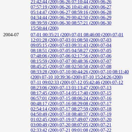
21:42:44 (200)
06-26 07:10:44 (200)
06-26
07:57:19 (200)
06-26 10:41:40 (200)
06-27
05:14:47 (200)
06-27 08:59:16 (200)
06-28
04:34:44 (200)
06-29 00:42:50 (200)
06-29
08:39:59 (200)
06-30 08:57:21 (200)
06-30
15:50:44 (200)
2004-07
07-01 00:35:21 (200)
07-01 08:46:00 (200)
07-01
12:01:28 (200)
07-03 01:08:50 (200)
07-03
09:05:15 (200)
07-03 09:31:43 (200)
07-04
08:18:51 (200)
07-05 04:58:27 (200)
07-05
07:48:06 (200)
07-06 02:17:56 (200)
07-06
08:15:59 (200)
07-07 00:48:36 (200)
07-07
08:45:25 (200)
07-08 02:50:58 (200)
07-08
08:33:28 (200)
07-10 00:44:26 (200)
07-10 08:11:40
(200)
07-10 10:39:36 (200)
07-10 15:24:26 (200)
07-11 09:02:33 (200)
07-12 05:42:46 (200)
07-12
08:23:06 (200)
07-13 01:13:47 (200)
07-13
08:17:45 (200)
07-14 05:17:40 (200)
07-15
06:57:01 (200)
07-15 08:06:24 (200)
07-16
00:48:17 (200)
07-16 08:29:08 (200)
07-17
02:54:14 (200)
07-17 08:27:59 (200)
07-18
04:50:49 (200)
07-18 08:40:37 (200)
07-19
01:02:45 (200)
07-19 07:49:07 (200)
07-20
03:00:49 (200)
07-20 08:07:05 (200)
07-21
02:33:42 (200)
07-21 09:01:08 (200)
07-22