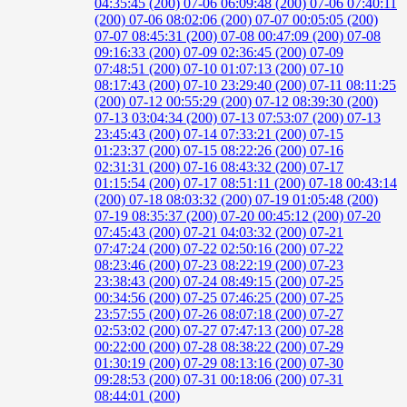
04:35:45 (200)
07-06 06:09:48 (200)
07-06 07:40:11
(200)
07-06 08:02:06 (200)
07-07 00:05:05 (200)
07-07 08:45:31 (200)
07-08 00:47:09 (200)
07-08
09:16:33 (200)
07-09 02:36:45 (200)
07-09
07:48:51 (200)
07-10 01:07:13 (200)
07-10
08:17:43 (200)
07-10 23:29:40 (200)
07-11 08:11:25
(200)
07-12 00:55:29 (200)
07-12 08:39:30 (200)
07-13 03:04:34 (200)
07-13 07:53:07 (200)
07-13
23:45:43 (200)
07-14 07:33:21 (200)
07-15
01:23:37 (200)
07-15 08:22:26 (200)
07-16
02:31:31 (200)
07-16 08:43:32 (200)
07-17
01:15:54 (200)
07-17 08:51:11 (200)
07-18 00:43:14
(200)
07-18 08:03:32 (200)
07-19 01:05:48 (200)
07-19 08:35:37 (200)
07-20 00:45:12 (200)
07-20
07:45:43 (200)
07-21 04:03:32 (200)
07-21
07:47:24 (200)
07-22 02:50:16 (200)
07-22
08:23:46 (200)
07-23 08:22:19 (200)
07-23
23:38:43 (200)
07-24 08:49:15 (200)
07-25
00:34:56 (200)
07-25 07:46:25 (200)
07-25
23:57:55 (200)
07-26 08:07:18 (200)
07-27
02:53:02 (200)
07-27 07:47:13 (200)
07-28
00:22:00 (200)
07-28 08:38:22 (200)
07-29
01:30:19 (200)
07-29 08:13:16 (200)
07-30
09:28:53 (200)
07-31 00:18:06 (200)
07-31
08:44:01 (200)