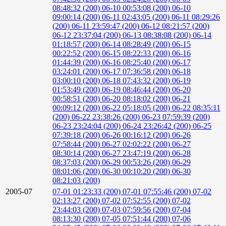
08:48:32 (200)
06-10 00:53:08 (200)
06-10
09:00:14 (200)
06-11 02:43:05 (200)
06-11 08:29:26
(200)
06-11 23:59:47 (200)
06-12 08:21:57 (200)
06-12 23:37:04 (200)
06-13 08:38:08 (200)
06-14
01:18:57 (200)
06-14 08:28:49 (200)
06-15
00:22:52 (200)
06-15 08:22:33 (200)
06-16
01:44:39 (200)
06-16 08:25:40 (200)
06-17
03:24:01 (200)
06-17 07:36:58 (200)
06-18
03:00:10 (200)
06-18 07:43:32 (200)
06-19
01:53:49 (200)
06-19 08:46:44 (200)
06-20
00:58:51 (200)
06-20 08:18:02 (200)
06-21
00:09:12 (200)
06-22 05:18:05 (200)
06-22 08:35:11
(200)
06-22 23:38:26 (200)
06-23 07:59:39 (200)
06-23 23:24:04 (200)
06-24 23:26:42 (200)
06-25
07:39:18 (200)
06-26 00:16:12 (200)
06-26
07:58:44 (200)
06-27 02:02:22 (200)
06-27
08:30:14 (200)
06-27 23:47:19 (200)
06-28
08:37:03 (200)
06-29 00:53:26 (200)
06-29
08:01:06 (200)
06-30 00:10:20 (200)
06-30
08:21:03 (200)
2005-07
07-01 01:23:33 (200)
07-01 07:55:46 (200)
07-02
02:13:27 (200)
07-02 07:52:55 (200)
07-02
23:44:03 (200)
07-03 07:59:56 (200)
07-04
08:13:30 (200)
07-05 07:51:44 (200)
07-06