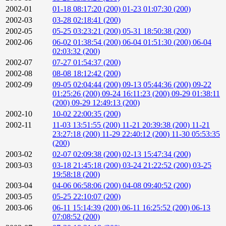
2002-01
01-18 08:17:20 (200)
01-23 01:07:30 (200)
2002-03
03-28 02:18:41 (200)
2002-05
05-25 03:23:21 (200)
05-31 18:50:38 (200)
2002-06
06-02 01:38:54 (200)
06-04 01:51:30 (200)
06-04
02:03:32 (200)
2002-07
07-27 01:54:37 (200)
2002-08
08-08 18:12:42 (200)
2002-09
09-05 02:04:44 (200)
09-13 05:44:36 (200)
09-22
01:25:26 (200)
09-24 16:11:23 (200)
09-29 01:38:11
(200)
09-29 12:49:13 (200)
2002-10
10-02 22:00:35 (200)
2002-11
11-03 13:51:55 (200)
11-21 20:39:38 (200)
11-21
23:27:18 (200)
11-29 22:40:12 (200)
11-30 05:53:35
(200)
2003-02
02-07 02:09:38 (200)
02-13 15:47:34 (200)
2003-03
03-18 21:45:18 (200)
03-24 21:22:52 (200)
03-25
19:58:18 (200)
2003-04
04-06 06:58:06 (200)
04-08 09:40:52 (200)
2003-05
05-25 22:10:07 (200)
2003-06
06-11 15:14:39 (200)
06-11 16:25:52 (200)
06-13
07:08:52 (200)