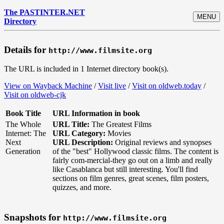
The PASTINTER.NET
MENU
Directory
Details for
http://www.filmsite.org
The URL is included in 1 Internet directory book(s).
View on Wayback Machine
/
Visit live
/
Visit on oldweb.today
/
Visit on oldweb-cjk
Book Title
URL Information in book
The Whole
URL Title:
The Greatest Films
Internet: The
URL Category:
Movies
Next
URL Description:
Original reviews and synopses
Generation
of the "best" Hollywood classic films. The content is
fairly com-mercial-they go out on a limb and really
like Casablanca but still interesting. You'll find
sections on film genres, great scenes, film posters,
quizzes, and more.
Snapshots for
http://www.filmsite.org