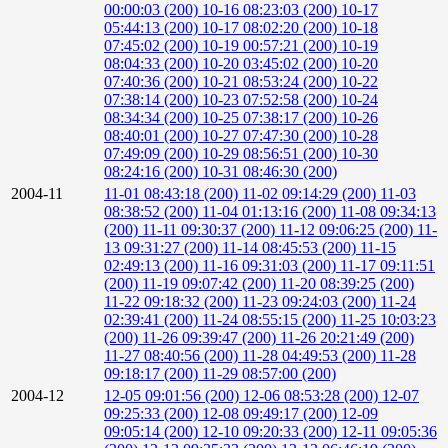
00:00:03 (200)
10-16 08:23:03 (200)
10-17
05:44:13 (200)
10-17 08:02:20 (200)
10-18
07:45:02 (200)
10-19 00:57:21 (200)
10-19
08:04:33 (200)
10-20 03:45:02 (200)
10-20
07:40:36 (200)
10-21 08:53:24 (200)
10-22
07:38:14 (200)
10-23 07:52:58 (200)
10-24
08:34:34 (200)
10-25 07:38:17 (200)
10-26
08:40:01 (200)
10-27 07:47:30 (200)
10-28
07:49:09 (200)
10-29 08:56:51 (200)
10-30
08:24:16 (200)
10-31 08:46:30 (200)
2004-11
11-01 08:43:18 (200)
11-02 09:14:29 (200)
11-03
08:38:52 (200)
11-04 01:13:16 (200)
11-08 09:34:13
(200)
11-11 09:30:37 (200)
11-12 09:06:25 (200)
11-
13 09:31:27 (200)
11-14 08:45:53 (200)
11-15
02:49:13 (200)
11-16 09:31:03 (200)
11-17 09:11:51
(200)
11-19 09:07:42 (200)
11-20 08:39:25 (200)
11-22 09:18:32 (200)
11-23 09:24:03 (200)
11-24
02:39:41 (200)
11-24 08:55:15 (200)
11-25 10:03:23
(200)
11-26 09:39:47 (200)
11-26 20:21:49 (200)
11-27 08:40:56 (200)
11-28 04:49:53 (200)
11-28
09:18:17 (200)
11-29 08:57:00 (200)
2004-12
12-05 09:01:56 (200)
12-06 08:53:28 (200)
12-07
09:25:33 (200)
12-08 09:49:17 (200)
12-09
09:05:14 (200)
12-10 09:20:33 (200)
12-11 09:05:36