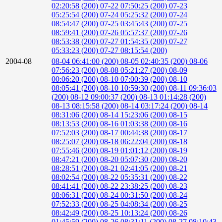
02:20:58 (200)
07-22 07:50:25 (200)
07-23
05:25:54 (200)
07-24 05:25:32 (200)
07-24
08:54:47 (200)
07-25 03:45:43 (200)
07-25
08:59:41 (200)
07-26 05:57:37 (200)
07-26
08:53:38 (200)
07-27 01:54:35 (200)
07-27
05:33:23 (200)
07-27 08:15:54 (200)
2004-08
08-04 06:41:00 (200)
08-05 02:40:35 (200)
08-06
07:56:23 (200)
08-08 05:21:27 (200)
08-09
00:06:20 (200)
08-10 07:00:39 (200)
08-10
08:05:41 (200)
08-10 10:59:30 (200)
08-11 09:36:03
(200)
08-12 09:00:37 (200)
08-13 01:14:28 (200)
08-13 08:15:58 (200)
08-14 03:17:24 (200)
08-14
08:31:06 (200)
08-14 15:23:06 (200)
08-15
08:13:53 (200)
08-16 01:03:38 (200)
08-16
07:52:03 (200)
08-17 00:44:38 (200)
08-17
08:25:07 (200)
08-18 06:22:04 (200)
08-18
07:55:46 (200)
08-19 01:01:12 (200)
08-19
08:47:21 (200)
08-20 05:07:30 (200)
08-20
08:28:51 (200)
08-21 02:41:05 (200)
08-21
08:02:54 (200)
08-22 05:35:31 (200)
08-22
08:41:41 (200)
08-22 23:38:25 (200)
08-23
08:06:31 (200)
08-24 00:31:50 (200)
08-24
07:52:33 (200)
08-25 04:08:34 (200)
08-25
08:42:49 (200)
08-25 10:13:24 (200)
08-26
01:45:59 (200)
08-26 08:31:11 (200)
08-27 08:10:43