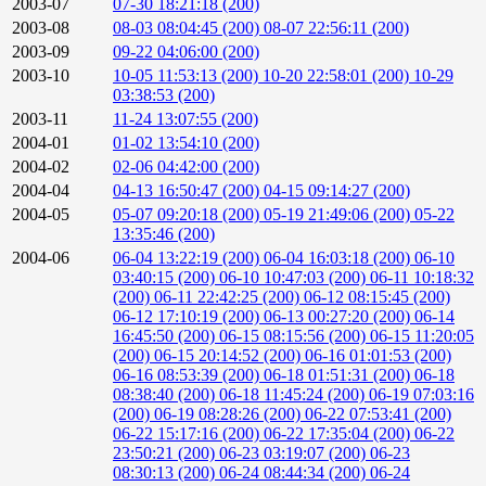
2003-07
07-30 18:21:18 (200)
2003-08
08-03 08:04:45 (200)
08-07 22:56:11 (200)
2003-09
09-22 04:06:00 (200)
2003-10
10-05 11:53:13 (200)
10-20 22:58:01 (200)
10-29
03:38:53 (200)
2003-11
11-24 13:07:55 (200)
2004-01
01-02 13:54:10 (200)
2004-02
02-06 04:42:00 (200)
2004-04
04-13 16:50:47 (200)
04-15 09:14:27 (200)
2004-05
05-07 09:20:18 (200)
05-19 21:49:06 (200)
05-22
13:35:46 (200)
2004-06
06-04 13:22:19 (200)
06-04 16:03:18 (200)
06-10
03:40:15 (200)
06-10 10:47:03 (200)
06-11 10:18:32
(200)
06-11 22:42:25 (200)
06-12 08:15:45 (200)
06-12 17:10:19 (200)
06-13 00:27:20 (200)
06-14
16:45:50 (200)
06-15 08:15:56 (200)
06-15 11:20:05
(200)
06-15 20:14:52 (200)
06-16 01:01:53 (200)
06-16 08:53:39 (200)
06-18 01:51:31 (200)
06-18
08:38:40 (200)
06-18 11:45:24 (200)
06-19 07:03:16
(200)
06-19 08:28:26 (200)
06-22 07:53:41 (200)
06-22 15:17:16 (200)
06-22 17:35:04 (200)
06-22
23:50:21 (200)
06-23 03:19:07 (200)
06-23
08:30:13 (200)
06-24 08:44:34 (200)
06-24