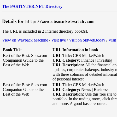
The PASTINTER.NET Directory
Details for
http://www.cbsmarketwatch.com
The URL is included in 2 Internet directory book(s).
View on Wayback Machine
/
Visit live
/
Visit on oldweb.today
/
Visit
Book Title
URL Information in book
Best of the Best: Sites.com
URL Title:
CBS MarketWatch
Companion Guide to the
URL Category:
Finance | Investing
Best of the Web
URL Description:
All the financial 
updates, corporate shakeups, industry n
with three columns of detailed informat
of personal interest.
Best of the Best: Sites.com
URL Title:
CBS MarketWatch
Companion Guide to the
URL Category:
News | Business
Best of the Web
URL Description:
Use this free site 
portfolio. In the trading room, click t
and more. A good basic resource.