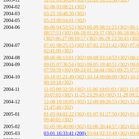
2004-02
02-06 03:08:21 (302)
2004-03
03-25 18:48:30 (302)
2004-05
05-23 00:04:01 (302)
2004-06
06-06 04:53:52 (302)
06-09 08:11:23 (302)
06-1
08:57:53 (302)
06-18 01:20:37 (302)
06-18 06:5
(302)
06-27 08:10:17 (302)
06-28 23:56:43 (30
2004-07
07-01 08:25:15 (302)
07-02 23:21:42 (302)
07-0
02:41:09 (302)
2004-08
08-06 00:13:01 (302)
08-08 03:14:53 (302)
08-1
2004-09
09-05 07:36:54 (302)
09-05 19:40:51 (302)
09-0
07:59:59 (302)
09-24 01:34:44 (302)
09-25 07:5
2004-10
10-10 01:21:49 (302)
10-14 09:06:09 (302)
10-1
00:10:18 (302)
2004-11
11-05 09:32:58 (302)
11-06 10:01:03 (302)
11-0
10:07:02 (302)
11-25 23:29:43 (302)
11-28 09:2
2004-12
12-08 10:18:05 (302)
12-09 09:26:53 (302)
12-1
21:47:48 (302)
2005-01
01-05 04:02:22 (302)
01-07 01:27:50 (302)
01-1
09:40:01 (302)
2005-02
02-05 00:40:00 (302)
02-06 20:44:57 (302)
02-1
2005-03
03-01 16:33:41 (200)
03-04 02:33:49 (302)
03-0