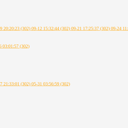
9 20:20:23 (302)
09-12 15:32:44 (302)
09-21 17:25:37 (302)
09-24 11
6 03:01:57 (302)
7 21:33:01 (302)
05-31 03:56:59 (302)