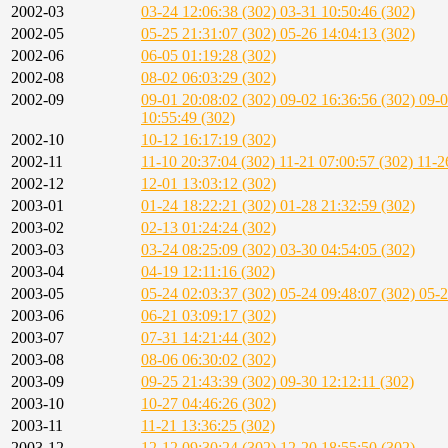
2002-03
03-24 12:06:38 (302)
03-31 10:50:46 (302)
2002-05
05-25 21:31:07 (302)
05-26 14:04:13 (302)
2002-06
06-05 01:19:28 (302)
2002-08
08-02 06:03:29 (302)
2002-09
09-01 20:08:02 (302)
09-02 16:36:56 (302)
09-0
10:55:49 (302)
2002-10
10-12 16:17:19 (302)
2002-11
11-10 20:37:04 (302)
11-21 07:00:57 (302)
11-2
2002-12
12-01 13:03:12 (302)
2003-01
01-24 18:22:21 (302)
01-28 21:32:59 (302)
2003-02
02-13 01:24:24 (302)
2003-03
03-24 08:25:09 (302)
03-30 04:54:05 (302)
2003-04
04-19 12:11:16 (302)
2003-05
05-24 02:03:37 (302)
05-24 09:48:07 (302)
05-2
2003-06
06-21 03:09:17 (302)
2003-07
07-31 14:21:44 (302)
2003-08
08-06 06:30:02 (302)
2003-09
09-25 21:43:39 (302)
09-30 12:12:11 (302)
2003-10
10-27 04:46:26 (302)
2003-11
11-21 13:36:25 (302)
2003-12
12-12 09:30:24 (302)
12-20 18:55:50 (302)