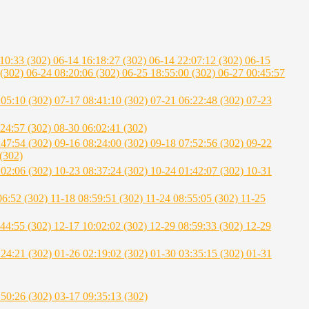
:10:33 (302)
06-14 16:18:27 (302)
06-14 22:07:12 (302)
06-15
 (302)
06-24 08:20:06 (302)
06-25 18:55:00 (302)
06-27 00:45:57
:05:10 (302)
07-17 08:41:10 (302)
07-21 06:22:48 (302)
07-23
:24:57 (302)
08-30 06:02:41 (302)
:47:54 (302)
09-16 08:24:00 (302)
09-18 07:52:56 (302)
09-22
(302)
:02:06 (302)
10-23 08:37:24 (302)
10-24 01:42:07 (302)
10-31
06:52 (302)
11-18 08:59:51 (302)
11-24 08:55:05 (302)
11-25
:44:55 (302)
12-17 10:02:02 (302)
12-29 08:59:33 (302)
12-29
:24:21 (302)
01-26 02:19:02 (302)
01-30 03:35:15 (302)
01-31
:50:26 (302)
03-17 09:35:13 (302)