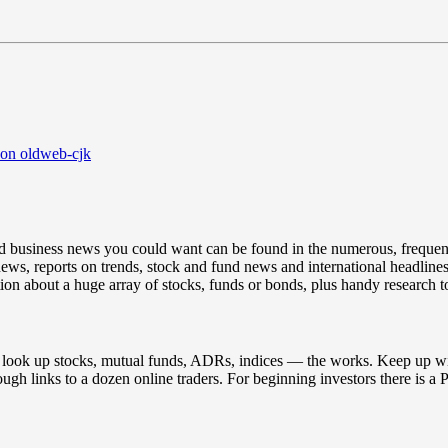
 on oldweb-cjk
and business news you could want can be found in the numerous, frequen
ews, reports on trends, stock and fund news and international headlines
ion about a huge array of stocks, funds or bonds, plus handy research to
to look up stocks, mutual funds, ADRs, indices — the works. Keep up wi
hrough links to a dozen online traders. For beginning investors there is 