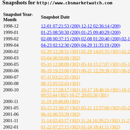
Snapshots for
http://www.cbsmarketwatch.com
Snapshot Year-
Snapshot Date
Month
1998-12
12-01 07:21:53 (200)
12-12 02:36:14 (200)
1999-01
01-25 08:50:30 (200)
01-25 09:40:29 (200)
1999-02
02-08 00:37:15 (200)
02-08 01:20:40 (200)
02-1
1999-04
04-23 02:12:30 (200)
04-29 11:35:19 (200)
2000-02
02-29 12:28:51 (301)
02-29 14:05:55 (301)
02-2
2000-03
03-04 00:50:08 (302)
2000-05
05-10 12:08:09 (302)
05-10 15:17:07 (301)
05-1
2000-06
06-19 19:23:00 (301)
06-21 12:29:38 (301)
06-2
2000-07
07-11 03:21:35 (302)
2000-08
08-15 05:52:43 (301)
2000-10
10-17 17:28:17 (301)
10-17 18:46:16 (301)
10-1
09:55:44 (302)
10-27 20:05:28 (301)
2000-11
11-19 10:46:00 (301)
2001-05
05-15 21:30:37 (302)
05-21 12:57:00 (302)
05-2
2001-06
06-16 06:55:39 (302)
2001-11
11-14 02:43:17 (302)
11-24 16:39:23 (302)
11-2
2002-01
01-22 07:27:15 (302)
01-24 18:41:11 (302)