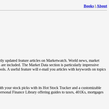
Books
|
About
tly updated feature articles on Marketwatch. World news, market
 are included. The Market Data section is particularly impressive
ols. A useful feature will e-mail you articles with keywords on topics
th your stock picks with its Hot Stock Tracker and a customizable
a Personal Finance Library offering guides to taxes, 401Ks, mortgages