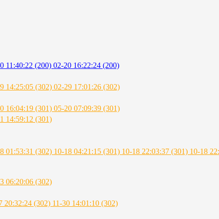
0 11:40:22 (200)
02-20 16:22:24 (200)
9 14:25:05 (302)
02-29 17:01:26 (302)
0 16:04:19 (301)
05-20 07:09:39 (301)
1 14:59:12 (301)
8 01:53:31 (302)
10-18 04:21:15 (301)
10-18 22:03:37 (301)
10-18 22
3 06:20:06 (302)
7 20:32:24 (302)
11-30 14:01:10 (302)