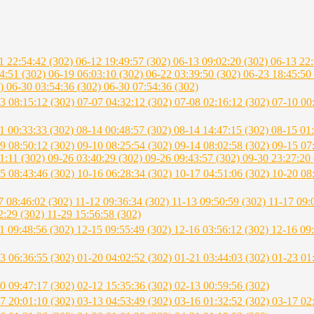
1 22:54:42 (302)
06-12 19:49:57 (302)
06-13 09:02:20 (302)
06-13 22
4:51 (302)
06-19 06:03:10 (302)
06-22 03:39:50 (302)
06-23 18:45:50
2)
06-30 03:54:36 (302)
06-30 07:54:36 (302)
3 08:15:12 (302)
07-07 04:32:12 (302)
07-08 02:16:12 (302)
07-10 00
1 00:33:33 (302)
08-14 00:48:57 (302)
08-14 14:47:15 (302)
08-15 01
9 08:50:12 (302)
09-10 08:25:54 (302)
09-14 08:02:58 (302)
09-15 07
1:11 (302)
09-26 03:40:29 (302)
09-26 09:43:57 (302)
09-30 23:27:20 
5 08:43:46 (302)
10-16 06:28:34 (302)
10-17 04:51:06 (302)
10-20 08
7 08:46:02 (302)
11-12 09:36:34 (302)
11-13 09:50:59 (302)
11-17 09:
2:29 (302)
11-29 15:56:58 (302)
1 09:48:56 (302)
12-15 09:55:49 (302)
12-16 03:56:12 (302)
12-16 09
3 06:36:55 (302)
01-20 04:02:52 (302)
01-21 03:44:03 (302)
01-23 01
0 09:47:17 (302)
02-12 15:35:36 (302)
02-13 00:59:56 (302)
7 20:01:10 (302)
03-13 04:53:49 (302)
03-16 01:32:52 (302)
03-17 02