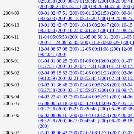
02:53:38 (200)
08-19 01:38:49 (200)
08-20 06:44
(200)
08-25 09:18:12 (200)
08-26 04:45:56 (200)
2004-09
09-01 02:47:51 (200)
09-01 20:21:53 (200)
09-04 
09:06:03 (200)
09-18 08:33:20 (200)
09-20 08:25
2004-10
10-01 02:42:47 (200)
10-13 08:20:47 (200)
10-15 
08:23:50 (200)
10-24 05:01:58 (200)
10-27 08:25
2004-11
11-04 05:05:53 (200)
11-05 00:50:31 (200)
11-05 
(200)
11-24 09:55:35 (200)
11-26 09:06:29 (200)
2004-12
12-04 08:57:08 (200)
12-05 09:11:08 (200)
12-08 
09:40:41 (200)
2005-01
01-04 01:00:25 (200)
01-06 09:18:09 (200)
01-07 
01:27:31 (200)
01-20 04:14:31 (200)
01-23 02:17
2005-02
02-04 05:15:52 (200)
02-05 09:31:23 (200)
02-06 
09:10:59 (200)
02-21 00:52:45 (200)
02-24 02:15
2005-03
03-03 01:36:48 (200)
03-03 09:57:46 (200)
03-04 
05:27:38 (200)
03-17 03:59:37 (200)
03-19 09:47
2005-04
04-03 22:41:03 (200)
04-04 00:52:31 (200)
04-06 
2005-05
05-08 00:53:18 (200)
05-12 00:14:09 (200)
05-13 
00:27:26 (200)
05-25 08:20:48 (200)
05-28 00:38
2005-06
06-02 08:09:16 (200)
06-04 01:01:58 (200)
06-04 
08:32:28 (200)
06-19 00:45:42 (200)
06-20 08:18
(200)
2005-07
07-01 08:06:43 (200)
07-02 08:12:39 (200)
07-03 