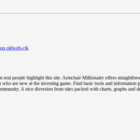
 on oldweb-cjk
ut real people highlight this site. Armchair Millionaire offers straightfo
u who are new at the investing game. Find basic tools and information 
mmunity. A nice diversion from sites packed with charts, graphs and d