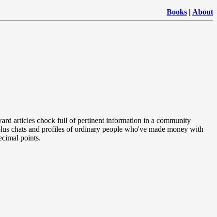
Books
|
About
rward articles chock full of pertinent information in a community
plus chats and profiles of ordinary people who've made money with
ecimal points.