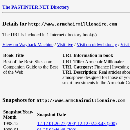
The PASTINTER.NET Directory
Details for
http://www.armchairmillionaire.com
The URL is included in 1 Internet directory book(s).
View on Wayback Machine
/
Visit live
/
Visit on oldweb.today
/
Visit
Book Title
URL Information in book
Best of the Best: Sites.com
URL Title:
Armchair Millionaire
Companion Guide to the Best
URL Category:
Finance | Investing
of the Web
URL Description:
Real articles abo
atmosphere designed for those of yo
smart investments in the Armchair Co
Snapshots for
http://www.armchairmillionaire.com
Snapshot Year-
Snapshot Date
Month
1998-12
12-12 01:26:27 (200)
12-12 02:28:43 (200)
1999-01
01-25 08:46:48 (200)