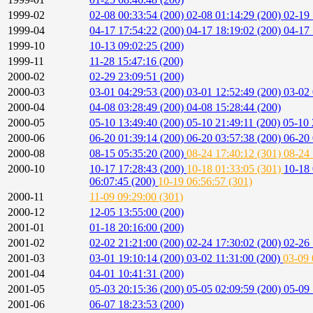
1999-02
02-08 00:33:54 (200)
02-08 01:14:29 (200)
02-19 
1999-04
04-17 17:54:22 (200)
04-17 18:19:02 (200)
04-17 
1999-10
10-13 09:02:25 (200)
1999-11
11-28 15:47:16 (200)
2000-02
02-29 23:09:51 (200)
2000-03
03-01 04:29:53 (200)
03-01 12:52:49 (200)
03-02 
2000-04
04-08 03:28:49 (200)
04-08 15:28:44 (200)
2000-05
05-10 13:49:40 (200)
05-10 21:49:11 (200)
05-10 
2000-06
06-20 01:39:14 (200)
06-20 03:57:38 (200)
06-20 
2000-08
08-15 05:35:20 (200)
08-24 17:40:12 (301)
08-24 
2000-10
10-17 17:28:43 (200)
10-18 01:33:05 (301)
10-18 
06:07:45 (200)
10-19 06:56:57 (301)
2000-11
11-09 09:29:00 (301)
2000-12
12-05 13:55:00 (200)
2001-01
01-18 20:16:00 (200)
2001-02
02-02 21:21:00 (200)
02-24 17:30:02 (200)
02-26 
2001-03
03-01 19:10:14 (200)
03-02 11:31:00 (200)
03-09 
2001-04
04-01 10:41:31 (200)
2001-05
05-03 20:15:36 (200)
05-05 02:09:59 (200)
05-09 
2001-06
06-07 18:23:53 (200)