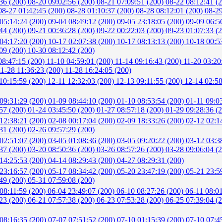
:36 (200)
08-20 09:02:56 (200)
08-21 07:09:51 (200)
08-22 08:12:41 (
08-27 01:42:45 (200)
08-28 01:10:37 (200)
08-28 08:12:01 (200)
08-29
05:14:24 (200)
09-04 08:49:12 (200)
09-05 23:18:05 (200)
09-09 06:5
:44 (200)
09-21 00:36:28 (200)
09-22 00:22:03 (200)
09-23 01:07:33 (
04:17:20 (200)
10-17 02:07:38 (200)
10-17 08:13:13 (200)
10-18 00:5
:09 (200)
10-30 08:12:42 (200)
08:47:15 (200)
11-10 04:59:01 (200)
11-14 09:16:43 (200)
11-20 03:20
11-28 11:36:23 (200)
11-28 16:24:05 (200)
10:15:59 (200)
12-11 12:32:03 (200)
12-13 09:11:55 (200)
12-14 02:5
09:31:29 (200)
01-09 08:44:10 (200)
01-10 08:53:54 (200)
01-11 09:0
:57 (200)
01-24 03:45:50 (200)
01-27 08:57:18 (200)
01-29 09:28:36 (
12:38:21 (200)
02-08 00:17:04 (200)
02-09 18:33:26 (200)
02-12 02:1
:31 (200)
02-26 09:57:29 (200)
02:51:07 (200)
03-05 01:08:36 (200)
03-05 09:20:22 (200)
03-12 03:3
:37 (200)
03-20 08:50:36 (200)
03-26 08:57:26 (200)
03-28 09:06:04 (
14:25:53 (200)
04-14 08:29:43 (200)
04-27 08:29:31 (200)
23:16:57 (200)
05-17 08:34:42 (200)
05-20 23:47:19 (200)
05-21 23:5
:49 (200)
05-31 07:59:08 (200)
08:11:59 (200)
06-04 23:49:07 (200)
06-10 08:27:26 (200)
06-11 08:0
:23 (200)
06-21 07:57:38 (200)
06-23 07:53:28 (200)
06-25 07:39:04 (
08:16:35 (200)
07-07 07:51:52 (200)
07-10 01:15:39 (200)
07-10 07:4