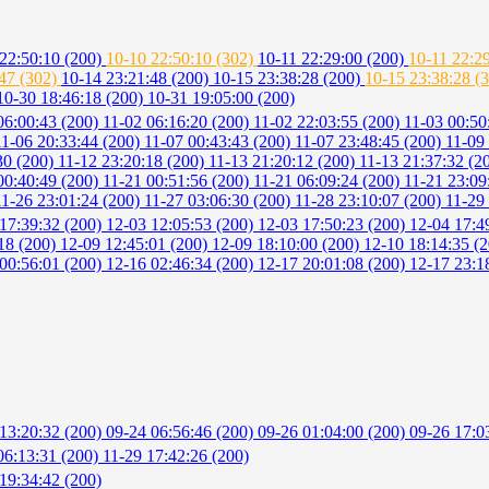
22:50:10 (200)
10-10 22:50:10 (302)
10-11 22:29:00 (200)
10-11 22:2
:47 (302)
10-14 23:21:48 (200)
10-15 23:38:28 (200)
10-15 23:38:28 (
10-30 18:46:18 (200)
10-31 19:05:00 (200)
06:00:43 (200)
11-02 06:16:20 (200)
11-02 22:03:55 (200)
11-03 00:50
11-06 20:33:44 (200)
11-07 00:43:43 (200)
11-07 23:48:45 (200)
11-09
30 (200)
11-12 23:20:18 (200)
11-13 21:20:12 (200)
11-13 21:37:32 (2
00:40:49 (200)
11-21 00:51:56 (200)
11-21 06:09:24 (200)
11-21 23:09
11-26 23:01:24 (200)
11-27 03:06:30 (200)
11-28 23:10:07 (200)
11-29
17:39:32 (200)
12-03 12:05:53 (200)
12-03 17:50:23 (200)
12-04 17:4
18 (200)
12-09 12:45:01 (200)
12-09 18:10:00 (200)
12-10 18:14:35 (
00:56:01 (200)
12-16 02:46:34 (200)
12-17 20:01:08 (200)
12-17 23:1
13:20:32 (200)
09-24 06:56:46 (200)
09-26 01:04:00 (200)
09-26 17:0
06:13:31 (200)
11-29 17:42:26 (200)
19:34:42 (200)