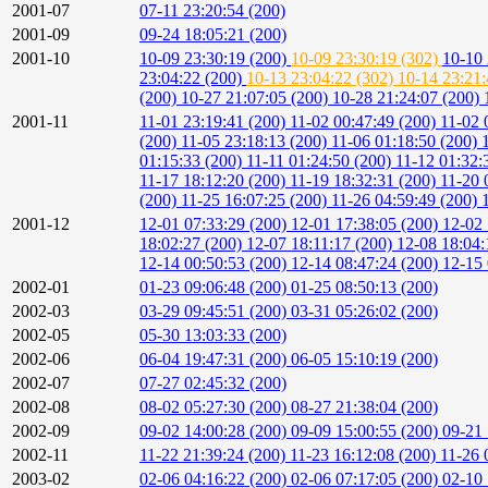
2001-07
07-11 23:20:54 (200)
2001-09
09-24 18:05:21 (200)
2001-10
10-09 23:30:19 (200)
10-09 23:30:19 (302)
10-10 
23:04:22 (200)
10-13 23:04:22 (302)
10-14 23:21
(200)
10-27 21:07:05 (200)
10-28 21:24:07 (200)
2001-11
11-01 23:19:41 (200)
11-02 00:47:49 (200)
11-02 
(200)
11-05 23:18:13 (200)
11-06 01:18:50 (200)
01:15:33 (200)
11-11 01:24:50 (200)
11-12 01:32:
11-17 18:12:20 (200)
11-19 18:32:31 (200)
11-20 
(200)
11-25 16:07:25 (200)
11-26 04:59:49 (200)
2001-12
12-01 07:33:29 (200)
12-01 17:38:05 (200)
12-02 
18:02:27 (200)
12-07 18:11:17 (200)
12-08 18:04:
12-14 00:50:53 (200)
12-14 08:47:24 (200)
12-15 
2002-01
01-23 09:06:48 (200)
01-25 08:50:13 (200)
2002-03
03-29 09:45:51 (200)
03-31 05:26:02 (200)
2002-05
05-30 13:03:33 (200)
2002-06
06-04 19:47:31 (200)
06-05 15:10:19 (200)
2002-07
07-27 02:45:32 (200)
2002-08
08-02 05:27:30 (200)
08-27 21:38:04 (200)
2002-09
09-02 14:00:28 (200)
09-09 15:00:55 (200)
09-21 
2002-11
11-22 21:39:24 (200)
11-23 16:12:08 (200)
11-26 
2003-02
02-06 04:16:22 (200)
02-06 07:17:05 (200)
02-10 