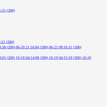
1:21 (200)
:21 (200)
3:58 (200)
06-20 21:16:04 (200)
06-21 09:16:31 (200)
3:05 (200)
10-19 04:14:08 (200)
10-19 04:15:19 (200)
10-19