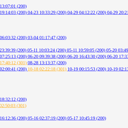
13:07:01 (200)
19:14:03 (200)
04-23 10:33:29 (200)
04-29 04:12:22 (200)
04-29 20:2
06:03:32 (200)
03-04 01:17:47 (200)
23:39:39 (200)
05-11 10:03:24 (200)
05-11 10:59:05 (200)
05-20 03:49
07:25:13 (200)
06-20 09:39:38 (200)
06-20 16:43:30 (200)
06-20 17:3
17:40:12 (301)
08-28 13:13:37 (200)
02:00:41 (200)
10-18 02:22:18 (301)
10-19 00:15:53 (200)
10-19 02:1
18:32:12 (200)
02:50:03 (301)
16:12:36 (200)
05-16 02:37:19 (200)
05-17 10:45:19 (200)