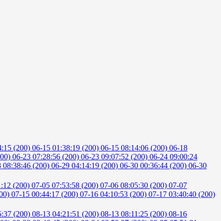
4:15 (200)
06-15 01:38:19 (200)
06-15 08:14:06 (200)
06-18
200)
06-23 07:28:56 (200)
06-23 09:07:52 (200)
06-24 09:00:24
 08:38:46 (200)
06-29 04:14:19 (200)
06-30 00:36:44 (200)
06-30
1:12 (200)
07-05 07:53:58 (200)
07-06 08:05:30 (200)
07-07
200)
07-15 00:44:17 (200)
07-16 04:10:53 (200)
07-17 03:40:40 (200)
5:37 (200)
08-13 04:21:51 (200)
08-13 08:11:25 (200)
08-16