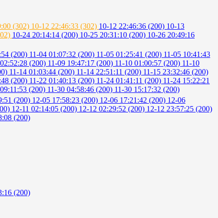
9:00 (302)
10-12 22:46:33 (302)
10-12 22:46:36 (200)
10-13
302)
10-24 20:14:14 (200)
10-25 20:31:10 (200)
10-26 20:49:16
:54 (200)
11-04 01:07:32 (200)
11-05 01:25:41 (200)
11-05 10:41:43
 02:52:28 (200)
11-09 19:47:17 (200)
11-10 01:00:57 (200)
11-10
00)
11-14 01:03:44 (200)
11-14 22:51:11 (200)
11-15 23:32:46 (200)
:48 (200)
11-22 01:40:13 (200)
11-24 01:41:11 (200)
11-24 15:22:21
 09:11:53 (200)
11-30 04:58:46 (200)
11-30 15:17:32 (200)
9:51 (200)
12-05 17:58:23 (200)
12-06 17:21:42 (200)
12-06
200)
12-11 02:14:05 (200)
12-12 02:29:52 (200)
12-12 23:57:25 (200)
8:08 (200)
3:16 (200)