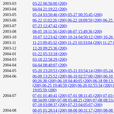
2003-03
03-22 06:56:00 (200)
2003-04
04-04 21:19:22 (200)
2003-05
05-24 03:50:46 (200)
05-27 00:35:45 (200)
2003-06
06-22 11:02:26 (200)
06-22 18:09:59 (200)
06-25 
2003-07
07-23 12:47:42 (200)
2003-08
08-05 18:11:56 (200)
08-07 15:49:36 (200)
2003-10
10-07 12:23:42 (200)
10-24 04:50:12 (200)
10-26 
2003-11
11-23 09:45:32 (200)
11-23 10:33:04 (200)
11-27 
2003-12
12-20 09:25:36 (200)
2004-01
01-22 05:33:18 (200)
2004-03
03-18 22:58:29 (200)
2004-04
04-04 08:40:07 (200)
2004-05
05-20 23:20:53 (200)
05-21 03:54:14 (200)
05-24 
2004-06
06-09 13:25:52 (200)
06-10 02:57:00 (200)
06-10 
00:26:38 (200)
06-18 04:40:05 (200)
06-18 08:13
(200)
06-25 19:46:59 (200)
06-26 02:55:34 (200)
19:05:59 (200)
2004-07
07-01 01:40:41 (200)
07-01 08:11:45 (200)
07-03 
08:34:09 (200)
07-08 05:48:25 (200)
07-08 08:53
07-18 03:08:37 (200)
07-23 04:05:07 (200)
2004-08
08-05 01:28:14 (200)
08-06 00:31:17 (200)
08-08 