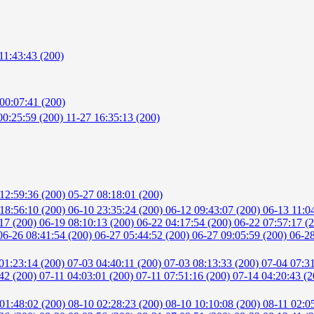
11:43:43 (200)
00:07:41 (200)
00:25:59 (200)
11-27 16:35:13 (200)
12:59:36 (200)
05-27 08:18:01 (200)
18:56:10 (200)
06-10 23:35:24 (200)
06-12 09:43:07 (200)
06-13 11:0
:17 (200)
06-19 08:10:13 (200)
06-22 04:17:54 (200)
06-22 07:57:17 (
06-26 08:41:54 (200)
06-27 05:44:52 (200)
06-27 09:05:59 (200)
06-28
01:23:14 (200)
07-03 04:40:11 (200)
07-03 08:13:33 (200)
07-04 07:3
:42 (200)
07-11 04:03:01 (200)
07-11 07:51:16 (200)
07-14 04:20:43 (
01:48:02 (200)
08-10 02:28:23 (200)
08-10 10:10:08 (200)
08-11 02:0