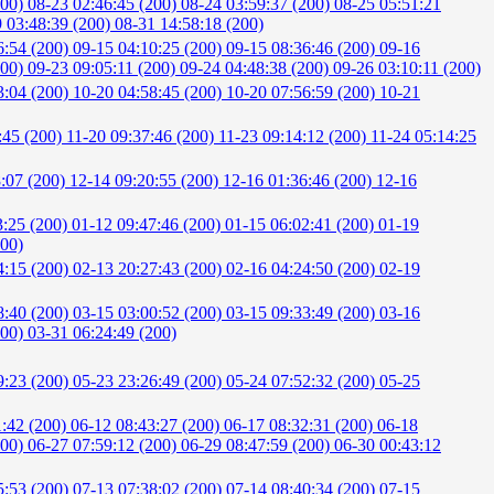
200)
08-23 02:46:45 (200)
08-24 03:59:37 (200)
08-25 05:51:21
 03:48:39 (200)
08-31 14:58:18 (200)
6:54 (200)
09-15 04:10:25 (200)
09-15 08:36:46 (200)
09-16
200)
09-23 09:05:11 (200)
09-24 04:48:38 (200)
09-26 03:10:11 (200)
3:04 (200)
10-20 04:58:45 (200)
10-20 07:56:59 (200)
10-21
:45 (200)
11-20 09:37:46 (200)
11-23 09:14:12 (200)
11-24 05:14:25
8:07 (200)
12-14 09:20:55 (200)
12-16 01:36:46 (200)
12-16
3:25 (200)
01-12 09:47:46 (200)
01-15 06:02:41 (200)
01-19
200)
4:15 (200)
02-13 20:27:43 (200)
02-16 04:24:50 (200)
02-19
8:40 (200)
03-15 03:00:52 (200)
03-15 09:33:49 (200)
03-16
200)
03-31 06:24:49 (200)
9:23 (200)
05-23 23:26:49 (200)
05-24 07:52:32 (200)
05-25
1:42 (200)
06-12 08:43:27 (200)
06-17 08:32:31 (200)
06-18
200)
06-27 07:59:12 (200)
06-29 08:47:59 (200)
06-30 00:43:12
5:53 (200)
07-13 07:38:02 (200)
07-14 08:40:34 (200)
07-15