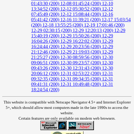
01:43:30 (200)
12-08 01:45:24 (200)
12-10
13:34:52 (200)
12-12 05:30:52 (200)
12-12
07:45:49 (200)
12-12 15:08:44 (200)
12-16
05:41:42 (200)
12-16 11:39:21 (200)
12-17 15:03:54
(200)
12-18 13:55:25 (200)
12-19 17:01:46 (200)
12-29 02:30:15 (200)
12-29 12:20:13 (200)
12-29
15:40:19 (200)
12-29 15:50:26 (200)
12-29
16:04:26 (200)
12-29 16:22:02 (200)
12-29
16:24:44 (200)
12-29 20:23:56 (200)
12-29
21:12:46 (200)
12-29 21:19:03 (200)
12-29
21:25:27 (200)
12-30 08:59:56 (200)
12-30
09:06:51 (200)
12-30 09:23:57 (200)
12-30
09:43:26 (200)
12-30 12:31:43 (200)
12-30
20:06:12 (200)
12-31 02:53:22 (200)
12-31
09:32:35 (200)
12-31 09:34:35 (200)
12-31
09:41:31 (200)
12-31 10:49:48 (200)
12-31
18:24:54 (200)
This website is compatible with Netscape Navigator 4.5+ and Internet Explorer
5+, which should allow most computers made in the late 1990s to access the
website.
Certain features are only available on modern web browsers.