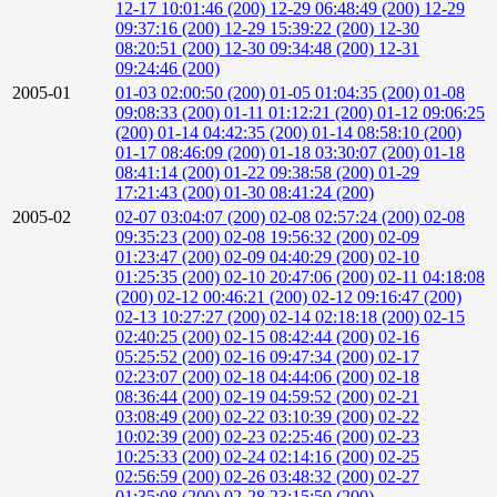
12-17 10:01:46 (200)
12-29 06:48:49 (200)
12-29
09:37:16 (200)
12-29 15:39:22 (200)
12-30
08:20:51 (200)
12-30 09:34:48 (200)
12-31
09:24:46 (200)
2005-01
01-03 02:00:50 (200)
01-05 01:04:35 (200)
01-08
09:08:33 (200)
01-11 01:12:21 (200)
01-12 09:06:25
(200)
01-14 04:42:35 (200)
01-14 08:58:10 (200)
01-17 08:46:09 (200)
01-18 03:30:07 (200)
01-18
08:41:14 (200)
01-22 09:38:58 (200)
01-29
17:21:43 (200)
01-30 08:41:24 (200)
2005-02
02-07 03:04:07 (200)
02-08 02:57:24 (200)
02-08
09:35:23 (200)
02-08 19:56:32 (200)
02-09
01:23:47 (200)
02-09 04:40:29 (200)
02-10
01:25:35 (200)
02-10 20:47:06 (200)
02-11 04:18:08
(200)
02-12 00:46:21 (200)
02-12 09:16:47 (200)
02-13 10:27:27 (200)
02-14 02:18:18 (200)
02-15
02:40:25 (200)
02-15 08:42:44 (200)
02-16
05:25:52 (200)
02-16 09:47:34 (200)
02-17
02:23:07 (200)
02-18 04:44:06 (200)
02-18
08:36:44 (200)
02-19 04:59:52 (200)
02-21
03:08:49 (200)
02-22 03:10:39 (200)
02-22
10:02:39 (200)
02-23 02:25:46 (200)
02-23
10:25:33 (200)
02-24 02:14:16 (200)
02-25
02:56:59 (200)
02-26 03:48:32 (200)
02-27
01:35:08 (200)
02-28 23:15:50 (200)