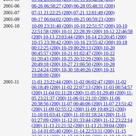
2001-06
06-26 06:58:27 (200)
06-28 05:48:31 (200)
2001-07
07-11 21:22:25 (200)
07-21 12:01:49 (200)
2001-09
09-17 06:04:02 (200)
09-25 00:59:23 (200)
2001-10
10-09 23:31:40 (200)
10-10 22:51:57 (200)
10-10
22:51:58 (200)
10-11 22:28:39 (200)
10-12 22:46:58
(200)
10-13 23:03:44 (200)
10-14 23:20:45 (200)
10-15 23:39:42 (200)
10-16 23:55:42 (200)
10-18
00:12:25 (200)
10-19 00:29:13 (200)
10-20
00:45:57 (200)
10-21 01:02:47 (200)
10-22
01:20:43 (200)
10-25 20:32:29 (200)
10-26
20:49:18 (200)
10-27 21:06:50 (200)
10-28
21:24:24 (200)
10-30 18:49:26 (200)
10-31
19:08:09 (200)
2001-11
11-01 23:22:44 (200)
11-02 06:02:47 (200)
11-02
06:18:49 (200)
11-02 22:07:13 (200)
11-03 00:54:57
(200)
11-04 01:11:28 (200)
11-05 01:29:49 (200)
11-
05 23:21:37 (200)
11-06 01:21:10 (200)
11-06
20:38:56 (200)
11-07 00:46:06 (200)
11-07 23:51:42
(200)
11-09 02:55:12 (200)
11-09 19:49:23 (200)
11-10 01:03:41 (200)
11-10 01:18:24 (200)
11-11
01:27:09 (200)
11-12 01:33:44 (200)
11-12 23:22:14
(200)
11-13 21:21:32 (200)
11-13 21:39:04 (200)
11-14 01:05:40 (200)
11-14 22:53:11 (200)
11-15