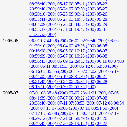
08:36:40 (200)
05-17 08:05:41 (200)
05-22
23:59:46 (200)
05-24 07:35:50 (200)
05-25
00:20:10 (200)
05-25 09:06:42 (200)
05-26
08:38:41 (200)
05-27 03:18:45 (200)
05-28
08:04:09 (200)
05-28 08:34:33 (200)
05-29
08:53:37 (200)
05-31 08:19:47 (200)
05-31
21:32:52 (200)
2005-06
06-01 07:44:38 (200)
06-02 02:30:40 (200)
06-03
01:30:10 (200)
06-04 02:43:26 (200)
06-05
00:16:08 (200)
06-05 08:10:17 (200)
06-07
00:59:09 (200)
06-07 08:10:26 (200)
06-08
08:56:43 (200)
06-09 02:29:52 (200)
06-11 00:37:03
(200)
06-11 08:31:53 (200)
06-12 08:52:53 (200)
06-16 02:35:55 (200)
06-17 07:54:02 (200)
06-19
00:44:05 (200)
06-19 08:31:39 (200)
06-21
08:21:45 (200)
06-25 02:26:35 (200)
06-28
08:13:10 (200)
06-30 02:55:35 (200)
2005-07
07-01 08:35:48 (200)
07-02 23:41:01 (200)
07-05
08:41:39 (200)
07-07 00:09:22 (200)
07-08
23:38:46 (200)
07-11 07:58:53 (200)
07-12 08:00:54
(200)
07-13 07:50:06 (200)
07-16 03:51:50 (200)
07-17 07:55:08 (200)
07-18 00:34:21 (200)
07-19
08:29:12 (200)
07-21 08:58:49 (200)
07-26
00:49:45 (200)
07-26 08:19:12 (200)
07-27