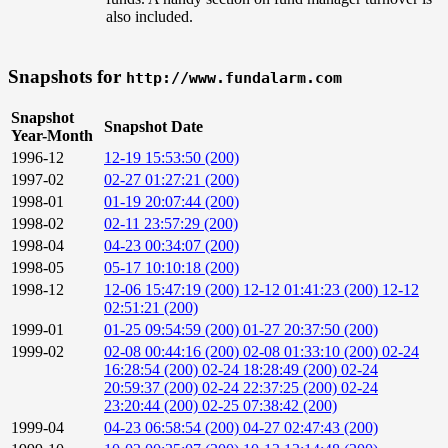
also included.
Snapshots for
http://www.fundalarm.com
Snapshot
Snapshot Date
Year-Month
1996-12
12-19 15:53:50 (200)
1997-02
02-27 01:27:21 (200)
1998-01
01-19 20:07:44 (200)
1998-02
02-11 23:57:29 (200)
1998-04
04-23 00:34:07 (200)
1998-05
05-17 10:10:18 (200)
1998-12
12-06 15:47:19 (200)
12-12 01:41:23 (200)
12-12
02:51:21 (200)
1999-01
01-25 09:54:59 (200)
01-27 20:37:50 (200)
1999-02
02-08 00:44:16 (200)
02-08 01:33:10 (200)
02-24
16:28:54 (200)
02-24 18:28:49 (200)
02-24
20:59:37 (200)
02-24 22:37:25 (200)
02-24
23:20:44 (200)
02-25 07:38:42 (200)
1999-04
04-23 06:58:54 (200)
04-27 02:47:43 (200)