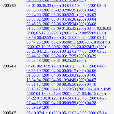
2005-03
03-01 00:36:33 (200)
03-01 04:36:50 (200)
03-01
09:35:50 (200)
03-02 02:06:35 (200)
03-02
09:24:00 (200)
03-03 00:52:51 (200)
03-03
06:38:02 (200)
03-04 04:46:36 (200)
03-04
08:46:28 (200)
03-06 02:35:34 (200)
03-08
01:22:50 (200)
03-09 01:05:35 (200)
03-11 02:36:03
(200)
03-12 03:27:13 (200)
03-12 08:55:09 (200)
03-14 00:42:53 (200)
03-15 03:50:49 (200)
03-15
08:47:25 (200)
03-16 06:00:11 (200)
03-18 05:47:16
(200)
03-19 05:39:52 (200)
03-20 02:24:31 (200)
03-21 04:12:17 (200)
03-22 02:44:05 (200)
03-22
08:44:32 (200)
03-24 03:17:25 (200)
03-29
09:28:48 (200)
03-31 09:25:22 (200)
2005-04
04-01 06:16:35 (200)
04-01 23:38:13 (200)
04-03
03:35:19 (200)
04-04 00:05:17 (200)
04-06
01:56:07 (200)
04-06 09:53:03 (200)
04-06
13:34:04 (200)
04-06 19:34:49 (200)
04-07
08:21:12 (200)
04-08 08:36:56 (200)
04-10
08:18:47 (200)
04-11 08:20:59 (200)
04-14 01:10:49
(200)
04-18 23:41:44 (200)
04-21 03:46:15 (200)
04-22 01:10:30 (200)
04-24 01:26:46 (200)
04-25
07:44:13 (200)
04-26 08:09:59 (200)
04-28
03:59:19 (200)
2005-05
05-10 07:41:10 (200)
05-12 02:43:09 (200)
05-14