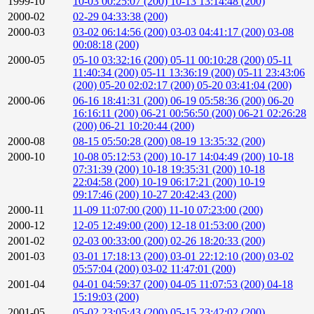
1999-10
10-03 00:25:07 (200)
10-13 13:14:48 (200)
2000-02
02-29 04:33:38 (200)
2000-03
03-02 06:14:56 (200)
03-03 04:41:17 (200)
03-08
00:08:18 (200)
2000-05
05-10 03:32:16 (200)
05-11 00:10:28 (200)
05-11
11:40:34 (200)
05-11 13:36:19 (200)
05-11 23:43:06
(200)
05-20 02:02:17 (200)
05-20 03:41:04 (200)
2000-06
06-16 18:41:31 (200)
06-19 05:58:36 (200)
06-20
16:16:11 (200)
06-21 00:56:50 (200)
06-21 02:26:28
(200)
06-21 10:20:44 (200)
2000-08
08-15 05:50:28 (200)
08-19 13:35:32 (200)
2000-10
10-08 05:12:53 (200)
10-17 14:04:49 (200)
10-18
07:31:39 (200)
10-18 19:35:31 (200)
10-18
22:04:58 (200)
10-19 06:17:21 (200)
10-19
09:17:46 (200)
10-27 20:42:43 (200)
2000-11
11-09 11:07:00 (200)
11-10 07:23:00 (200)
2000-12
12-05 12:49:00 (200)
12-18 01:53:00 (200)
2001-02
02-03 00:33:00 (200)
02-26 18:20:33 (200)
2001-03
03-01 17:18:13 (200)
03-01 22:12:10 (200)
03-02
05:57:04 (200)
03-02 11:47:01 (200)
2001-04
04-01 04:59:37 (200)
04-05 11:07:53 (200)
04-18
15:19:03 (200)
2001-05
05-02 23:05:43 (200)
05-15 23:42:02 (200)