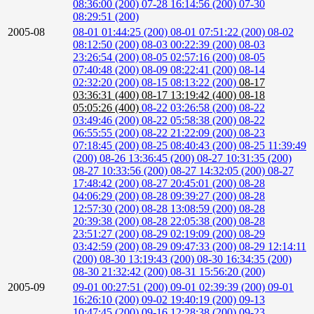
08:36:00 (200)
07-28 16:14:56 (200)
07-30
08:29:51 (200)
2005-08
08-01 01:44:25 (200)
08-01 07:51:22 (200)
08-02
08:12:50 (200)
08-03 00:22:39 (200)
08-03
23:26:54 (200)
08-05 02:57:16 (200)
08-05
07:40:48 (200)
08-09 08:22:41 (200)
08-14
02:32:20 (200)
08-15 08:13:22 (200)
08-17
03:36:31 (400)
08-17 13:19:42 (400)
08-18
05:05:26 (400)
08-22 03:26:58 (200)
08-22
03:49:46 (200)
08-22 05:58:38 (200)
08-22
06:55:55 (200)
08-22 21:22:09 (200)
08-23
07:18:45 (200)
08-25 08:40:43 (200)
08-25 11:39:49
(200)
08-26 13:36:45 (200)
08-27 10:31:35 (200)
08-27 10:33:56 (200)
08-27 14:32:05 (200)
08-27
17:48:42 (200)
08-27 20:45:01 (200)
08-28
04:06:29 (200)
08-28 09:39:27 (200)
08-28
12:57:30 (200)
08-28 13:08:59 (200)
08-28
20:39:38 (200)
08-28 22:05:38 (200)
08-28
23:51:27 (200)
08-29 02:19:09 (200)
08-29
03:42:59 (200)
08-29 09:47:33 (200)
08-29 12:14:11
(200)
08-30 13:19:43 (200)
08-30 16:34:35 (200)
08-30 21:32:42 (200)
08-31 15:56:20 (200)
2005-09
09-01 00:27:51 (200)
09-01 02:39:39 (200)
09-01
16:26:10 (200)
09-02 19:40:19 (200)
09-13
10:47:45 (200)
09-16 12:28:38 (200)
09-23