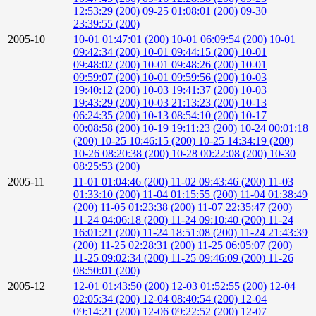
12:53:29 (200)
09-25 01:08:01 (200)
09-30
23:39:55 (200)
2005-10
10-01 01:47:01 (200)
10-01 06:09:54 (200)
10-01
09:42:34 (200)
10-01 09:44:15 (200)
10-01
09:48:02 (200)
10-01 09:48:26 (200)
10-01
09:59:07 (200)
10-01 09:59:56 (200)
10-03
19:40:12 (200)
10-03 19:41:37 (200)
10-03
19:43:29 (200)
10-03 21:13:23 (200)
10-13
06:24:35 (200)
10-13 08:54:10 (200)
10-17
00:08:58 (200)
10-19 19:11:23 (200)
10-24 00:01:18
(200)
10-25 10:46:15 (200)
10-25 14:34:19 (200)
10-26 08:20:38 (200)
10-28 00:22:08 (200)
10-30
08:25:53 (200)
2005-11
11-01 01:04:46 (200)
11-02 09:43:46 (200)
11-03
01:33:10 (200)
11-04 01:15:55 (200)
11-04 01:38:49
(200)
11-05 01:23:38 (200)
11-07 22:35:47 (200)
11-24 04:06:18 (200)
11-24 09:10:40 (200)
11-24
16:01:21 (200)
11-24 18:51:08 (200)
11-24 21:43:39
(200)
11-25 02:28:31 (200)
11-25 06:05:07 (200)
11-25 09:02:34 (200)
11-25 09:46:09 (200)
11-26
08:50:01 (200)
2005-12
12-01 01:43:50 (200)
12-03 01:52:55 (200)
12-04
02:05:34 (200)
12-04 08:40:54 (200)
12-04
09:14:21 (200)
12-06 09:22:52 (200)
12-07