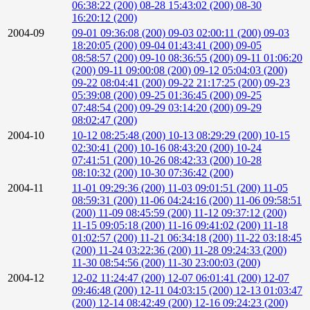
06:38:22 (200)
08-28 15:43:02 (200)
08-30
16:20:12 (200)
2004-09
09-01 09:36:08 (200)
09-03 02:00:11 (200)
09-03
18:20:05 (200)
09-04 01:43:41 (200)
09-05
08:58:57 (200)
09-10 08:36:55 (200)
09-11 01:06:20
(200)
09-11 09:00:08 (200)
09-12 05:04:03 (200)
09-22 08:04:41 (200)
09-22 21:17:25 (200)
09-23
05:39:08 (200)
09-25 01:36:45 (200)
09-25
07:48:54 (200)
09-29 03:14:20 (200)
09-29
08:02:47 (200)
2004-10
10-12 08:25:48 (200)
10-13 08:29:29 (200)
10-15
02:30:41 (200)
10-16 08:43:20 (200)
10-24
07:41:51 (200)
10-26 08:42:33 (200)
10-28
08:10:32 (200)
10-30 07:36:42 (200)
2004-11
11-01 09:29:36 (200)
11-03 09:01:51 (200)
11-05
08:59:31 (200)
11-06 04:24:16 (200)
11-06 09:58:51
(200)
11-09 08:45:59 (200)
11-12 09:37:12 (200)
11-15 09:05:18 (200)
11-16 09:41:02 (200)
11-18
01:02:57 (200)
11-21 06:34:18 (200)
11-22 03:18:45
(200)
11-24 03:22:36 (200)
11-28 09:24:33 (200)
11-30 08:54:56 (200)
11-30 23:00:03 (200)
2004-12
12-02 11:24:47 (200)
12-07 06:01:41 (200)
12-07
09:46:48 (200)
12-11 04:03:15 (200)
12-13 01:03:47
(200)
12-14 08:42:49 (200)
12-16 09:24:23 (200)