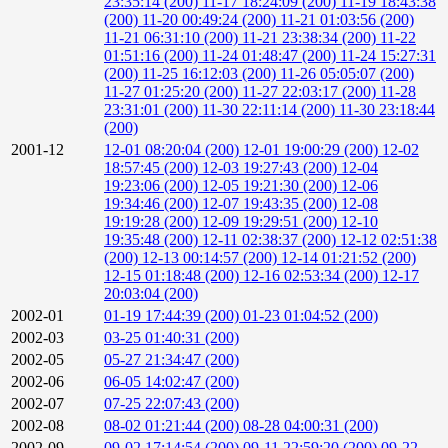
23:35:14 (200)
11-17 18:24:09 (200)
11-19 18:43:38
(200)
11-20 00:49:24 (200)
11-21 01:03:56 (200)
11-21 06:31:10 (200)
11-21 23:38:34 (200)
11-22
01:51:16 (200)
11-24 01:48:47 (200)
11-24 15:27:31
(200)
11-25 16:12:03 (200)
11-26 05:05:07 (200)
11-27 01:25:20 (200)
11-27 22:03:17 (200)
11-28
23:31:01 (200)
11-30 22:11:14 (200)
11-30 23:18:44
(200)
2001-12
12-01 08:20:04 (200)
12-01 19:00:29 (200)
12-02
18:57:45 (200)
12-03 19:27:43 (200)
12-04
19:23:06 (200)
12-05 19:21:30 (200)
12-06
19:34:46 (200)
12-07 19:43:35 (200)
12-08
19:19:28 (200)
12-09 19:29:51 (200)
12-10
19:35:48 (200)
12-11 02:38:37 (200)
12-12 02:51:38
(200)
12-13 00:14:57 (200)
12-14 01:21:52 (200)
12-15 01:18:48 (200)
12-16 02:53:34 (200)
12-17
20:03:04 (200)
2002-01
01-19 17:44:39 (200)
01-23 01:04:52 (200)
2002-03
03-25 01:40:31 (200)
2002-05
05-27 21:34:47 (200)
2002-06
06-05 14:02:47 (200)
2002-07
07-25 22:07:43 (200)
2002-08
08-02 01:21:44 (200)
08-28 04:00:31 (200)
2002-09
09-02 17:14:54 (200)
09-11 22:59:20 (200)
09-22