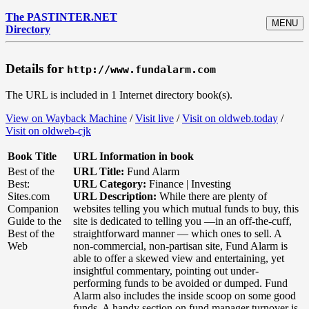
The PASTINTER.NET
MENU
Directory
Details for
http://www.fundalarm.com
The URL is included in 1 Internet directory book(s).
View on Wayback Machine
/
Visit live
/
Visit on oldweb.today
/
Visit on oldweb-cjk
Book Title
URL Information in book
Best of the
URL Title:
Fund Alarm
Best:
URL Category:
Finance | Investing
Sites.com
URL Description:
While there are plenty of
Companion
websites telling you which mutual funds to buy, this
Guide to the
site is dedicated to telling you —in an off-the-cuff,
Best of the
straightforward manner — which ones to sell. A
Web
non-commercial, non-partisan site, Fund Alarm is
able to offer a skewed view and entertaining, yet
insightful commentary, pointing out under-
performing funds to be avoided or dumped. Fund
Alarm also includes the inside scoop on some good
funds. A handy section on fund manager turnover is