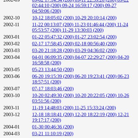
02:44:10 (200)
09-24 16:59:17 (200)
09-27
04:50:06 (200)
2002-10
10-12 18:05:02 (200)
10-29 20:10:14 (200)
2002-11
11-22 00:13:07 (200)
11-23 01:46:44 (200)
11-24
05:53:57 (200)
11-29 13:30:03 (200)
2003-01
01-22 05:47:32 (200)
01-27 23:02:54 (200)
2003-02
02-17 17:58:45 (200)
02-18 00:56:40 (200)
2003-03
03-20 21:18:28 (200)
03-29 04:36:02 (200)
2003-04
04-01 06:09:35 (200)
04-07 22:29:27 (200)
04-20
16:58:58 (200)
2003-05
05-23 13:44:50 (200)
2003-06
06-20 19:15:39 (200)
06-20 19:23:41 (200)
06-23
18:57:51 (200)
2003-07
07-17 18:03:46 (200)
2003-10
10-20 02:49:30 (200)
10-20 20:22:05 (200)
10-26
03:51:56 (200)
2003-11
11-19 14:48:03 (200)
11-25 15:33:24 (200)
2003-12
12-18 18:18:41 (200)
12-20 18:22:19 (200)
12-21
19:17:17 (200)
2004-01
01-30 00:46:36 (200)
2004-03
03-21 11:10:19 (200)