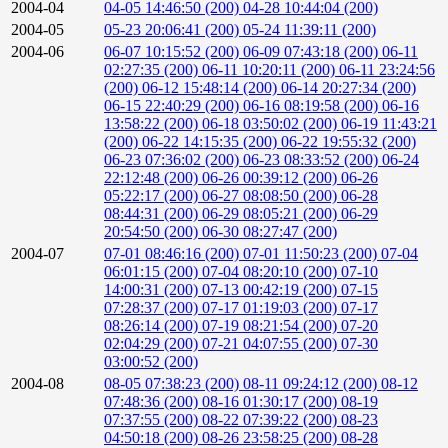
2004-04
04-05 14:46:50 (200)
04-28 10:44:04 (200)
2004-05
05-23 20:06:41 (200)
05-24 11:39:11 (200)
2004-06
06-07 10:15:52 (200)
06-09 07:43:18 (200)
06-11
02:27:35 (200)
06-11 10:20:11 (200)
06-11 23:24:56
(200)
06-12 15:48:14 (200)
06-14 20:27:34 (200)
06-15 22:40:29 (200)
06-16 08:19:58 (200)
06-16
13:58:22 (200)
06-18 03:50:02 (200)
06-19 11:43:21
(200)
06-22 14:15:35 (200)
06-22 19:55:32 (200)
06-23 07:36:02 (200)
06-23 08:33:52 (200)
06-24
22:12:48 (200)
06-26 00:39:12 (200)
06-26
05:22:17 (200)
06-27 08:08:50 (200)
06-28
08:44:31 (200)
06-29 08:05:21 (200)
06-29
20:54:50 (200)
06-30 08:27:47 (200)
2004-07
07-01 08:46:16 (200)
07-01 11:50:23 (200)
07-04
06:01:15 (200)
07-04 08:20:10 (200)
07-10
14:00:31 (200)
07-13 00:42:19 (200)
07-15
07:28:37 (200)
07-17 01:19:03 (200)
07-17
08:26:14 (200)
07-19 08:21:54 (200)
07-20
02:04:29 (200)
07-21 04:07:55 (200)
07-30
03:00:52 (200)
2004-08
08-05 07:38:23 (200)
08-11 09:24:12 (200)
08-12
07:48:36 (200)
08-16 01:30:17 (200)
08-19
07:37:55 (200)
08-22 07:39:22 (200)
08-23
04:50:18 (200)
08-26 23:58:25 (200)
08-28