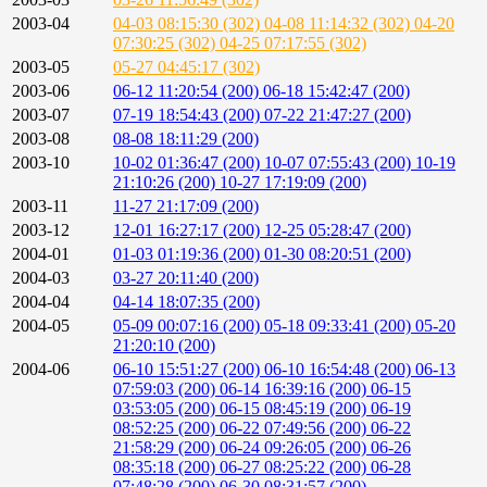
2003-04
04-03 08:15:30 (302)
04-08 11:14:32 (302)
04-20
07:30:25 (302)
04-25 07:17:55 (302)
2003-05
05-27 04:45:17 (302)
2003-06
06-12 11:20:54 (200)
06-18 15:42:47 (200)
2003-07
07-19 18:54:43 (200)
07-22 21:47:27 (200)
2003-08
08-08 18:11:29 (200)
2003-10
10-02 01:36:47 (200)
10-07 07:55:43 (200)
10-19
21:10:26 (200)
10-27 17:19:09 (200)
2003-11
11-27 21:17:09 (200)
2003-12
12-01 16:27:17 (200)
12-25 05:28:47 (200)
2004-01
01-03 01:19:36 (200)
01-30 08:20:51 (200)
2004-03
03-27 20:11:40 (200)
2004-04
04-14 18:07:35 (200)
2004-05
05-09 00:07:16 (200)
05-18 09:33:41 (200)
05-20
21:20:10 (200)
2004-06
06-10 15:51:27 (200)
06-10 16:54:48 (200)
06-13
07:59:03 (200)
06-14 16:39:16 (200)
06-15
03:53:05 (200)
06-15 08:45:19 (200)
06-19
08:52:25 (200)
06-22 07:49:56 (200)
06-22
21:58:29 (200)
06-24 09:26:05 (200)
06-26
08:35:18 (200)
06-27 08:25:22 (200)
06-28
07:48:28 (200)
06-30 08:31:57 (200)