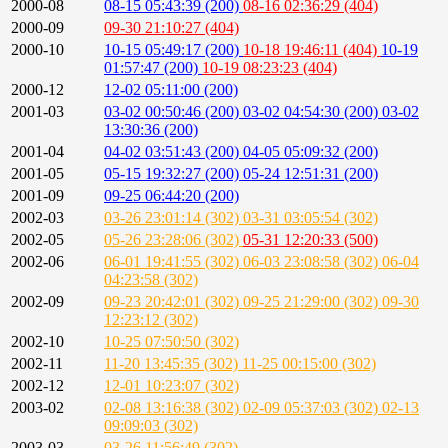
2000-08
08-15 05:43:39 (200)
08-16 02:36:29 (404)
2000-09
09-30 21:10:27 (404)
2000-10
10-15 05:49:17 (200)
10-18 19:46:11 (404)
10-19
01:57:47 (200)
10-19 08:23:23 (404)
2000-12
12-02 05:11:00 (200)
2001-03
03-02 00:50:46 (200)
03-02 04:54:30 (200)
03-02
13:30:36 (200)
2001-04
04-02 03:51:43 (200)
04-05 05:09:32 (200)
2001-05
05-15 19:32:27 (200)
05-24 12:51:31 (200)
2001-09
09-25 06:44:20 (200)
2002-03
03-26 23:01:14 (302)
03-31 03:05:54 (302)
2002-05
05-26 23:28:06 (302)
05-31 12:20:33 (500)
2002-06
06-01 19:41:55 (302)
06-03 23:08:58 (302)
06-04
04:23:58 (302)
2002-09
09-23 20:42:01 (302)
09-25 21:29:00 (302)
09-30
12:23:12 (302)
2002-10
10-25 07:50:50 (302)
2002-11
11-20 13:45:35 (302)
11-25 00:15:00 (302)
2002-12
12-01 10:23:07 (302)
2003-02
02-08 13:16:38 (302)
02-09 05:37:03 (302)
02-13
09:09:03 (302)
2003-03
03-26 11:56:49 (302)