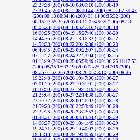
23:27:36 (200)
08-10 08:09:10 (200)
08-10
23:31:45 (200)
08-11 08:00:44 (200)
08-12 07:39:47
(200)
08-13 08:34:40 (200)
08-14 08:35:32 (200)
08-15 07:55:30 (200)
08-17 03:45:35 (200)
08-18
05:05:23 (200)
08-18 05:47:16 (200)
08-18
16:09:25 (200)
08-19 15:27:40 (200)
08-20
14:44:36 (200)
08-22 13:16:32 (200)
08-22
14:50:33 (200)
08-22 20:49:38 (200)
08-23
06:40:45 (200)
08-23 09:22:07 (200)
08-24
07:15:57 (200)
08-24 22:53:04 (200)
08-25
01:13:49 (200)
08-25 05:58:49 (200)
08-25 11:17:53
(200)
08-25 15:33:19 (200)
08-25 18:47:16 (200)
08-26 01:53:20 (200)
08-26 05:53:10 (200)
08-26
19:22:48 (200)
08-26 19:47:36 (200)
08-27
07:01:25 (200)
08-27 10:31:01 (200)
08-27
18:37:50 (200)
08-27 19:41:19 (200)
08-27
21:25:04 (200)
08-27 22:14:38 (200)
08-27
23:50:32 (200)
08-28 00:56:03 (200)
08-28
21:59:23 (200)
08-28 22:53:49 (200)
08-28
23:22:25 (200)
08-28 23:42:52 (200)
08-29
01:30:21 (200)
08-29 04:13:44 (200)
08-29
14:00:27 (200)
08-29 18:41:45 (200)
08-29
19:24:31 (200)
08-29 19:40:02 (200)
08-29
19:45:18 (200)
08-29 19:58:59 (200)
08-29
19:59:24 (200)
08-29 20:41:38 (200)
08-29