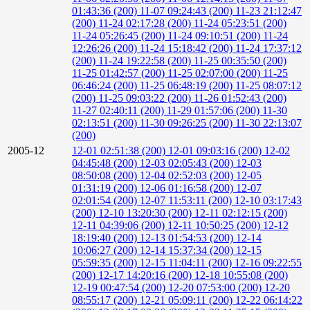
01:43:36 (200)
11-07 09:24:43 (200)
11-23 21:12:47
(200)
11-24 02:17:28 (200)
11-24 05:23:51 (200)
11-24 05:26:45 (200)
11-24 09:10:51 (200)
11-24
12:26:26 (200)
11-24 15:18:42 (200)
11-24 17:37:12
(200)
11-24 19:22:58 (200)
11-25 00:35:50 (200)
11-25 01:42:57 (200)
11-25 02:07:00 (200)
11-25
06:46:24 (200)
11-25 06:48:19 (200)
11-25 08:07:12
(200)
11-25 09:03:22 (200)
11-26 01:52:43 (200)
11-27 02:40:11 (200)
11-29 01:57:06 (200)
11-30
02:13:51 (200)
11-30 09:26:25 (200)
11-30 22:13:07
(200)
2005-12
12-01 02:51:38 (200)
12-01 09:03:16 (200)
12-02
04:45:48 (200)
12-03 02:05:43 (200)
12-03
08:50:08 (200)
12-04 02:52:03 (200)
12-05
01:31:19 (200)
12-06 01:16:58 (200)
12-07
02:01:54 (200)
12-07 11:53:11 (200)
12-10 03:17:43
(200)
12-10 13:20:30 (200)
12-11 02:12:15 (200)
12-11 04:39:06 (200)
12-11 10:50:25 (200)
12-12
18:19:40 (200)
12-13 01:54:53 (200)
12-14
10:06:27 (200)
12-14 15:37:34 (200)
12-15
05:59:35 (200)
12-15 11:04:11 (200)
12-16 09:22:55
(200)
12-17 14:20:16 (200)
12-18 10:55:08 (200)
12-19 00:47:54 (200)
12-20 07:53:00 (200)
12-20
08:55:17 (200)
12-21 05:09:11 (200)
12-22 06:14:22