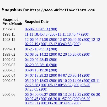
Snapshots for
http://www.whiteflowerfarm.com
Snapshot
Snapshot Date
Year-Month
1998-02
02-06 09:20:13 (200)
1998-11
11-11 18:45:48 (200)
11-11 18:46:47 (200)
1998-12
12-06 05:51:59 (200)
12-07 06:49:49 (200)
12-12
02:22:19 (200)
12-12 03:40:58 (200)
1999-01
01-25 10:45:13 (200)
1999-02
02-08 02:14:22 (200)
02-20 15:26:00 (200)
1999-04
04-20 02:28:45 (200)
2000-02
02-29 08:28:16 (200)
2000-03
03-04 15:19:20 (200)
2000-04
04-07 18:29:23 (200)
04-07 20:30:14 (200)
2000-05
05-10 19:18:03 (200)
05-10 20:14:06 (200)
05-11
22:25:38 (200)
05-12 00:55:32 (200)
05-20
07:23:05 (200)
2000-06
06-04 00:06:27 (200)
06-13 23:12:35 (200)
06-20
00:07:45 (200)
06-20 01:57:00 (200)
06-20
03:49:51 (200)
06-20 10:39:46 (200)