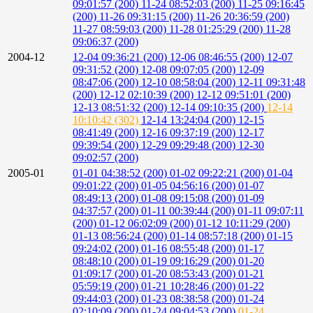
09:01:57 (200)
11-24 08:52:03 (200)
11-25 09:16:45
(200)
11-26 09:31:15 (200)
11-26 20:36:59 (200)
11-27 08:59:03 (200)
11-28 01:25:29 (200)
11-28
09:06:37 (200)
2004-12
12-04 09:36:21 (200)
12-06 08:46:55 (200)
12-07
09:31:52 (200)
12-08 09:07:05 (200)
12-09
08:47:06 (200)
12-10 08:58:04 (200)
12-11 09:31:48
(200)
12-12 02:10:39 (200)
12-12 09:51:01 (200)
12-13 08:51:32 (200)
12-14 09:10:35 (200)
12-14
10:10:42 (302)
12-14 13:24:04 (200)
12-15
08:41:49 (200)
12-16 09:37:19 (200)
12-17
09:39:54 (200)
12-29 09:29:48 (200)
12-30
09:02:57 (200)
2005-01
01-01 04:38:52 (200)
01-02 09:22:21 (200)
01-04
09:01:22 (200)
01-05 04:56:16 (200)
01-07
08:49:13 (200)
01-08 09:15:08 (200)
01-09
04:37:57 (200)
01-11 00:39:44 (200)
01-11 09:07:11
(200)
01-12 06:02:09 (200)
01-12 10:11:29 (200)
01-13 08:56:24 (200)
01-14 08:57:18 (200)
01-15
09:24:02 (200)
01-16 08:55:48 (200)
01-17
08:48:10 (200)
01-19 09:16:29 (200)
01-20
01:09:17 (200)
01-20 08:53:43 (200)
01-21
05:59:19 (200)
01-21 10:28:46 (200)
01-22
09:44:03 (200)
01-23 08:38:58 (200)
01-24
02:10:09 (200)
01-24 09:04:53 (200)
01-24