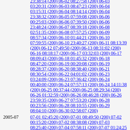
23:38:14 (200)
06-02 08:27:58 (200)
06-03
03:20:31 (200)
06-03 08:47:23 (200)
06-04
03:15:31 (200)
06-04 08:14:14 (200)
06-04
23:38:32 (200)
06-05 07:59:08 (200)
06-06
00:25:03 (200)
06-06 07:39:50 (200)
06-06
23:48:24 (200)
06-07 08:39:18 (200)
06-08
02:51:35 (200)
06-08 07:57:25 (200)
06-09
08:57:34 (200)
06-10 01:44:21 (200)
06-10
07:59:55 (200)
06-10 23:40:27 (200)
06-11 08:13:39
(200)
06-12 07:49:50 (200)
06-13 08:31:02 (200)
06-16 08:18:17 (200)
06-17 03:32:03 (200)
06-17
08:09:43 (200)
06-18 01:45:32 (200)
06-18
08:47:20 (200)
06-19 00:20:08 (200)
06-19
08:28:37 (200)
06-20 08:38:40 (200)
06-21
08:30:54 (200)
06-22 04:01:02 (200)
06-23
03:24:09 (200)
06-23 07:36:42 (200)
06-24
00:40:00 (200)
06-24 07:57:13 (200)
06-24 14:11:38
(200)
06-25 00:37:44 (200)
06-25 08:29:34 (200)
06-26 01:32:59 (200)
06-26 08:46:28 (200)
06-26
23:59:35 (200)
06-27 07:53:20 (200)
06-28
00:23:56 (200)
06-28 08:10:55 (200)
06-29
08:04:10 (200)
06-30 02:58:07 (200)
2005-07
07-01 02:45:20 (200)
07-01 08:49:50 (200)
07-02
00:15:20 (200)
07-02 08:38:08 (200)
07-03
08:25:40 (200)
07-04 07:58:11 (200)
07-07 01:24:25