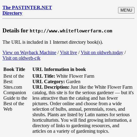
The PASTINTER.NET
MENU
Directory
Details for
http://www.whiteflowerfarm.com
The URL is included in 1 Internet directory book(s).
View on Wayback Machine
/
Visit live
/
Visit on oldweb.today
/
Visit on oldweb-cjk
Book Title
URL Information in book
Best of the
URL Title:
White Flower Farm
Best:
URL Category:
Garden
Sites.com
URL Description:
Just like the White Flower Farm
Companion
catalog, this site is for the serious gardener — but it's
Guide to the
less attractive than the catalog and has fewer
Best of the
pictures. Order online and choose from a wide
Web
selection of bulbs, annual, perennials, roses, and
shrubs. Plants are listed by Latin names for serious
horticulturists. You will find growing information, a
directory of links to gardening resources, and
articles on a variety of gardening topics.