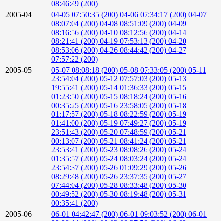
08:46:49 (200)
2005-04
04-05 07:50:35 (200)
04-06 07:34:17 (200)
04-07
08:07:04 (200)
04-08 08:51:09 (200)
04-09
08:16:56 (200)
04-10 08:12:56 (200)
04-14
08:21:41 (200)
04-19 07:53:13 (200)
04-20
08:53:06 (200)
04-26 08:44:42 (200)
04-27
07:57:22 (200)
2005-05
05-07 08:08:18 (200)
05-08 07:33:05 (200)
05-11
23:54:04 (200)
05-12 07:57:03 (200)
05-13
19:55:41 (200)
05-14 01:36:33 (200)
05-15
01:23:50 (200)
05-15 08:18:24 (200)
05-16
00:35:25 (200)
05-16 23:58:05 (200)
05-18
01:17:57 (200)
05-18 08:22:59 (200)
05-19
01:41:00 (200)
05-19 07:49:27 (200)
05-19
23:51:43 (200)
05-20 07:48:59 (200)
05-21
00:13:07 (200)
05-21 08:41:24 (200)
05-21
23:53:41 (200)
05-23 08:08:26 (200)
05-24
01:35:57 (200)
05-24 08:03:24 (200)
05-24
23:54:37 (200)
05-26 01:09:29 (200)
05-26
08:29:48 (200)
05-26 23:37:35 (200)
05-27
07:44:04 (200)
05-28 08:33:48 (200)
05-30
00:49:52 (200)
05-30 08:19:48 (200)
05-31
00:35:41 (200)
2005-06
06-01 04:42:47 (200)
06-01 09:03:52 (200)
06-01