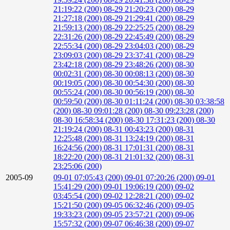
21:19:22 (200)
08-29 21:20:23 (200)
08-29
21:27:18 (200)
08-29 21:29:41 (200)
08-29
21:59:13 (200)
08-29 22:25:25 (200)
08-29
22:31:26 (200)
08-29 22:45:49 (200)
08-29
22:55:34 (200)
08-29 23:04:03 (200)
08-29
23:09:03 (200)
08-29 23:37:41 (200)
08-29
23:42:18 (200)
08-29 23:48:26 (200)
08-30
00:02:31 (200)
08-30 00:08:13 (200)
08-30
00:19:05 (200)
08-30 00:54:30 (200)
08-30
00:55:24 (200)
08-30 00:56:19 (200)
08-30
00:59:50 (200)
08-30 01:11:24 (200)
08-30 03:38:58
(200)
08-30 09:01:28 (200)
08-30 09:23:28 (200)
08-30 16:58:34 (200)
08-30 17:31:23 (200)
08-30
21:19:24 (200)
08-31 00:43:23 (200)
08-31
12:25:48 (200)
08-31 13:24:19 (200)
08-31
16:24:56 (200)
08-31 17:01:31 (200)
08-31
18:22:20 (200)
08-31 21:01:32 (200)
08-31
23:25:06 (200)
2005-09
09-01 07:05:43 (200)
09-01 07:20:26 (200)
09-01
15:41:29 (200)
09-01 19:06:19 (200)
09-02
03:45:54 (200)
09-02 12:28:21 (200)
09-02
15:21:50 (200)
09-05 06:32:46 (200)
09-05
19:33:23 (200)
09-05 23:57:21 (200)
09-06
15:57:32 (200)
09-07 06:46:38 (200)
09-07