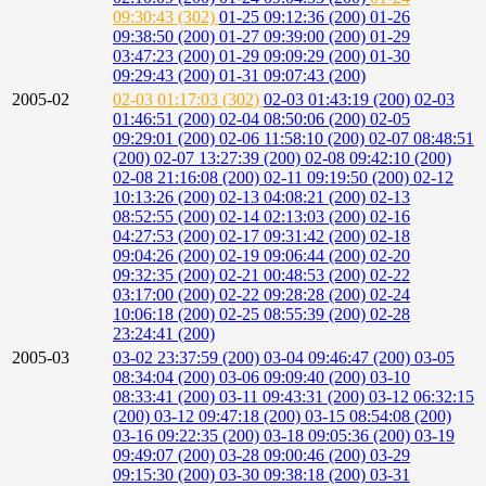
09:30:43 (302)
01-25 09:12:36 (200)
01-26
09:38:50 (200)
01-27 09:39:00 (200)
01-29
03:47:23 (200)
01-29 09:09:29 (200)
01-30
09:29:43 (200)
01-31 09:07:43 (200)
2005-02
02-03 01:17:03 (302)
02-03 01:43:19 (200)
02-03
01:46:51 (200)
02-04 08:50:06 (200)
02-05
09:29:01 (200)
02-06 11:58:10 (200)
02-07 08:48:51
(200)
02-07 13:27:39 (200)
02-08 09:42:10 (200)
02-08 21:16:08 (200)
02-11 09:19:50 (200)
02-12
10:13:26 (200)
02-13 04:08:21 (200)
02-13
08:52:55 (200)
02-14 02:13:03 (200)
02-16
04:27:53 (200)
02-17 09:31:42 (200)
02-18
09:04:26 (200)
02-19 09:06:44 (200)
02-20
09:32:35 (200)
02-21 00:48:53 (200)
02-22
03:17:00 (200)
02-22 09:28:28 (200)
02-24
10:06:18 (200)
02-25 08:55:39 (200)
02-28
23:24:41 (200)
2005-03
03-02 23:37:59 (200)
03-04 09:46:47 (200)
03-05
08:34:04 (200)
03-06 09:09:40 (200)
03-10
08:33:41 (200)
03-11 09:43:31 (200)
03-12 06:32:15
(200)
03-12 09:47:18 (200)
03-15 08:54:08 (200)
03-16 09:22:35 (200)
03-18 09:05:36 (200)
03-19
09:49:07 (200)
03-28 09:00:46 (200)
03-29
09:15:30 (200)
03-30 09:38:18 (200)
03-31