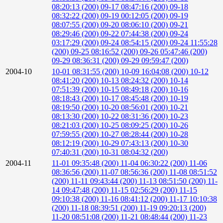
08:20:13 (200)
09-17 08:47:16 (200)
09-18
08:32:22 (200)
09-19 00:12:05 (200)
09-19
08:07:55 (200)
09-20 08:06:10 (200)
09-21
08:29:46 (200)
09-22 07:44:38 (200)
09-24
03:17:29 (200)
09-24 08:54:15 (200)
09-24 11:55:28
(200)
09-25 08:16:52 (200)
09-26 05:47:46 (200)
09-29 08:36:31 (200)
09-29 09:59:47 (200)
2004-10
10-01 08:31:55 (200)
10-09 16:04:08 (200)
10-12
08:41:20 (200)
10-13 08:24:32 (200)
10-14
07:51:39 (200)
10-15 08:49:18 (200)
10-16
08:18:43 (200)
10-17 08:45:48 (200)
10-19
08:19:50 (200)
10-20 08:56:01 (200)
10-21
08:13:30 (200)
10-22 08:31:36 (200)
10-23
08:21:03 (200)
10-25 08:09:25 (200)
10-26
07:59:55 (200)
10-27 08:28:44 (200)
10-28
08:12:19 (200)
10-29 07:43:13 (200)
10-30
07:40:31 (200)
10-31 08:04:32 (200)
2004-11
11-01 09:35:48 (200)
11-04 06:30:22 (200)
11-06
08:36:56 (200)
11-07 08:56:36 (200)
11-08 08:51:52
(200)
11-11 09:43:44 (200)
11-13 08:51:50 (200)
11-
14 09:47:48 (200)
11-15 02:56:29 (200)
11-15
09:10:38 (200)
11-16 08:41:12 (200)
11-17 10:10:38
(200)
11-18 08:39:51 (200)
11-19 09:20:13 (200)
11-20 08:51:08 (200)
11-21 08:48:44 (200)
11-23