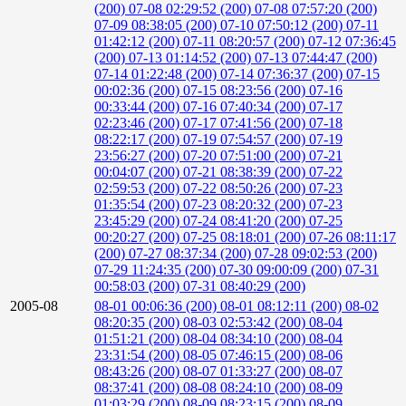
(200)
07-08 02:29:52 (200)
07-08 07:57:20 (200)
07-09 08:38:05 (200)
07-10 07:50:12 (200)
07-11
01:42:12 (200)
07-11 08:20:57 (200)
07-12 07:36:45
(200)
07-13 01:14:52 (200)
07-13 07:44:47 (200)
07-14 01:22:48 (200)
07-14 07:36:37 (200)
07-15
00:02:36 (200)
07-15 08:23:56 (200)
07-16
00:33:44 (200)
07-16 07:40:34 (200)
07-17
02:23:46 (200)
07-17 07:41:56 (200)
07-18
08:22:17 (200)
07-19 07:54:57 (200)
07-19
23:56:27 (200)
07-20 07:51:00 (200)
07-21
00:04:07 (200)
07-21 08:38:39 (200)
07-22
02:59:53 (200)
07-22 08:50:26 (200)
07-23
01:35:54 (200)
07-23 08:20:32 (200)
07-23
23:45:29 (200)
07-24 08:41:20 (200)
07-25
00:20:27 (200)
07-25 08:18:01 (200)
07-26 08:11:17
(200)
07-27 08:37:34 (200)
07-28 09:02:53 (200)
07-29 11:24:35 (200)
07-30 09:00:09 (200)
07-31
00:58:03 (200)
07-31 08:40:29 (200)
2005-08
08-01 00:06:36 (200)
08-01 08:12:11 (200)
08-02
08:20:35 (200)
08-03 02:53:42 (200)
08-04
01:51:21 (200)
08-04 08:34:10 (200)
08-04
23:31:54 (200)
08-05 07:46:15 (200)
08-06
08:43:26 (200)
08-07 01:33:27 (200)
08-07
08:37:41 (200)
08-08 08:24:10 (200)
08-09
01:03:29 (200)
08-09 08:23:15 (200)
08-09