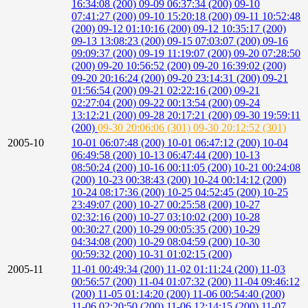
16:34:08 (200)
09-09 06:37:34 (200)
09-10
07:41:27 (200)
09-10 15:20:18 (200)
09-11 10:52:48
(200)
09-12 01:10:16 (200)
09-12 10:35:17 (200)
09-13 13:08:23 (200)
09-15 07:03:07 (200)
09-16
09:09:37 (200)
09-19 11:19:07 (200)
09-20 07:28:50
(200)
09-20 10:56:52 (200)
09-20 16:39:02 (200)
09-20 20:16:24 (200)
09-20 23:14:31 (200)
09-21
01:56:54 (200)
09-21 02:22:16 (200)
09-21
02:27:04 (200)
09-22 00:13:54 (200)
09-24
13:12:21 (200)
09-28 20:17:21 (200)
09-30 19:59:11
(200)
09-30 20:06:06 (301)
09-30 20:12:52 (301)
2005-10
10-01 06:07:48 (200)
10-01 06:47:12 (200)
10-04
06:49:58 (200)
10-13 06:47:44 (200)
10-13
08:50:24 (200)
10-16 00:11:05 (200)
10-21 00:24:08
(200)
10-23 00:38:43 (200)
10-24 00:14:12 (200)
10-24 08:17:36 (200)
10-25 04:52:45 (200)
10-25
23:49:07 (200)
10-27 00:25:58 (200)
10-27
02:32:16 (200)
10-27 03:10:02 (200)
10-28
00:30:27 (200)
10-29 00:05:35 (200)
10-29
04:34:08 (200)
10-29 08:04:59 (200)
10-30
00:59:32 (200)
10-31 01:02:15 (200)
2005-11
11-01 00:49:34 (200)
11-02 01:11:24 (200)
11-03
00:56:57 (200)
11-04 01:07:32 (200)
11-04 09:46:12
(200)
11-05 01:14:20 (200)
11-06 00:54:40 (200)
11-06 02:20:50 (200)
11-06 12:14:15 (200)
11-07