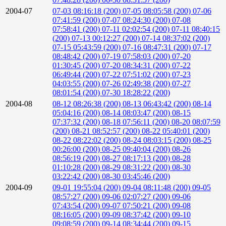
2004-07
07-03 08:16:18 (200)
07-05 08:05:58 (200)
07-06
07:41:59 (200)
07-07 08:24:30 (200)
07-08
07:58:41 (200)
07-11 02:02:54 (200)
07-11 08:40:15
(200)
07-13 00:12:27 (200)
07-14 08:37:02 (200)
07-15 05:43:59 (200)
07-16 08:47:31 (200)
07-17
08:48:42 (200)
07-19 07:58:03 (200)
07-20
01:30:45 (200)
07-20 08:34:31 (200)
07-22
06:49:44 (200)
07-22 07:51:02 (200)
07-23
04:03:55 (200)
07-26 02:49:38 (200)
07-27
08:01:54 (200)
07-30 18:28:22 (200)
2004-08
08-12 08:26:38 (200)
08-13 06:43:42 (200)
08-14
05:04:16 (200)
08-14 08:03:47 (200)
08-15
07:37:32 (200)
08-18 07:56:11 (200)
08-20 08:07:59
(200)
08-21 08:52:57 (200)
08-22 05:40:01 (200)
08-22 08:22:02 (200)
08-24 08:03:15 (200)
08-25
00:26:00 (200)
08-25 09:40:04 (200)
08-26
08:56:19 (200)
08-27 08:17:13 (200)
08-28
01:10:28 (200)
08-29 08:31:22 (200)
08-30
03:22:42 (200)
08-30 03:45:46 (200)
2004-09
09-01 19:55:04 (200)
09-04 08:11:48 (200)
09-05
08:57:27 (200)
09-06 02:07:27 (200)
09-06
07:43:54 (200)
09-07 07:50:21 (200)
09-08
08:16:05 (200)
09-09 08:37:42 (200)
09-10
09:08:59 (200)
09-14 08:34:44 (200)
09-15