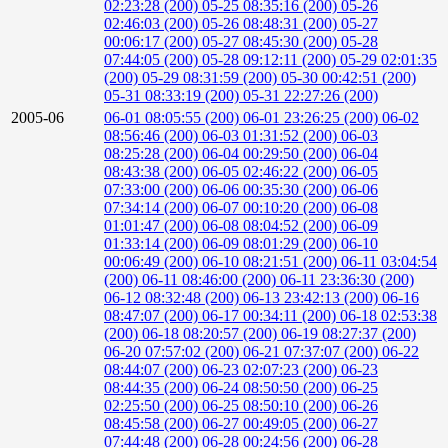
02:23:28 (200)
05-25 08:35:16 (200)
05-26
02:46:03 (200)
05-26 08:48:31 (200)
05-27
00:06:17 (200)
05-27 08:45:30 (200)
05-28
07:44:05 (200)
05-28 09:12:11 (200)
05-29 02:01:35
(200)
05-29 08:31:59 (200)
05-30 00:42:51 (200)
05-31 08:33:19 (200)
05-31 22:27:26 (200)
2005-06
06-01 08:05:55 (200)
06-01 23:26:25 (200)
06-02
08:56:46 (200)
06-03 01:31:52 (200)
06-03
08:25:28 (200)
06-04 00:29:50 (200)
06-04
08:43:38 (200)
06-05 02:46:22 (200)
06-05
07:33:00 (200)
06-06 00:35:30 (200)
06-06
07:34:14 (200)
06-07 00:10:20 (200)
06-08
01:01:47 (200)
06-08 08:04:52 (200)
06-09
01:33:14 (200)
06-09 08:01:29 (200)
06-10
00:06:49 (200)
06-10 08:21:51 (200)
06-11 03:04:54
(200)
06-11 08:46:00 (200)
06-11 23:36:30 (200)
06-12 08:32:48 (200)
06-13 23:42:13 (200)
06-16
08:47:07 (200)
06-17 00:34:11 (200)
06-18 02:53:38
(200)
06-18 08:20:57 (200)
06-19 08:27:37 (200)
06-20 07:57:02 (200)
06-21 07:37:07 (200)
06-22
08:44:07 (200)
06-23 02:07:23 (200)
06-23
08:44:35 (200)
06-24 08:50:50 (200)
06-25
02:25:50 (200)
06-25 08:50:10 (200)
06-26
08:45:58 (200)
06-27 00:49:05 (200)
06-27
07:44:48 (200)
06-28 00:24:56 (200)
06-28