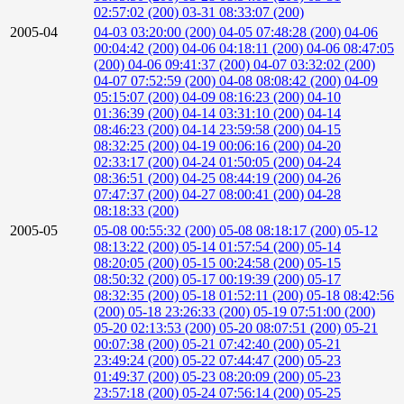
02:57:02 (200)
03-31 08:33:07 (200)
2005-04
04-03 03:20:00 (200)
04-05 07:48:28 (200)
04-06
00:04:42 (200)
04-06 04:18:11 (200)
04-06 08:47:05
(200)
04-06 09:41:37 (200)
04-07 03:32:02 (200)
04-07 07:52:59 (200)
04-08 08:08:42 (200)
04-09
05:15:07 (200)
04-09 08:16:23 (200)
04-10
01:36:39 (200)
04-14 03:31:10 (200)
04-14
08:46:23 (200)
04-14 23:59:58 (200)
04-15
08:32:25 (200)
04-19 00:06:16 (200)
04-20
02:33:17 (200)
04-24 01:50:05 (200)
04-24
08:36:51 (200)
04-25 08:44:19 (200)
04-26
07:47:37 (200)
04-27 08:00:41 (200)
04-28
08:18:33 (200)
2005-05
05-08 00:55:32 (200)
05-08 08:18:17 (200)
05-12
08:13:22 (200)
05-14 01:57:54 (200)
05-14
08:20:05 (200)
05-15 00:24:58 (200)
05-15
08:50:32 (200)
05-17 00:19:39 (200)
05-17
08:32:35 (200)
05-18 01:52:11 (200)
05-18 08:42:56
(200)
05-18 23:26:33 (200)
05-19 07:51:00 (200)
05-20 02:13:53 (200)
05-20 08:07:51 (200)
05-21
00:07:38 (200)
05-21 07:42:40 (200)
05-21
23:49:24 (200)
05-22 07:44:47 (200)
05-23
01:49:37 (200)
05-23 08:20:09 (200)
05-23
23:57:18 (200)
05-24 07:56:14 (200)
05-25