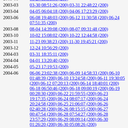
2003-03
03-30 08:51:26 (200)
03-31 22:48:22 (200)
2003-04
04-05 06:04:18 (200)
04-06 17:23:29 (200)
2003-06
06-08 19:48:03 (200)
06-12 11:30:58 (200)
06-24
07:51:35 (200)
2003-08
08-04 14:39:08 (200)
08-07 09:31:48 (200)
2003-10
10-02 15:08:02 (200)
10-22 12:44:58 (200)
2003-11
11-23 09:38:23 (200)
11-30 19:45:21 (200)
2003-12
12-24 10:56:29 (200)
2004-03
03-31 18:35:11 (200)
2004-04
04-01 13:20:40 (200)
2004-05
05-23 17:19:53 (200)
2004-06
06-06 23:02:38 (200)
06-09 14:58:33 (200)
06-10
01:48:39 (200)
06-10 13:24:58 (200)
06-11 19:30:05
(200)
06-12 07:20:13 (200)
06-14 18:40:01 (200)
06-18 06:50:46 (200)
06-18 09:00:19 (200)
06-19
00:28:30 (200)
06-22 21:59:55 (200)
06-23
19:17:35 (200)
06-24 08:07:17 (200)
06-24
20:24:58 (200)
06-25 21:06:07 (200)
06-26
02:40:28 (200)
06-26 08:15:15 (200)
06-27
00:47:54 (200)
06-28 07:54:27 (200)
06-28
23:57:29 (200)
06-29 08:09:14 (200)
06-30
01:26:20 (200)
06-30 05:08:26 (200)