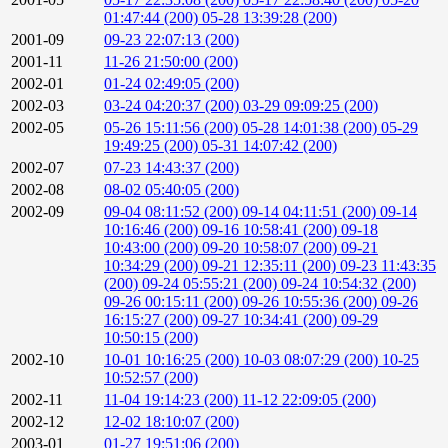
01:47:44 (200)
05-28 13:39:28 (200)
2001-09
09-23 22:07:13 (200)
2001-11
11-26 21:50:00 (200)
2002-01
01-24 02:49:05 (200)
2002-03
03-24 04:20:37 (200)
03-29 09:09:25 (200)
2002-05
05-26 15:11:56 (200)
05-28 14:01:38 (200)
05-29
19:49:25 (200)
05-31 14:07:42 (200)
2002-07
07-23 14:43:37 (200)
2002-08
08-02 05:40:05 (200)
2002-09
09-04 08:11:52 (200)
09-14 04:11:51 (200)
09-14
10:16:46 (200)
09-16 10:58:41 (200)
09-18
10:43:00 (200)
09-20 10:58:07 (200)
09-21
10:34:29 (200)
09-21 12:35:11 (200)
09-23 11:43:35
(200)
09-24 05:55:21 (200)
09-24 10:54:32 (200)
09-26 00:15:11 (200)
09-26 10:55:36 (200)
09-26
16:15:27 (200)
09-27 10:34:41 (200)
09-29
10:50:15 (200)
2002-10
10-01 10:16:25 (200)
10-03 08:07:29 (200)
10-25
10:52:57 (200)
2002-11
11-04 19:14:23 (200)
11-12 22:09:05 (200)
2002-12
12-02 18:10:07 (200)
2003-01
01-27 19:51:06 (200)