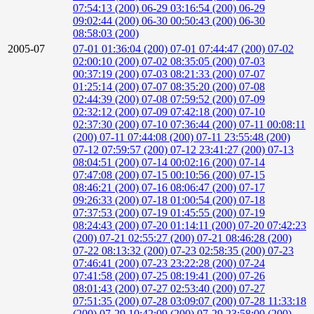
07:54:13 (200)
06-29 03:16:54 (200)
06-29
09:02:44 (200)
06-30 00:50:43 (200)
06-30
08:58:03 (200)
2005-07
07-01 01:36:04 (200)
07-01 07:44:47 (200)
07-02
02:00:10 (200)
07-02 08:35:05 (200)
07-03
00:37:19 (200)
07-03 08:21:33 (200)
07-07
01:25:14 (200)
07-07 08:35:20 (200)
07-08
02:44:39 (200)
07-08 07:59:52 (200)
07-09
02:32:12 (200)
07-09 07:42:18 (200)
07-10
02:37:30 (200)
07-10 07:36:44 (200)
07-11 00:08:11
(200)
07-11 07:44:08 (200)
07-11 23:55:48 (200)
07-12 07:59:57 (200)
07-12 23:41:27 (200)
07-13
08:04:51 (200)
07-14 00:02:16 (200)
07-14
07:47:08 (200)
07-15 00:10:56 (200)
07-15
08:46:21 (200)
07-16 08:06:47 (200)
07-17
09:26:33 (200)
07-18 01:00:54 (200)
07-18
07:37:53 (200)
07-19 01:45:55 (200)
07-19
08:24:43 (200)
07-20 01:14:11 (200)
07-20 07:42:23
(200)
07-21 02:55:27 (200)
07-21 08:46:28 (200)
07-22 08:13:32 (200)
07-23 02:58:35 (200)
07-23
07:46:41 (200)
07-23 23:22:28 (200)
07-24
07:41:58 (200)
07-25 08:19:41 (200)
07-26
08:01:43 (200)
07-27 02:53:40 (200)
07-27
07:51:35 (200)
07-28 03:09:07 (200)
07-28 11:33:18
(200)
07-29 10:42:09 (200)
07-29 23:58:00 (200)