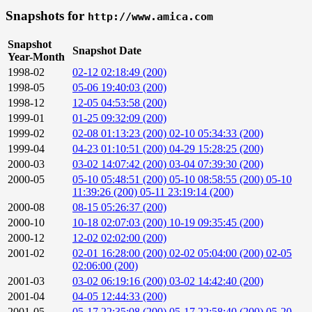
Snapshots for
http://www.amica.com
Snapshot
Snapshot Date
Year-Month
1998-02
02-12 02:18:49 (200)
1998-05
05-06 19:40:03 (200)
1998-12
12-05 04:53:58 (200)
1999-01
01-25 09:32:09 (200)
1999-02
02-08 01:13:23 (200)
02-10 05:34:33 (200)
1999-04
04-23 01:10:51 (200)
04-29 15:28:25 (200)
2000-03
03-02 14:07:42 (200)
03-04 07:39:30 (200)
2000-05
05-10 05:48:51 (200)
05-10 08:58:55 (200)
05-10
11:39:26 (200)
05-11 23:19:14 (200)
2000-08
08-15 05:26:37 (200)
2000-10
10-18 02:07:03 (200)
10-19 09:35:45 (200)
2000-12
12-02 02:02:00 (200)
2001-02
02-01 16:28:00 (200)
02-02 05:04:00 (200)
02-05
02:06:00 (200)
2001-03
03-02 06:19:16 (200)
03-02 14:42:40 (200)
2001-04
04-05 12:44:33 (200)
2001-05
05-17 22:35:08 (200)
05-17 22:58:40 (200)
05-20