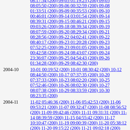
08:17:54 (200)
09-05 01:19:25 (200)
09-05
08:05:50 (200)
09-06 00:32:59 (200)
09-08
01:33:51 (200)
09-09 00:35:53 (200)
09-10
00:46:01 (200)
09-14 03:01:54 (200)
09-14
08:39:31 (200)
09-15 00:46:21 (200)
09-15
09:03:26 (200)
09-18 08:39:34 (200)
09-19
08:07:59 (200)
09-20 08:29:34 (200)
09-21
08:28:56 (200)
09-22 04:02:41 (200)
09-22
08:40:17 (200)
09-23 01:20:28 (200)
09-23
07:52:25 (200)
09-23 09:01:05 (200)
09-24
00:42:58 (200)
09-24 08:43:07 (200)
09-24
23:36:07 (200)
09-25 04:54:43 (200)
09-26
01:34:28 (200)
09-29 08:42:30 (200)
2004-10
10-01 00:19:52 (200)
10-01 08:30:42 (200)
10-12
08:44:50 (200)
10-17 07:37:35 (200)
10-20
07:37:33 (200)
10-23 08:02:20 (200)
10-25
07:52:46 (200)
10-26 08:02:30 (200)
10-27
08:07:38 (200)
10-29 08:33:59 (200)
10-30
08:23:35 (200)
2004-11
11-02 05:46:36 (200)
11-06 05:42:53 (200)
11-06
09:53:21 (200)
11-07 09:32:47 (200)
11-08 08:56:52
(200)
11-09 09:42:46 (200)
11-11 09:31:31 (200)
11-
14 08:39:59 (200)
11-15 04:55:42 (200)
11-17
10:10:47 (200)
11-19 09:00:39 (200)
11-20 05:38:12
(200)
11-20 09:15:22 (200)
11-21 09:02:18 (200)