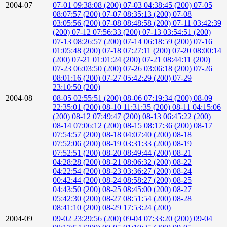
2004-07
07-01 09:38:08 (200)
07-03 04:38:45 (200)
07-05
08:07:57 (200)
07-07 08:35:13 (200)
07-08
03:05:56 (200)
07-08 08:48:58 (200)
07-11 03:42:39
(200)
07-12 07:56:33 (200)
07-13 03:54:51 (200)
07-13 08:26:57 (200)
07-14 06:18:59 (200)
07-16
01:05:48 (200)
07-18 07:27:11 (200)
07-20 08:00:14
(200)
07-21 01:01:24 (200)
07-21 08:44:11 (200)
07-23 06:03:50 (200)
07-26 03:06:18 (200)
07-26
08:01:16 (200)
07-27 05:42:29 (200)
07-29
23:10:50 (200)
2004-08
08-05 02:55:51 (200)
08-06 07:19:34 (200)
08-09
22:35:01 (200)
08-10 11:31:35 (200)
08-11 04:15:06
(200)
08-12 07:49:47 (200)
08-13 06:45:22 (200)
08-14 07:06:12 (200)
08-15 08:17:36 (200)
08-17
07:54:57 (200)
08-18 04:07:40 (200)
08-18
07:52:06 (200)
08-19 03:31:33 (200)
08-19
07:52:51 (200)
08-20 08:49:44 (200)
08-21
04:28:28 (200)
08-21 08:06:32 (200)
08-22
04:22:54 (200)
08-23 03:36:27 (200)
08-24
00:42:44 (200)
08-24 08:58:27 (200)
08-25
04:43:50 (200)
08-25 08:45:00 (200)
08-27
05:42:30 (200)
08-27 08:51:54 (200)
08-28
08:41:10 (200)
08-29 17:53:24 (200)
2004-09
09-02 23:29:56 (200)
09-04 07:33:20 (200)
09-04