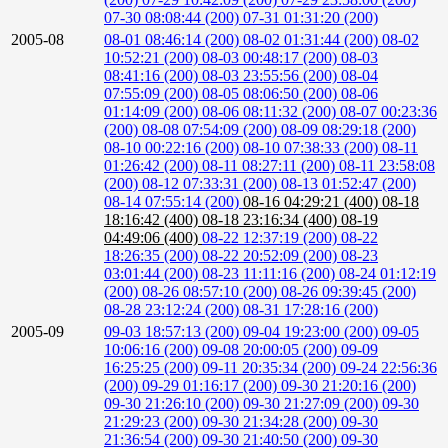
07-30 08:08:44 (200)
07-31 01:31:20 (200)
2005-08
08-01 08:46:14 (200)
08-02 01:31:44 (200)
08-02
10:52:21 (200)
08-03 00:48:17 (200)
08-03
08:41:16 (200)
08-03 23:55:56 (200)
08-04
07:55:09 (200)
08-05 08:06:50 (200)
08-06
01:14:09 (200)
08-06 08:11:32 (200)
08-07 00:23:36
(200)
08-08 07:54:09 (200)
08-09 08:29:18 (200)
08-10 00:22:16 (200)
08-10 07:38:33 (200)
08-11
01:26:42 (200)
08-11 08:27:11 (200)
08-11 23:58:08
(200)
08-12 07:33:31 (200)
08-13 01:52:47 (200)
08-14 07:55:14 (200)
08-16 04:29:21 (400)
08-18
18:16:42 (400)
08-18 23:16:34 (400)
08-19
04:49:06 (400)
08-22 12:37:19 (200)
08-22
18:26:35 (200)
08-22 20:52:09 (200)
08-23
03:01:44 (200)
08-23 11:11:16 (200)
08-24 01:12:19
(200)
08-26 08:57:10 (200)
08-26 09:39:45 (200)
08-28 23:12:24 (200)
08-31 17:28:16 (200)
2005-09
09-03 18:57:13 (200)
09-04 19:23:00 (200)
09-05
10:06:16 (200)
09-08 20:00:05 (200)
09-09
16:25:25 (200)
09-11 20:35:34 (200)
09-24 22:56:36
(200)
09-29 01:16:17 (200)
09-30 21:20:16 (200)
09-30 21:26:10 (200)
09-30 21:27:09 (200)
09-30
21:29:23 (200)
09-30 21:34:28 (200)
09-30
21:36:54 (200)
09-30 21:40:50 (200)
09-30