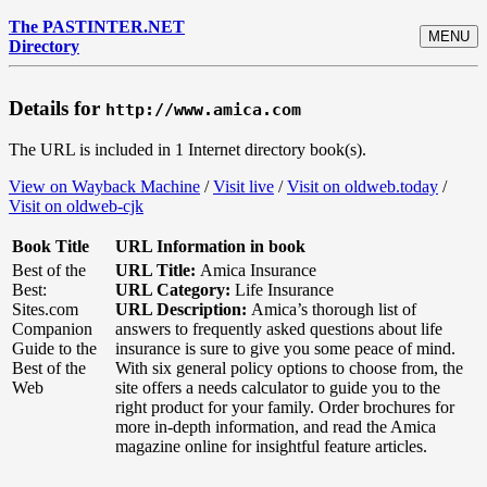
The PASTINTER.NET
MENU
Directory
Details for
http://www.amica.com
The URL is included in 1 Internet directory book(s).
View on Wayback Machine
/
Visit live
/
Visit on oldweb.today
/
Visit on oldweb-cjk
Book Title
URL Information in book
Best of the
URL Title:
Amica Insurance
Best:
URL Category:
Life Insurance
Sites.com
URL Description:
Amica’s thorough list of
Companion
answers to frequently asked questions about life
Guide to the
insurance is sure to give you some peace of mind.
Best of the
With six general policy options to choose from, the
Web
site offers a needs calculator to guide you to the
right product for your family. Order brochures for
more in-depth information, and read the Amica
magazine online for insightful feature articles.