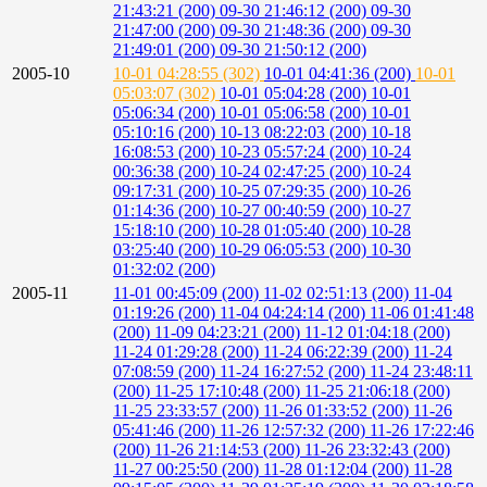
21:43:21 (200)
09-30 21:46:12 (200)
09-30
21:47:00 (200)
09-30 21:48:36 (200)
09-30
21:49:01 (200)
09-30 21:50:12 (200)
2005-10
10-01 04:28:55 (302)
10-01 04:41:36 (200)
10-01
05:03:07 (302)
10-01 05:04:28 (200)
10-01
05:06:34 (200)
10-01 05:06:58 (200)
10-01
05:10:16 (200)
10-13 08:22:03 (200)
10-18
16:08:53 (200)
10-23 05:57:24 (200)
10-24
00:36:38 (200)
10-24 02:47:25 (200)
10-24
09:17:31 (200)
10-25 07:29:35 (200)
10-26
01:14:36 (200)
10-27 00:40:59 (200)
10-27
15:18:10 (200)
10-28 01:05:40 (200)
10-28
03:25:40 (200)
10-29 06:05:53 (200)
10-30
01:32:02 (200)
2005-11
11-01 00:45:09 (200)
11-02 02:51:13 (200)
11-04
01:19:26 (200)
11-04 04:24:14 (200)
11-06 01:41:48
(200)
11-09 04:23:21 (200)
11-12 01:04:18 (200)
11-24 01:29:28 (200)
11-24 06:22:39 (200)
11-24
07:08:59 (200)
11-24 16:27:52 (200)
11-24 23:48:11
(200)
11-25 17:10:48 (200)
11-25 21:06:18 (200)
11-25 23:33:57 (200)
11-26 01:33:52 (200)
11-26
05:41:46 (200)
11-26 12:57:32 (200)
11-26 17:22:46
(200)
11-26 21:14:53 (200)
11-26 23:32:43 (200)
11-27 00:25:50 (200)
11-28 01:12:04 (200)
11-28