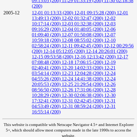
09:15:05 (200)
11-29 01:35:19 (200)
11-30 02:18:58
(200)
2005-12
12-01 01:13:33 (200)
12-01 09:15:28 (200)
12-01
13:49:13 (200)
12-02 01:32:47 (200)
12-02
10:17:14 (200)
12-03 01:32:38 (200)
12-03
09:16:29 (200)
12-04 01:40:05 (200)
12-06
01:09:40 (200)
12-07 01:50:08 (200)
12-07
10:59:18 (200)
12-08 08:55:02 (200)
12-10
02:58:24 (200)
12-11 09:42:45 (200)
12-12 00:29:56
(200)
12-14 05:12:05 (200)
12-14 20:26:01 (200)
12-15 09:53:58 (200)
12-16 12:13:42 (200)
12-17
07:08:48 (200)
12-18 17:06:15 (200)
12-19
02:40:41 (200)
12-20 14:02:33 (200)
12-21
03:54:14 (200)
12-23 12:04:28 (200)
12-24
04:55:26 (200)
12-24 14:41:38 (200)
12-24
20:05:53 (200)
12-25 21:29:54 (200)
12-26
08:56:50 (200)
12-26 17:31:06 (200)
12-28
10:28:29 (200)
12-30 02:06:38 (200)
12-30
17:32:41 (200)
12-31 02:42:45 (200)
12-31
04:53:49 (200)
12-31 08:59:24 (200)
12-31
16:55:14 (200)
This website is compatible with Netscape Navigator 4.5+ and Internet Explorer
5+, which should allow most computers made in the late 1990s to access the
website.