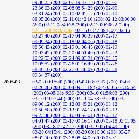
09:30:23 (200)
02-07 19:47:15 (200)
02-07
23:36:03 (200)
02-08 08:54:29 (200)
02-09
03:31:24 (200)
02-10 02:05:12 (200)
02-10
08:35:20 (200)
02-11 01:42:16 (200)
02-12 03:30:30
(200)
02-12 08:49:38 (200)
02-13 09:36:22 (200)
02-13 23:08:10 (302)
02-15 01:47:39 (200)
02-16
03:27:40 (200)
02-17 04:00:39 (200)
02-17
09:09:34 (200)
02-18 02:04:06 (200)
02-18
08:56:43 (200)
02-19 01:38:45 (200)
02-19
10:07:42 (200)
02-20 04:51:40 (200)
02-23
10:22:53 (200)
02-24 09:03:21 (200)
02-25
10:05:52 (200)
02-26 01:16:49 (200)
02-26
08:46:16 (200)
02-27 01:48:09 (200)
02-28
09:34:37 (200)
2005-03
03-03 00:15:40 (200)
03-03 03:07:47 (200)
03-04
02:26:28 (200)
03-04 09:11:19 (200)
03-05 01:15:54
(200)
03-05 08:46:39 (200)
03-10 01:56:03 (200)
03-10 09:07:44 (200)
03-11 04:38:03 (200)
03-11
09:00:12 (200)
03-12 03:45:21 (200)
03-12
09:50:58 (200)
03-13 01:24:17 (200)
03-13
09:23:48 (200)
03-16 04:54:01 (200)
03-17
04:01:47 (200)
03-17 09:16:17 (200)
03-18 03:11:05
(200)
03-18 09:42:27 (200)
03-19 06:04:49 (200)
03-20 04:15:41 (200)
03-20 09:16:00 (200)
03-27
08:05:50 (200)
03-28 08:34:09 (200)
03-31