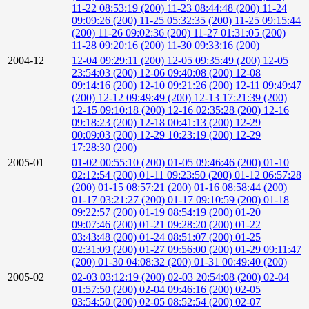
11-22 08:53:19 (200)
11-23 08:44:48 (200)
11-24
09:09:26 (200)
11-25 05:32:35 (200)
11-25 09:15:44
(200)
11-26 09:02:36 (200)
11-27 01:31:05 (200)
11-28 09:20:16 (200)
11-30 09:33:16 (200)
2004-12
12-04 09:29:11 (200)
12-05 09:35:49 (200)
12-05
23:54:03 (200)
12-06 09:40:08 (200)
12-08
09:14:16 (200)
12-10 09:21:26 (200)
12-11 09:49:47
(200)
12-12 09:49:49 (200)
12-13 17:21:39 (200)
12-15 09:10:18 (200)
12-16 02:35:28 (200)
12-16
09:18:23 (200)
12-18 00:41:13 (200)
12-29
00:09:03 (200)
12-29 10:23:19 (200)
12-29
17:28:30 (200)
2005-01
01-02 00:55:10 (200)
01-05 09:46:46 (200)
01-10
02:12:54 (200)
01-11 09:23:50 (200)
01-12 06:57:28
(200)
01-15 08:57:21 (200)
01-16 08:58:44 (200)
01-17 03:21:27 (200)
01-17 09:10:59 (200)
01-18
09:22:57 (200)
01-19 08:54:19 (200)
01-20
09:07:46 (200)
01-21 09:28:20 (200)
01-22
03:43:48 (200)
01-24 08:51:07 (200)
01-25
02:31:09 (200)
01-27 09:56:00 (200)
01-29 09:11:47
(200)
01-30 04:08:32 (200)
01-31 00:49:40 (200)
2005-02
02-03 03:12:19 (200)
02-03 20:54:08 (200)
02-04
01:57:50 (200)
02-04 09:46:16 (200)
02-05
03:54:50 (200)
02-05 08:52:54 (200)
02-07