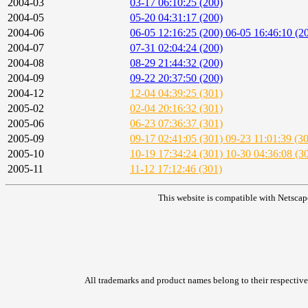
2004-03
03-17 06:10:25 (200)
2004-05
05-20 04:31:17 (200)
2004-06
06-05 12:16:25 (200)
06-05 16:46:10 (2
2004-07
07-31 02:04:24 (200)
2004-08
08-29 21:44:32 (200)
2004-09
09-22 20:37:50 (200)
2004-12
12-04 04:39:25 (301)
2005-02
02-04 20:16:32 (301)
2005-06
06-23 07:36:37 (301)
2005-09
09-17 02:41:05 (301)
09-23 11:01:39 (3
2005-10
10-19 17:34:24 (301)
10-30 04:36:08 (3
2005-11
11-12 17:12:46 (301)
This website is compatible with Netscap
All trademarks and product names belong to their respective 