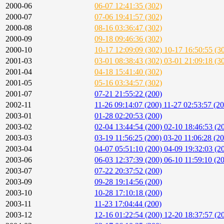
2000-06
06-07 12:41:35 (302)
2000-07
07-06 19:41:57 (302)
2000-08
08-16 03:36:47 (302)
2000-09
09-18 09:46:36 (302)
2000-10
10-17 12:09:09 (302)
10-17 16:50:55 (3
2001-03
03-01 08:38:43 (302)
03-01 21:09:18 (3
2001-04
04-18 15:41:40 (302)
2001-05
05-16 03:34:57 (302)
2001-07
07-21 21:55:22 (200)
2002-11
11-26 09:14:07 (200)
11-27 02:53:57 (2
2003-01
01-28 02:20:53 (200)
2003-02
02-04 13:44:54 (200)
02-10 18:46:53 (2
2003-03
03-19 11:56:25 (200)
03-20 11:06:28 (20
2003-04
04-07 05:51:10 (200)
04-09 19:32:03 (2
2003-06
06-03 12:37:39 (200)
06-10 11:59:10 (2
2003-07
07-22 20:37:52 (200)
2003-09
09-28 19:14:56 (200)
2003-10
10-28 17:10:18 (200)
2003-11
11-23 17:04:44 (200)
2003-12
12-16 01:22:54 (200)
12-20 18:37:57 (2