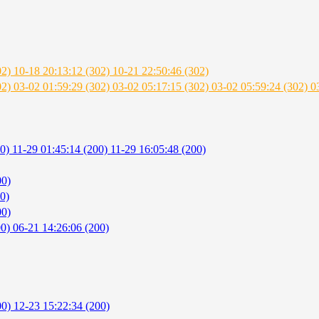
02)
10-18 20:13:12 (302)
10-21 22:50:46 (302)
02)
03-02 01:59:29 (302)
03-02 05:17:15 (302)
03-02 05:59:24 (302)
0
00)
11-29 01:45:14 (200)
11-29 16:05:48 (200)
00)
0)
00)
00)
06-21 14:26:06 (200)
00)
12-23 15:22:34 (200)