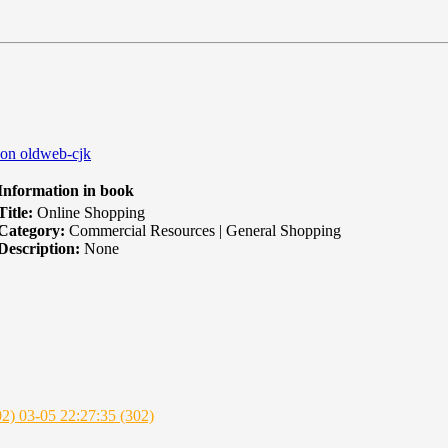
 on oldweb-cjk
nformation in book
itle:
Online Shopping
Category:
Commercial Resources | General Shopping
escription:
None
02)
03-05 22:27:35 (302)