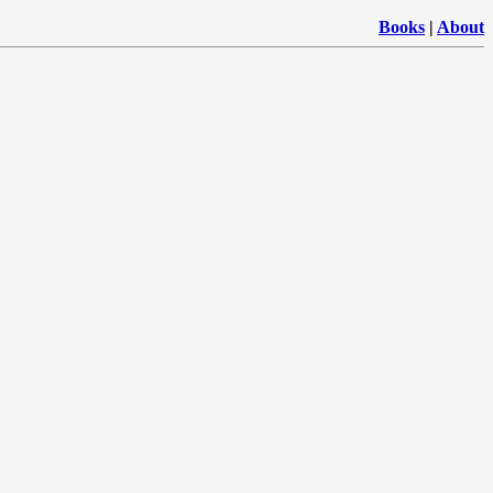
Books
|
About