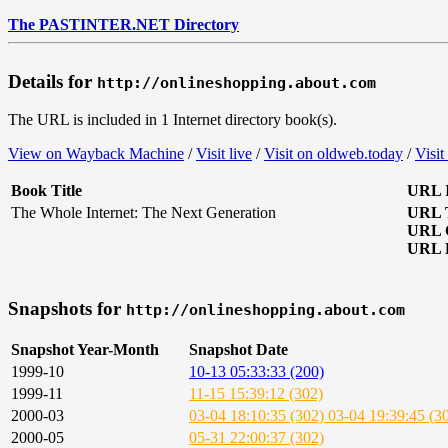
The PASTINTER.NET Directory
Details for
http://onlineshopping.about.com
The URL is included in 1 Internet directory book(s).
View on Wayback Machine
/
Visit live
/
Visit on oldweb.today
/
Visit
Book Title
URL I
The Whole Internet: The Next Generation
URL T
URL 
URL D
Snapshots for
http://onlineshopping.about.com
Snapshot Year-Month
Snapshot Date
1999-10
10-13 05:33:33 (200)
1999-11
11-15 15:39:12 (302)
2000-03
03-04 18:10:35 (302)
03-04 19:39:45 (3
2000-05
05-31 22:00:37 (302)