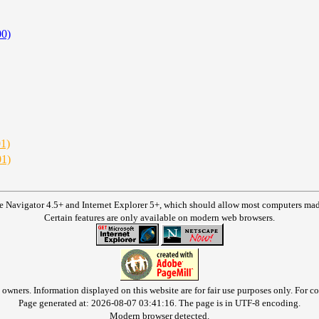
00)
01)
01)
e Navigator 4.5+ and Internet Explorer 5+, which should allow most computers made 
Certain features are only available on modern web browsers.
owners. Information displayed on this website are for fair use purposes only. For con
Page generated at: 2026-08-07 03:41:16. The page is in UTF-8 encoding.
Modern browser detected.