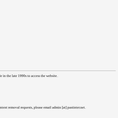
in the late 1990s to access the website.
tent removal requests, please email admin [at] pastinter.net.